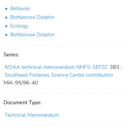
Behavior
Bottlenose Dolphin
Ecology
Bottlenose Dolphin
Series:
NOAA technical memorandum NMFS-SEFSC
383
;
Southeast Fisheries Science Center contribution
MIA-95/96-40
Document Type:
Technical Memorandum