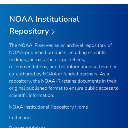
NOAA Institutional
Repository
The
NOAA IR
serves as an archival repository of
NOAA-published products including scientific
findings, journal articles, guidelines,
recommendations, or other information authored or
co-authored by NOAA or funded partners. As a
repository, the
NOAA IR
retains documents in their
original published format to ensure public access to
scientific information.
NOAA Institutional Repository Home
Collections