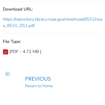
Download URL:
https://repository.library.noaa.gov/view/noaa/8531/noa
a_8531_DS1.pdf
File Type:
[PDF - 4.72 MB ]
PREVIOUS
Return to Home