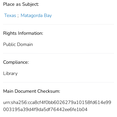
Place as Subject:
Texas
;
Matagorda Bay
Rights Information:
Public Domain
Compliance:
Library
Main Document Checksum:
urn:sha256:cca8cf4f0bb6026279a10158fd614e99
003195a39d4f9da5df76442ee6fe1b04