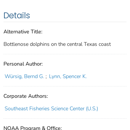
Details
Alternative Title:
Bottlenose dolphins on the central Texas coast
Personal Author:
Würsig, Bernd G.
;
Lynn, Spencer K.
Corporate Authors:
Southeast Fisheries Science Center (U.S.)
NOAA Program & Office: