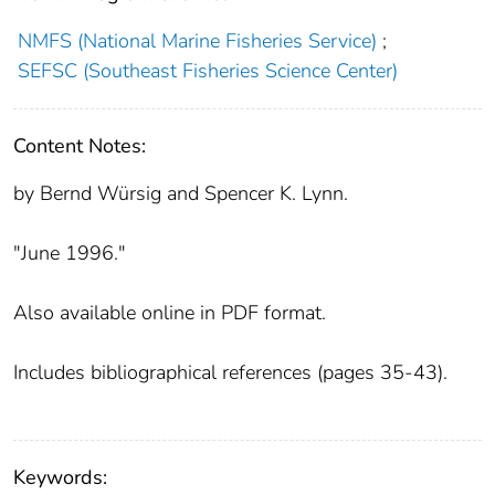
NMFS (National Marine Fisheries Service)
;
SEFSC (Southeast Fisheries Science Center)
Content Notes:
by Bernd Würsig and Spencer K. Lynn.
"June 1996."
Also available online in PDF format.
Includes bibliographical references (pages 35-43).
Keywords: