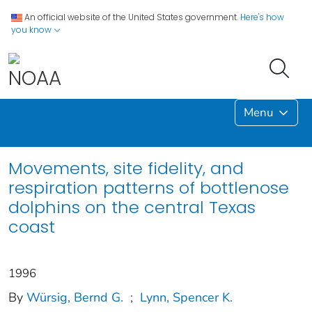
An official website of the United States government.
Here's how
you know
Menu
Movements, site fidelity, and
respiration patterns of bottlenose
dolphins on the central Texas
coast
1996
By
Würsig, Bernd G.
;
Lynn, Spencer K.