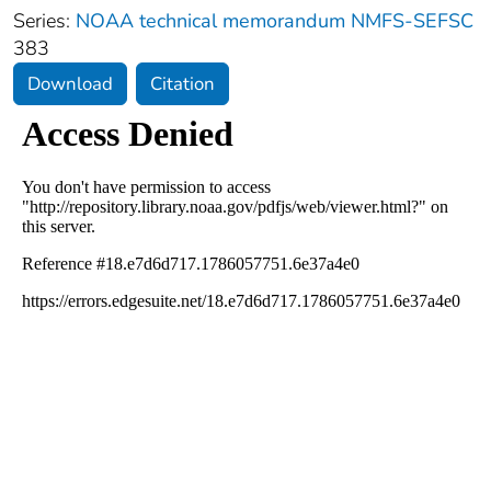
Series:
NOAA technical memorandum NMFS-SEFSC
383
Download
Citation