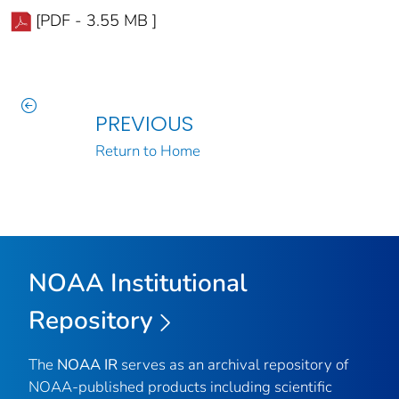
[PDF - 3.55 MB ]
PREVIOUS
Return to Home
NOAA Institutional
Repository
The
NOAA IR
serves as an archival repository of
NOAA-published products including scientific