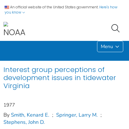
An official website of the United States government.
Here's how
you know
Menu
Interest group perceptions of
development issues in tidewater
Virginia
1977
By
Smith, Kenard E.
;
Springer, Larry M.
;
Stephens, John D.