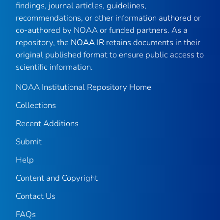
findings, journal articles, guidelines,
recommendations, or other information authored or
co-authored by NOAA or funded partners. As a
repository, the
NOAA IR
retains documents in their
original published format to ensure public access to
scientific information.
NOAA Institutional Repository Home
Collections
Recent Additions
Submit
Help
Content and Copyright
Contact Us
FAQs