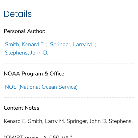
Details
Personal Author:
Smith, Kenard E.
;
Springer, Larry M.
;
Stephens, John D.
NOAA Program & Office:
NOS (National Ocean Service)
Content Notes:
Kenard E. Smith, Larry M. Springer, John D. Stephens.
"OWRT project A-060-VA."