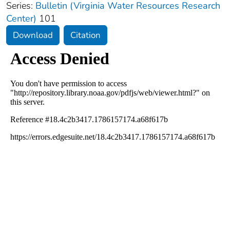
Series:
Bulletin (Virginia Water Resources Research
Center)
101
Download
Citation