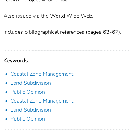
Also issued via the World Wide Web.
Includes bibliographical references (pages 63-67).
Keywords:
Coastal Zone Management
Land Subdivision
Public Opinion
Coastal Zone Management
Land Subdivision
Public Opinion