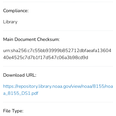
Compliance:
Library
Main Document Checksum:
urn:sha256:c7c55bb93999b852712dbfaeafa13604
40e4525c7d7b1f17d547c06a3b98cd9d
Download URL:
https://repository.library.noaa.gov/view/noaa/8155/noa
a_8155_DS1.pdf
File Type: