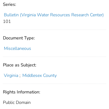
Series:
Bulletin (Virginia Water Resources Research Center)
101
Document Type:
Miscellaneous
Place as Subject:
Virginia
;
Middlesex County
Rights Information:
Public Domain