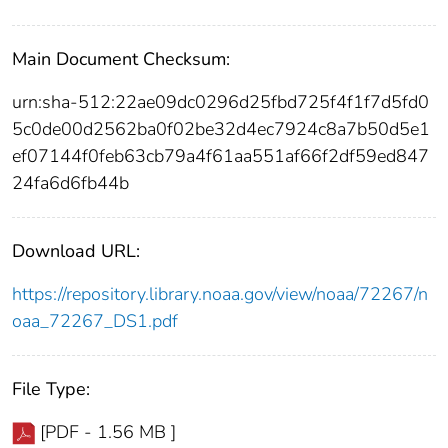
Main Document Checksum:
urn:sha-512:22ae09dc0296d25fbd725f4f1f7d5fd0
5c0de00d2562ba0f02be32d4ec7924c8a7b50d5e1
ef07144f0feb63cb79a4f61aa551af66f2df59ed847
24fa6d6fb44b
Download URL:
https://repository.library.noaa.gov/view/noaa/72267/n
oaa_72267_DS1.pdf
File Type:
[PDF - 1.56 MB ]