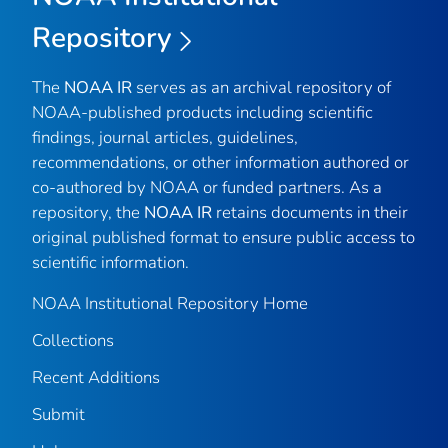
Repository
The
NOAA IR
serves as an archival repository of
NOAA-published products including scientific
findings, journal articles, guidelines,
recommendations, or other information authored or
co-authored by NOAA or funded partners. As a
repository, the
NOAA IR
retains documents in their
original published format to ensure public access to
scientific information.
NOAA Institutional Repository Home
Collections
Recent Additions
Submit