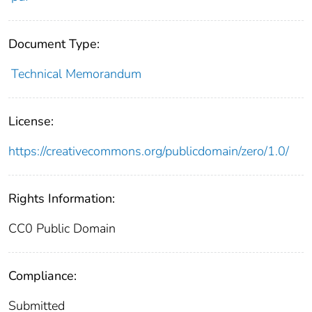
Document Type:
Technical Memorandum
License:
https://creativecommons.org/publicdomain/zero/1.0/
Rights Information:
CC0 Public Domain
Compliance:
Submitted