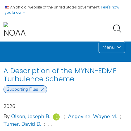
An official website of the United States government.
Here's how
you know
Menu
A Description of the MYNN-EDMF
Turbulence Scheme
Supporting Files
2026
By
Olson, Joseph B.
;
Angevine, Wayne M.
;
Turner, David D.
;
...