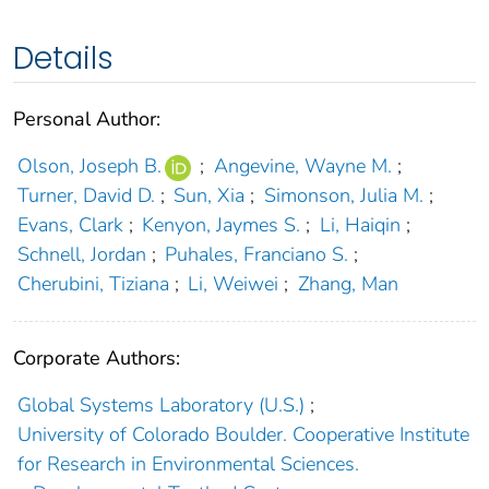
Details
Personal Author:
Olson, Joseph B.
;
Angevine, Wayne M.
;
Turner, David D.
;
Sun, Xia
;
Simonson, Julia M.
;
Evans, Clark
;
Kenyon, Jaymes S.
;
Li, Haiqin
;
Schnell, Jordan
;
Puhales, Franciano S.
;
Cherubini, Tiziana
;
Li, Weiwei
;
Zhang, Man
Corporate Authors:
Global Systems Laboratory (U.S.)
;
University of Colorado Boulder. Cooperative Institute
for Research in Environmental Sciences.