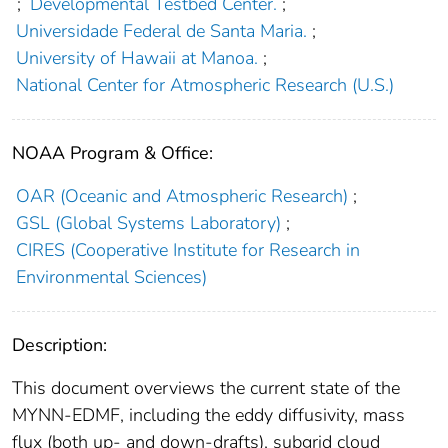
;
Developmental Testbed Center.
;
Universidade Federal de Santa Maria.
;
University of Hawaii at Manoa.
;
National Center for Atmospheric Research (U.S.)
NOAA Program & Office:
OAR (Oceanic and Atmospheric Research)
;
GSL (Global Systems Laboratory)
;
CIRES (Cooperative Institute for Research in
Environmental Sciences)
Description:
This document overviews the current state of the
MYNN-EDMF, including the eddy diffusivity, mass
flux (both up- and down-drafts), subgrid cloud