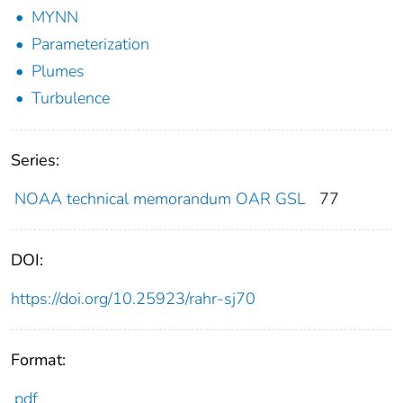
MYNN
Parameterization
Plumes
Turbulence
Series:
NOAA technical memorandum OAR GSL
77
DOI:
https://doi.org/10.25923/rahr-sj70
Format:
pdf