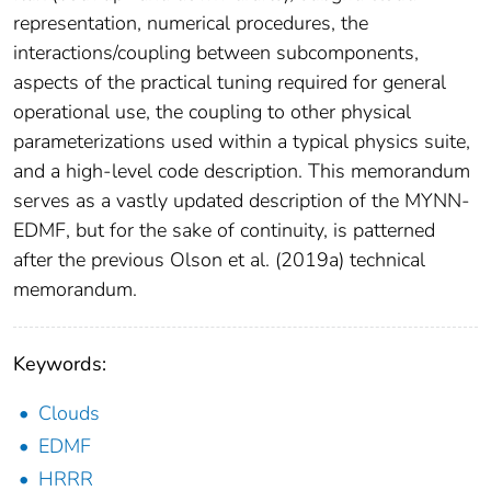
representation, numerical procedures, the
interactions/coupling between subcomponents,
aspects of the practical tuning required for general
operational use, the coupling to other physical
parameterizations used within a typical physics suite,
and a high-level code description. This memorandum
serves as a vastly updated description of the MYNN-
EDMF, but for the sake of continuity, is patterned
after the previous Olson et al. (2019a) technical
memorandum.
Keywords:
Clouds
EDMF
HRRR