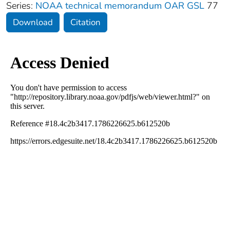
Series:
NOAA technical memorandum OAR GSL
77
Download
Citation