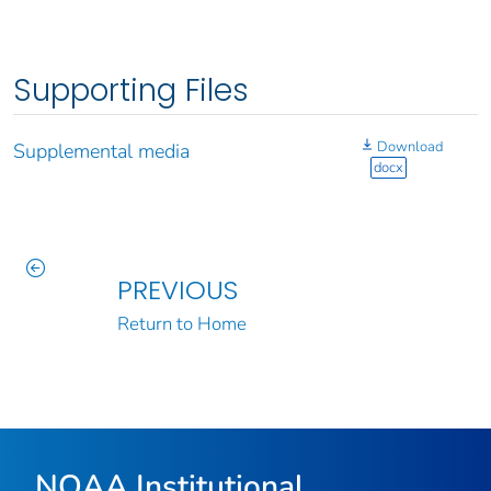
Supporting Files
Download
Supplemental media
docx
PREVIOUS
Return to Home
NOAA Institutional