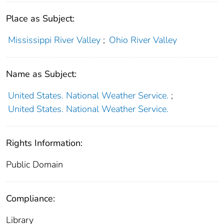
Place as Subject:
Mississippi River Valley
;
Ohio River Valley
Name as Subject:
United States. National Weather Service.
;
United States. National Weather Service.
Rights Information:
Public Domain
Compliance:
Library