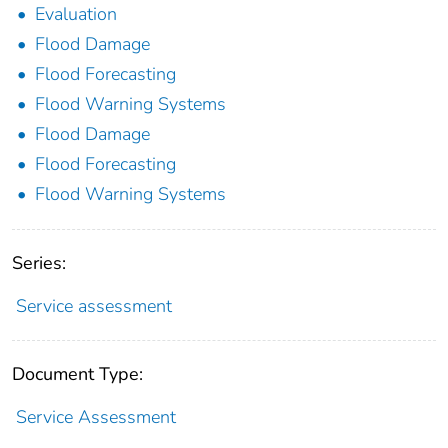
Evaluation
Flood Damage
Flood Forecasting
Flood Warning Systems
Flood Damage
Flood Forecasting
Flood Warning Systems
Series:
Service assessment
Document Type:
Service Assessment