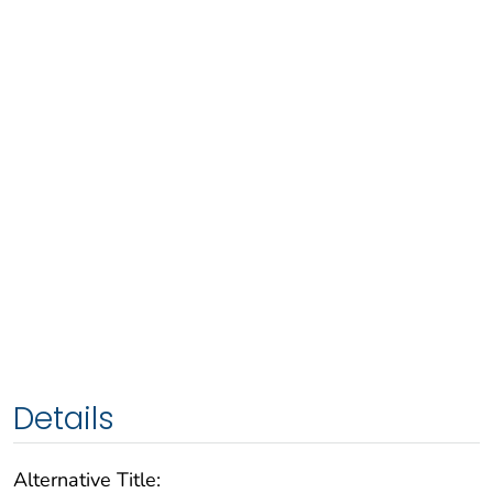
Details
Alternative Title: