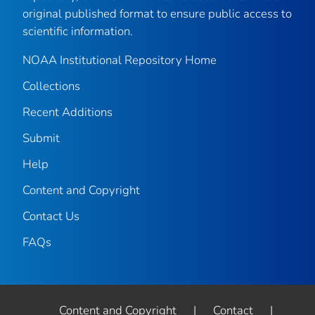
original published format to ensure public access to
scientific information.
NOAA Institutional Repository Home
Collections
Recent Additions
Submit
Help
Content and Copyright
Contact Us
FAQs
Content and Copyright
|
Contact
|