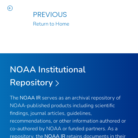
PREVIOUS
Return to Home
NOAA Institutional
Repository
The
NOAA IR
serves as an archival repository of
NOAA-published products including scientific
findings, journal articles, guidelines,
recommendations, or other information authored or
co-authored by NOAA or funded partners. As a
repository, the
NOAA IR
retains documents in their