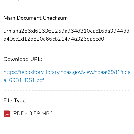
Main Document Checksum:
urn:sha256:d616362259a964d310eac16da3944dd
a40cc2d12a520a66cb21474a326dabed0
Download URL:
https://repository.library.noaa.gov/view/noaa/6981/noa
a_6981_DS1.pdf
File Type:
[PDF - 3.59 MB ]