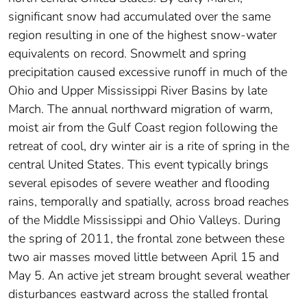
significant snow had accumulated over the same
region resulting in one of the highest snow-water
equivalents on record. Snowmelt and spring
precipitation caused excessive runoff in much of the
Ohio and Upper Mississippi River Basins by late
March. The annual northward migration of warm,
moist air from the Gulf Coast region following the
retreat of cool, dry winter air is a rite of spring in the
central United States. This event typically brings
several episodes of severe weather and flooding
rains, temporally and spatially, across broad reaches
of the Middle Mississippi and Ohio Valleys. During
the spring of 2011, the frontal zone between these
two air masses moved little between April 15 and
May 5. An active jet stream brought several weather
disturbances eastward across the stalled frontal