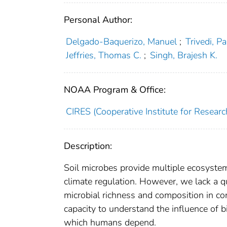
Personal Author:
Delgado‐Baquerizo, Manuel
;
Trivedi, P
Jeffries, Thomas C.
;
Singh, Brajesh K.
NOAA Program & Office:
CIRES (Cooperative Institute for Researc
Description:
Soil microbes provide multiple ecosystem
climate regulation. However, we lack a qu
microbial richness and composition in con
capacity to understand the influence of bi
which humans depend.