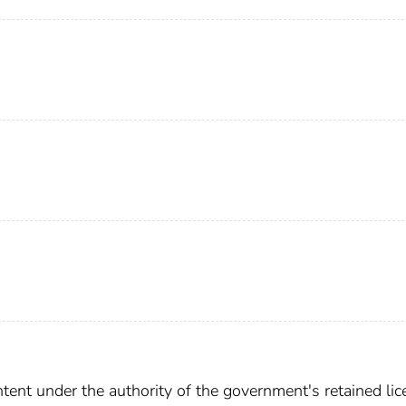
ent under the authority of the government's retained lic