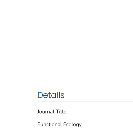
Details
Journal Title:
Functional Ecology