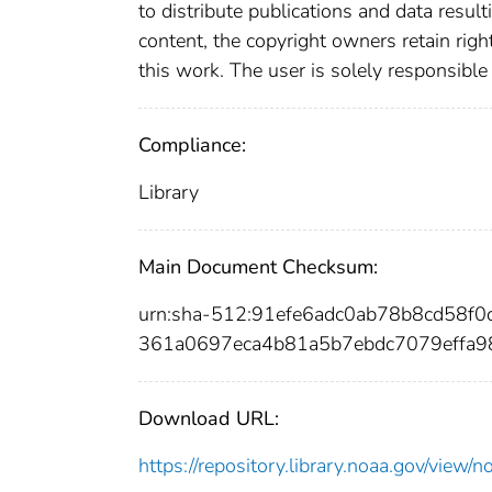
to distribute publications and data resul
content, the copyright owners retain righ
this work. The user is solely responsible
Compliance:
Library
Main Document Checksum:
urn:sha-512:91efe6adc0ab78b8cd58f
361a0697eca4b81a5b7ebdc7079effa
Download URL:
https://repository.library.noaa.gov/vi