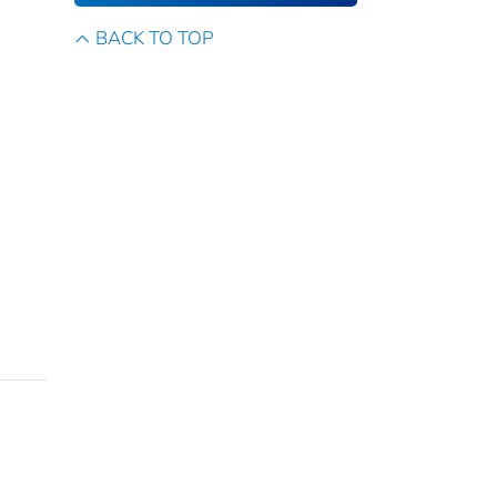
BACK TO TOP