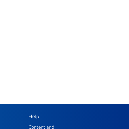
Help
Content and