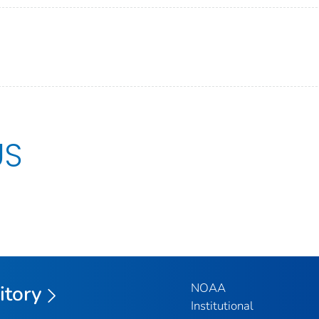
US
NOAA
itory
Institutional