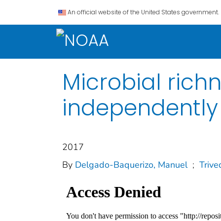
An official website of the United States government.
Microbial rich
independently d
2017
By
Delgado‐Baquerizo, Manuel
;
Trive