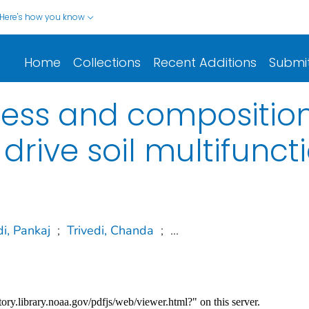
Here's how you know
Home
Collections
Recent Additions
Submi
ness and compositio
rive soil multifuncti
di, Pankaj
;
Trivedi, Chanda
;
...