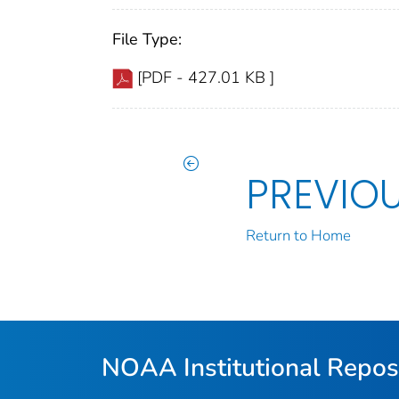
File Type:
[PDF - 427.01 KB ]
PREVIO
Return to Home
NOAA Institutional Repos