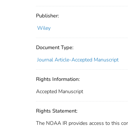
Publisher:
Wiley
Document Type:
Journal Article-Accepted Manuscript
Rights Information:
Accepted Manuscript
Rights Statement:
The NOAA IR provides access to this cont