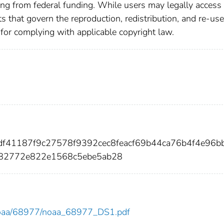
ting from federal funding. While users may legally access 
ts that govern the reproduction, redistribution, and re-use
 for complying with applicable copyright law.
0df41187f9c27578f9392cec8feacf69b44ca76b4f4e96b
982772e822e1568c5ebe5ab28
ew/noaa/68977/noaa_68977_DS1.pdf