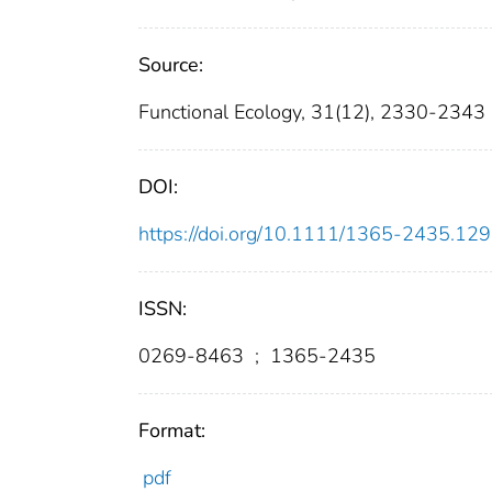
Source:
Functional Ecology, 31(12), 2330-2343
DOI:
https://doi.org/10.1111/1365-2435.12
ISSN:
0269-8463
;
1365-2435
Format:
pdf