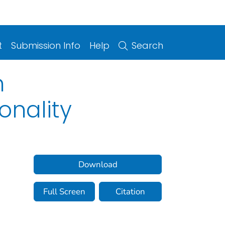
t
Submission Info
Help
Search
n
onality
Download
Full Screen
Citation