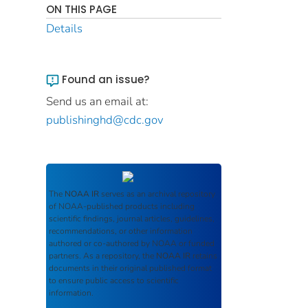
ON THIS PAGE
Details
Found an issue?
Send us an email at:
publishinghd@cdc.gov
The
NOAA IR
serves as an archival repository
of NOAA-published products including
scientific findings, journal articles, guidelines,
recommendations, or other information
authored or co-authored by NOAA or funded
partners. As a repository, the
NOAA IR
retains
documents in their original published format
to ensure public access to scientific
information.