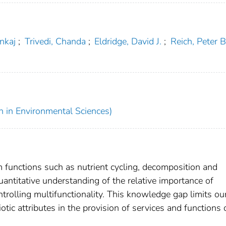
ankaj
;
Trivedi, Chanda
;
Eldridge, David J.
;
Reich, Peter B
h in Environmental Sciences)
 functions such as nutrient cycling, decomposition and
antitative understanding of the relative importance of
trolling multifunctionality. This knowledge gap limits ou
otic attributes in the provision of services and functions 