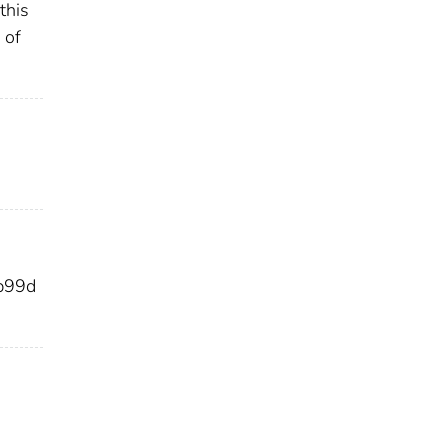
this
 of
b99d