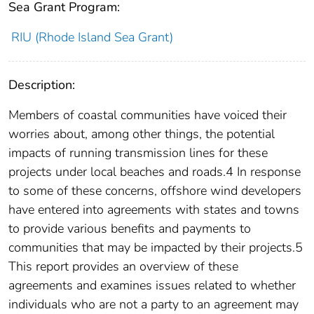
Sea Grant Program:
RIU (Rhode Island Sea Grant)
Description:
Members of coastal communities have voiced their
worries about, among other things, the potential
impacts of running transmission lines for these
projects under local beaches and roads.4 In response
to some of these concerns, offshore wind developers
have entered into agreements with states and towns
to provide various benefits and payments to
communities that may be impacted by their projects.5
This report provides an overview of these
agreements and examines issues related to whether
individuals who are not a party to an agreement may