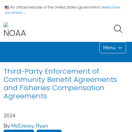
An official website of the United States government.
Here's how
you know
Menu
Third-Party Enforcement of
Community Benefit Agreements
and Fisheries Compensation
Agreements
2024
By
McCrorey, Ryan