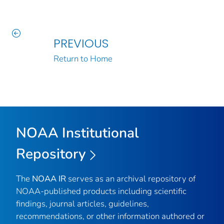
PREVIOUS
Return to Home
NOAA Institutional
Repository
The
NOAA IR
serves as an archival repository of
NOAA-published products including scientific
findings, journal articles, guidelines,
recommendations, or other information authored or