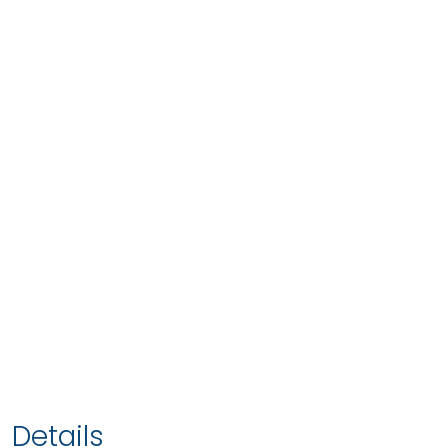
Details