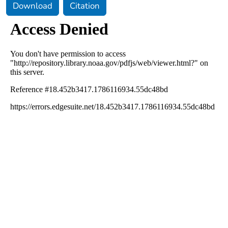
Download
Citation