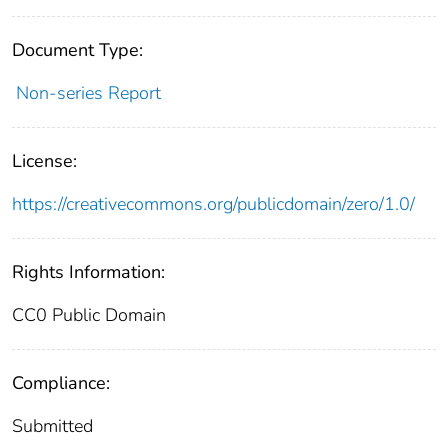
Document Type:
Non-series Report
License:
https://creativecommons.org/publicdomain/zero/1.0/
Rights Information:
CC0 Public Domain
Compliance:
Submitted