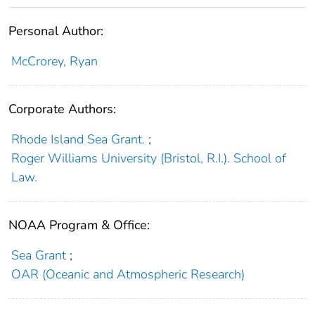
Personal Author:
McCrorey, Ryan
Corporate Authors:
Rhode Island Sea Grant.
;
Roger Williams University (Bristol, R.I.). School of
Law.
NOAA Program & Office:
Sea Grant
;
OAR (Oceanic and Atmospheric Research)