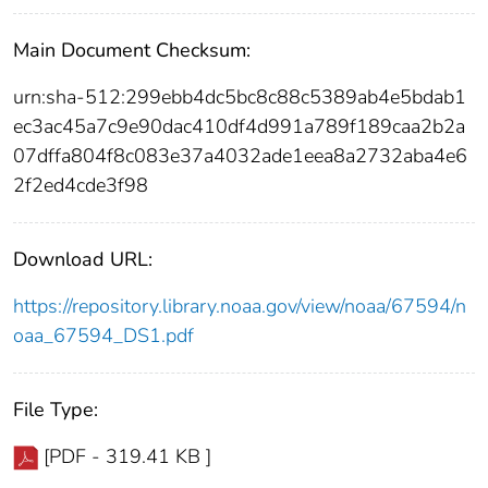
Main Document Checksum:
urn:sha-512:299ebb4dc5bc8c88c5389ab4e5bdab1
ec3ac45a7c9e90dac410df4d991a789f189caa2b2a
07dffa804f8c083e37a4032ade1eea8a2732aba4e6
2f2ed4cde3f98
Download URL:
https://repository.library.noaa.gov/view/noaa/67594/n
oaa_67594_DS1.pdf
File Type:
[PDF - 319.41 KB ]