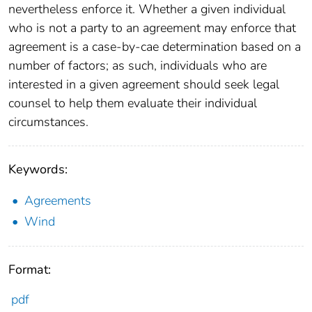
nevertheless enforce it. Whether a given individual
who is not a party to an agreement may enforce that
agreement is a case-by-cae determination based on a
number of factors; as such, individuals who are
interested in a given agreement should seek legal
counsel to help them evaluate their individual
circumstances.
Keywords:
Agreements
Wind
Format:
pdf