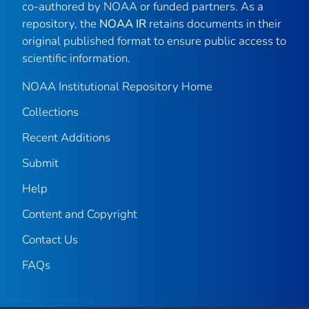
co-authored by NOAA or funded partners. As a
repository, the
NOAA IR
retains documents in their
original published format to ensure public access to
scientific information.
NOAA Institutional Repository Home
Collections
Recent Additions
Submit
Help
Content and Copyright
Contact Us
FAQs