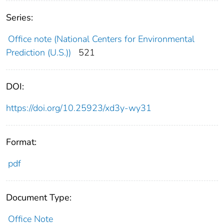
Series:
Office note (National Centers for Environmental
Prediction (U.S.))
521
DOI:
https://doi.org/10.25923/xd3y-wy31
Format:
pdf
Document Type:
Office Note