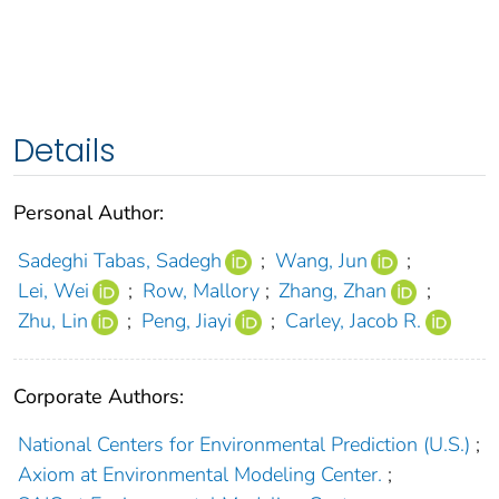
Details
Personal Author:
Sadeghi Tabas, Sadegh
;
Wang, Jun
;
Lei, Wei
;
Row, Mallory
;
Zhang, Zhan
;
Zhu, Lin
;
Peng, Jiayi
;
Carley, Jacob R.
Corporate Authors:
National Centers for Environmental Prediction (U.S.)
;
Axiom at Environmental Modeling Center.
;