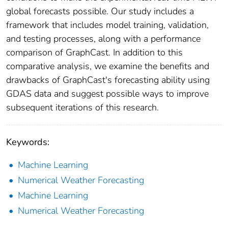
global forecasts possible. Our study includes a
framework that includes model training, validation,
and testing processes, along with a performance
comparison of GraphCast. In addition to this
comparative analysis, we examine the benefits and
drawbacks of GraphCast's forecasting ability using
GDAS data and suggest possible ways to improve
subsequent iterations of this research.
Keywords:
Machine Learning
Numerical Weather Forecasting
Machine Learning
Numerical Weather Forecasting