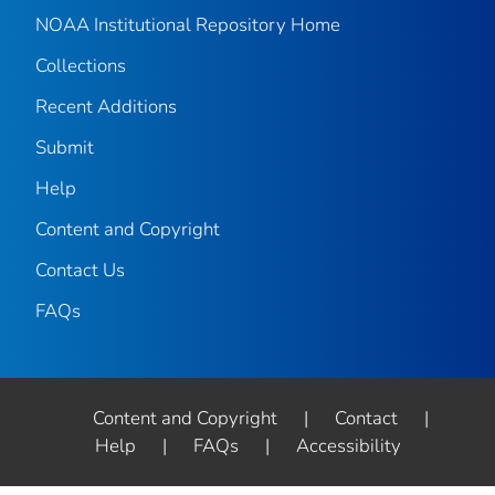
NOAA Institutional Repository Home
Collections
Recent Additions
Submit
Help
Content and Copyright
Contact Us
FAQs
Content and Copyright
|
Contact
|
Help
|
FAQs
|
Accessibility