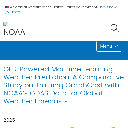
An official website of the United States government.
Here's how
you know
Menu
GFS-Powered Machine Learning
Weather Prediction: A Comparative
Study on Training GraphCast with
NOAA’s GDAS Data for Global
Weather Forecasts
2025