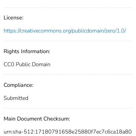
License:
https://creativecommons.org/publicdomain/zero/1.0/
Rights Information:
CC0 Public Domain
Compliance:
Submitted
Main Document Checksum:
urn:sha-512:17180791658e25880f7ec7c6ca18a80