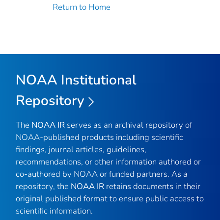
Return to Home
NOAA Institutional
Repository
The
NOAA IR
serves as an archival repository of
NOAA-published products including scientific
findings, journal articles, guidelines,
recommendations, or other information authored or
co-authored by NOAA or funded partners. As a
repository, the
NOAA IR
retains documents in their
original published format to ensure public access to
scientific information.