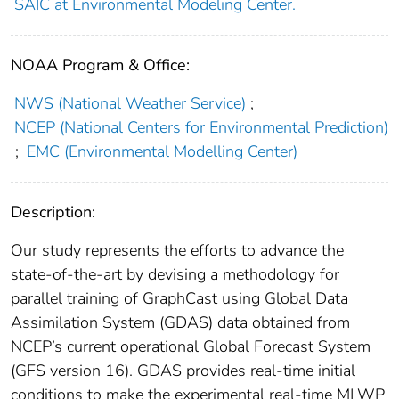
SAIC at Environmental Modeling Center.
NOAA Program & Office:
NWS (National Weather Service)
;
NCEP (National Centers for Environmental Prediction)
;
EMC (Environmental Modelling Center)
Description:
Our study represents the efforts to advance the
state-of-the-art by devising a methodology for
parallel training of GraphCast using Global Data
Assimilation System (GDAS) data obtained from
NCEP’s current operational Global Forecast System
(GFS version 16). GDAS provides real-time initial
conditions to make the experimental real-time MLWP