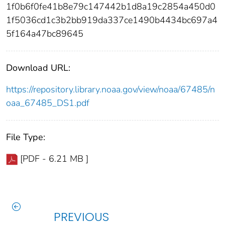
1f0b6f0fe41b8e79c147442b1d8a19c2854a450d0
1f5036cd1c3b2bb919da337ce1490b4434bc697a4
5f164a47bc89645
Download URL:
https://repository.library.noaa.gov/view/noaa/67485/n
oaa_67485_DS1.pdf
File Type:
[PDF - 6.21 MB ]
PREVIOUS