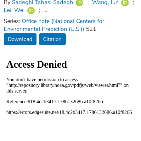
By
Sadeghi Tabas, Sadegh
;
Wang, Jun
;
Lei, Wei
;
...
Series:
Office note (National Centers for
Environmental Prediction (U.S.))
521
Download
Citation