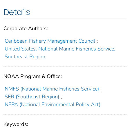
Details
Corporate Authors:
Caribbean Fishery Management Council
;
United States. National Marine Fisheries Service.
Southeast Region
NOAA Program & Office:
NMFS (National Marine Fisheries Service)
;
SER (Southeast Region)
;
NEPA (National Environmental Policy Act)
Keywords: