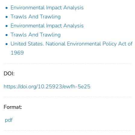
Environmental Impact Analysis
Trawls And Trawling
Environmental Impact Analysis
Trawls And Trawling
United States. National Environmental Policy Act of
1969
DOI:
https://doi.org/10.25923/ewfh-5e25
Format:
pdf