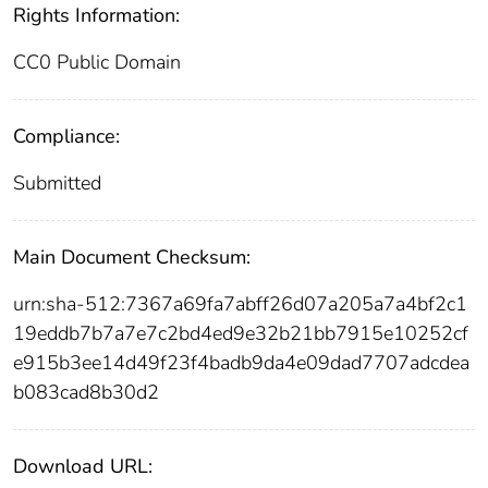
Rights Information:
CC0 Public Domain
Compliance:
Submitted
Main Document Checksum:
urn:sha-512:7367a69fa7abff26d07a205a7a4bf2c1
19eddb7b7a7e7c2bd4ed9e32b21bb7915e10252cf
e915b3ee14d49f23f4badb9da4e09dad7707adcdea
b083cad8b30d2
Download URL: