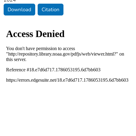
Download
Citation