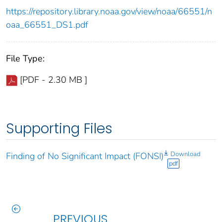
https://repository.library.noaa.gov/view/noaa/66551/n
oaa_66551_DS1.pdf
File Type:
[PDF - 2.30 MB ]
Supporting Files
Download
Finding of No Significant Impact (FONSI)
pdf
PREVIOUS