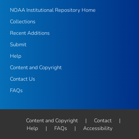
NOAA Institutional Repository Home
Collections
Recent Additions
Submit
Help
Content and Copyright
Contact Us
FAQs
Content and Copyright
|
Contact
|
Help
|
FAQs
|
Accessibility