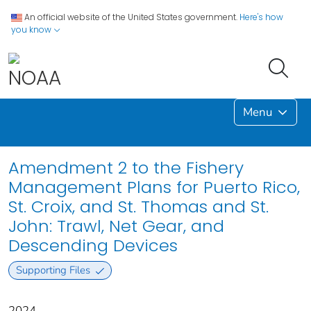
An official website of the United States government.
Here's how
you know
Menu
Amendment 2 to the Fishery
Management Plans for Puerto Rico,
St. Croix, and St. Thomas and St.
John: Trawl, Net Gear, and
Descending Devices
Supporting Files
2024