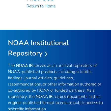
Return to Home
NOAA Institutional
Repository
The
NOAA IR
serves as an archival repository of
NOAA-published products including scientific
findings, journal articles, guidelines,
recommendations, or other information authored or
co-authored by NOAA or funded partners. As a
repository, the
NOAA IR
retains documents in their
original published format to ensure public access to
scientific information.