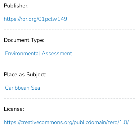
Publisher:
https://ror.org/01pctw149
Document Type:
Environmental Assessment
Place as Subject:
Caribbean Sea
License:
https://creativecommons.org/publicdomain/zero/1.0/