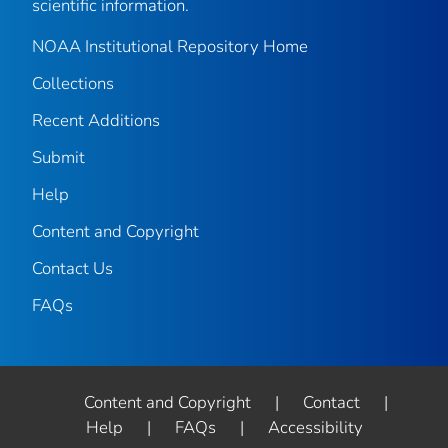
scientific information.
NOAA Institutional Repository Home
Collections
Recent Additions
Submit
Help
Content and Copyright
Contact Us
FAQs
Content and Copyright
|
Contact
|
Help
|
FAQs
|
Accessibility