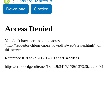
;
Passaro, Marcello
Download
Citation