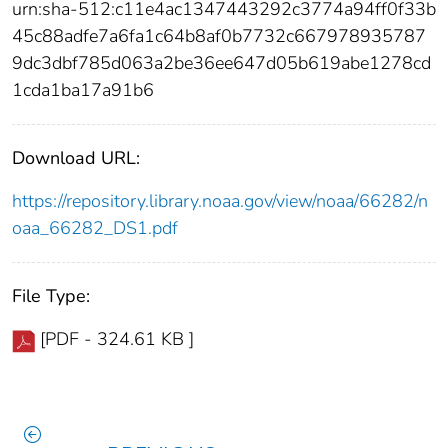
urn:sha-512:c11e4ac1347443292c3774a94ff0f33b
45c88adfe7a6fa1c64b8af0b7732c667978935787
9dc3dbf785d063a2be36ee647d05b619abe1278cd
1cda1ba17a91b6
Download URL:
https://repository.library.noaa.gov/view/noaa/66282/n
oaa_66282_DS1.pdf
File Type:
[PDF - 324.61 KB ]