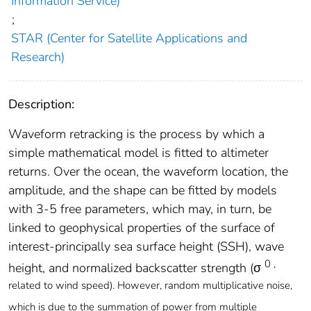
Information Service)
;
STAR (Center for Satellite Applications and
Research)
Description:
Waveform retracking is the process by which a
simple mathematical model is fitted to altimeter
returns. Over the ocean, the waveform location, the
amplitude, and the shape can be fitted by models
with 3-5 free parameters, which may, in turn, be
linked to geophysical properties of the surface of
interest-principally sea surface height (SSH), wave
0 ,
height, and normalized backscatter strength (σ
related to wind speed). However, random multiplicative noise,
which is due to the summation of power from multiple