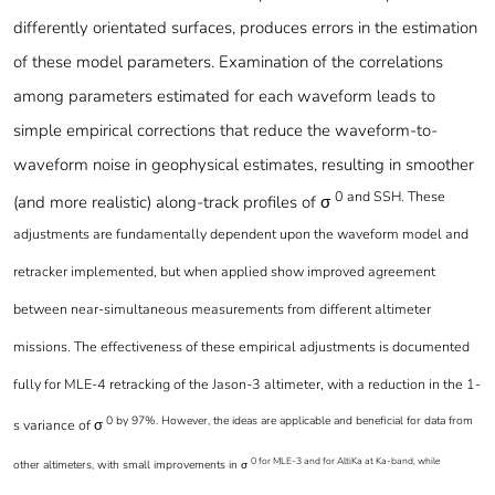
differently orientated surfaces, produces errors in the estimation
of these model parameters. Examination of the correlations
among parameters estimated for each waveform leads to
simple empirical corrections that reduce the waveform-to-
waveform noise in geophysical estimates, resulting in smoother
0 and SSH. These
(and more realistic) along-track profiles of σ
adjustments are fundamentally dependent upon the waveform model and
retracker implemented, but when applied show improved agreement
between near-simultaneous measurements from different altimeter
missions. The effectiveness of these empirical adjustments is documented
fully for MLE-4 retracking of the Jason-3 altimeter, with a reduction in the 1-
0 by 97%. However, the ideas are applicable and beneficial for data from
s variance of σ
0 for MLE-3 and for AltiKa at Ka-band, while
other altimeters, with small improvements in σ