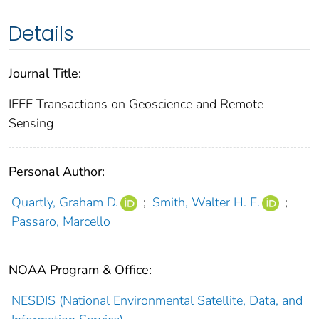
Details
Journal Title:
IEEE Transactions on Geoscience and Remote
Sensing
Personal Author:
Quartly, Graham D.
;
Smith, Walter H. F.
;
Passaro, Marcello
NOAA Program & Office:
NESDIS (National Environmental Satellite, Data, and