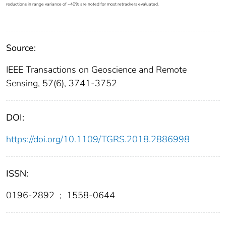
reductions in range variance of ~40% are noted for most retrackers evaluated.
Source:
IEEE Transactions on Geoscience and Remote
Sensing, 57(6), 3741-3752
DOI:
https://doi.org/10.1109/TGRS.2018.2886998
ISSN:
0196-2892
;
1558-0644