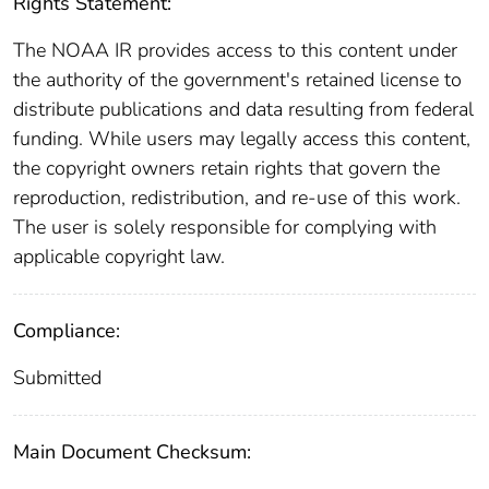
Rights Statement:
The NOAA IR provides access to this content under
the authority of the government's retained license to
distribute publications and data resulting from federal
funding. While users may legally access this content,
the copyright owners retain rights that govern the
reproduction, redistribution, and re-use of this work.
The user is solely responsible for complying with
applicable copyright law.
Compliance:
Submitted
Main Document Checksum: