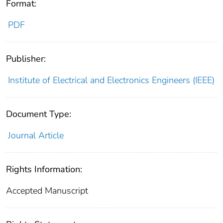
Format:
PDF
Publisher:
Institute of Electrical and Electronics Engineers (IEEE)
Document Type:
Journal Article
Rights Information:
Accepted Manuscript