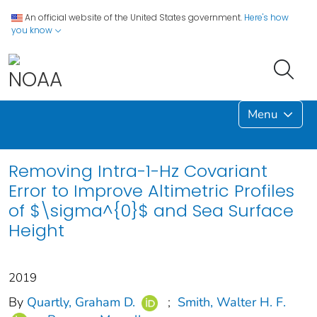
An official website of the United States government.
Here's how
you know
Menu
Removing Intra-1-Hz Covariant
Error to Improve Altimetric Profiles
of $\sigma^{0}$ and Sea Surface
Height
2019
By
Quartly, Graham D.
;
Smith, Walter H. F.