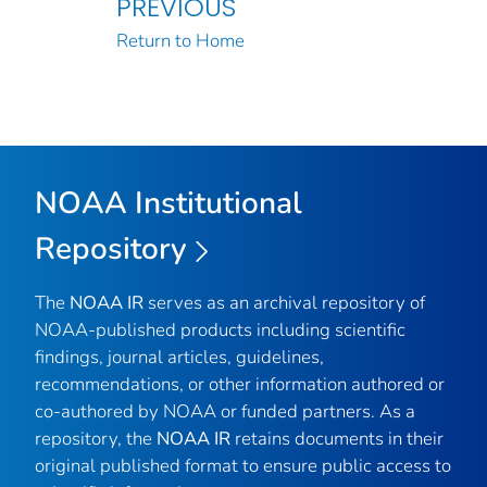
PREVIOUS
Return to Home
NOAA Institutional
Repository
The
NOAA IR
serves as an archival repository of
NOAA-published products including scientific
findings, journal articles, guidelines,
recommendations, or other information authored or
co-authored by NOAA or funded partners. As a
repository, the
NOAA IR
retains documents in their
original published format to ensure public access to