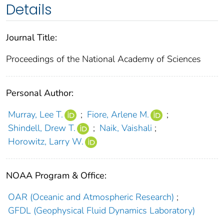
Details
Journal Title:
Proceedings of the National Academy of Sciences
Personal Author:
Murray, Lee T.
;
Fiore, Arlene M.
;
Shindell, Drew T.
;
Naik, Vaishali
;
Horowitz, Larry W.
NOAA Program & Office:
OAR (Oceanic and Atmospheric Research)
;
GFDL (Geophysical Fluid Dynamics Laboratory)