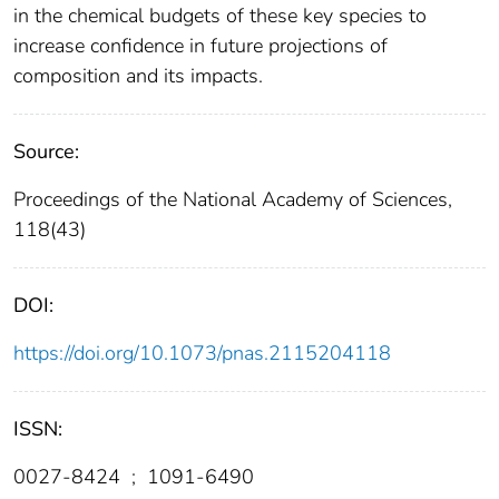
in the chemical budgets of these key species to
increase confidence in future projections of
composition and its impacts.
Source:
Proceedings of the National Academy of Sciences,
118(43)
DOI:
https://doi.org/10.1073/pnas.2115204118
ISSN:
0027-8424
;
1091-6490