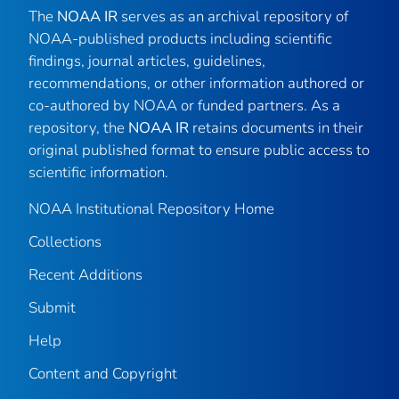
The
NOAA IR
serves as an archival repository of
NOAA-published products including scientific
findings, journal articles, guidelines,
recommendations, or other information authored or
co-authored by NOAA or funded partners. As a
repository, the
NOAA IR
retains documents in their
original published format to ensure public access to
scientific information.
NOAA Institutional Repository Home
Collections
Recent Additions
Submit
Help
Content and Copyright