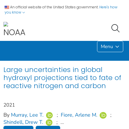
An official website of the United States government.
Here's how
you know
Menu
Large uncertainties in global
hydroxyl projections tied to fate of
reactive nitrogen and carbon
2021
By
Murray, Lee T.
;
Fiore, Arlene M.
;
Shindell, Drew T.
;
...