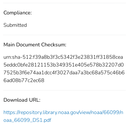
Compliance:
Submitted
Main Document Checksum:
urn:sha-512:f39a8b3f3c5342f3e23831ff31858cea
5eddc0bfe28121153b349351e405e578b32207d0
7525b3f6e74aa1dcc4f3027daa7a3bc68a575c46b6
6ad08b77c2ec68
Download URL:
https://repository.library.noaa.gov/view/noaa/66099/n
oaa_66099_DS1.pdf