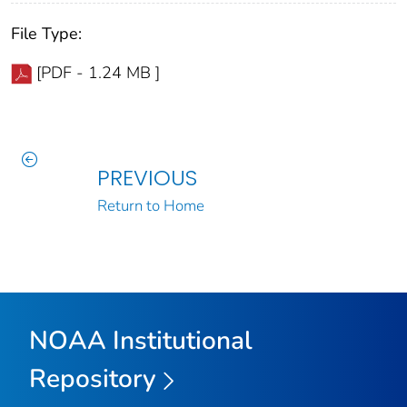
File Type:
[PDF - 1.24 MB ]
PREVIOUS
Return to Home
NOAA Institutional
Repository