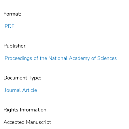
Format:
PDF
Publisher:
Proceedings of the National Academy of Sciences
Document Type:
Journal Article
Rights Information:
Accepted Manuscript