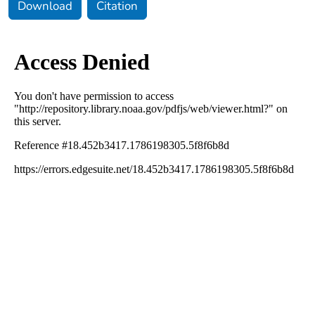
Download
Citation