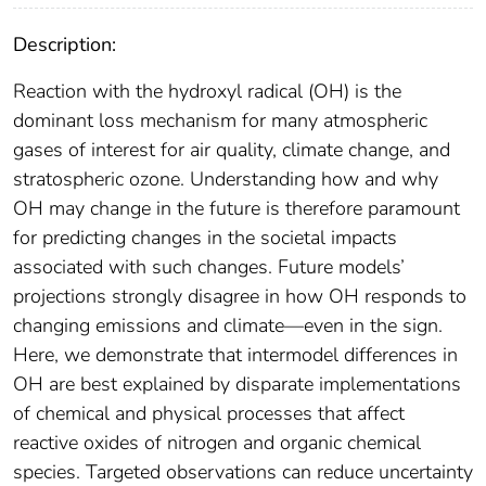
Description:
Reaction with the hydroxyl radical (OH) is the
dominant loss mechanism for many atmospheric
gases of interest for air quality, climate change, and
stratospheric ozone. Understanding how and why
OH may change in the future is therefore paramount
for predicting changes in the societal impacts
associated with such changes. Future models’
projections strongly disagree in how OH responds to
changing emissions and climate—even in the sign.
Here, we demonstrate that intermodel differences in
OH are best explained by disparate implementations
of chemical and physical processes that affect
reactive oxides of nitrogen and organic chemical
species. Targeted observations can reduce uncertainty