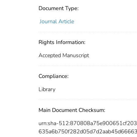
Document Type:
Journal Article
Rights Information:
Accepted Manuscript
Compliance:
Library
Main Document Checksum:
urn:sha-512:870808a75e900651cf203
635a6b750f282d05d7d2aab45d66663