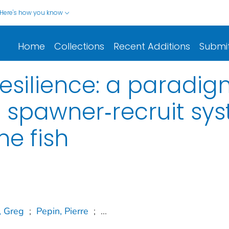
Here's how you know
Home
Collections
Recent Additions
Submi
esilience: a paradigm
 spawner‐recruit sys
ne fish
, Greg
;
Pepin, Pierre
;
...