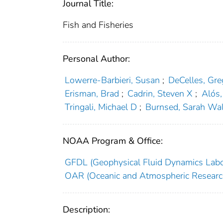
Journal Title:
Fish and Fisheries
Personal Author:
Lowerre‐Barbieri, Susan
;
DeCelles, Gre
Erisman, Brad
;
Cadrin, Steven X
;
Alós,
Tringali, Michael D
;
Burnsed, Sarah Wal
NOAA Program & Office:
GFDL (Geophysical Fluid Dynamics Labo
OAR (Oceanic and Atmospheric Researc
Description: