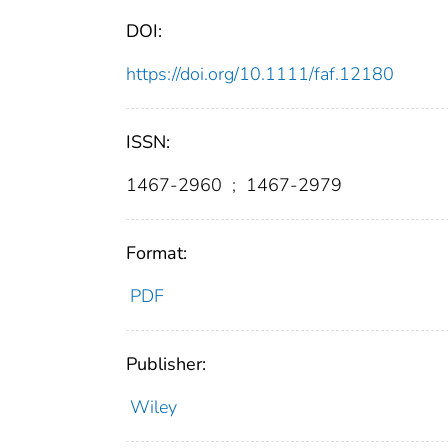
DOI:
https://doi.org/10.1111/faf.12180
ISSN:
1467-2960
;
1467-2979
Format:
PDF
Publisher:
Wiley