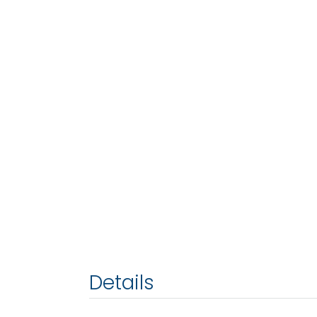
Details