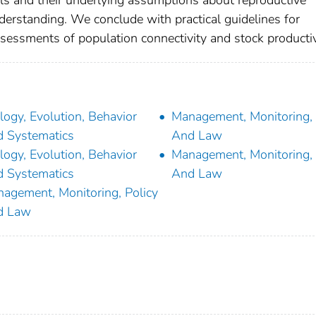
ls and their underlying assumptions about reproductive
erstanding. We conclude with practical guidelines for
assessments of population connectivity and stock productiv
logy, Evolution, Behavior
Management, Monitoring, 
 Systematics
And Law
logy, Evolution, Behavior
Management, Monitoring, 
 Systematics
And Law
agement, Monitoring, Policy
d Law