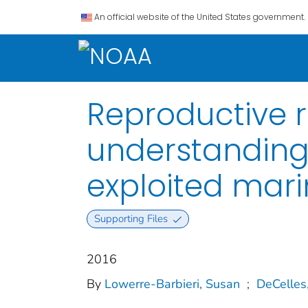
An official website of the United States government.
Reproductive r
understanding
exploited mari
Supporting Files
2016
By
Lowerre‐Barbieri, Susan
;
DeCelles