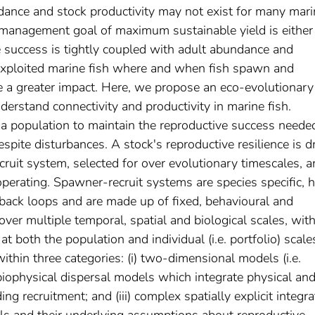
dance and stock productivity may not exist for many mari
he management goal of maximum sustainable yield is either
ve success is tightly coupled with adult abundance and
n exploited marine fish where and when fish spawn and
 a greater impact. Here, we propose an eco‐evolutionary
nderstand connectivity and productivity in marine fish.
f a population to maintain the reproductive success neede
espite disturbances. A stock's reproductive resilience is d
ecruit system, selected for over evolutionary timescales, 
 operating. Spawner‐recruit systems are species specific, 
back loops and are made up of fixed, behavioural and
over multiple temporal, spatial and biological scales, with 
 at both the population and individual (i.e. portfolio) scale
thin three categories: (i) two‐dimensional models (i.e.
 biophysical dispersal models which integrate physical an
g recruitment; and (iii) complex spatially explicit integr