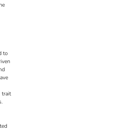
ne
d to
riven
and
have
trait
s.
d
ated