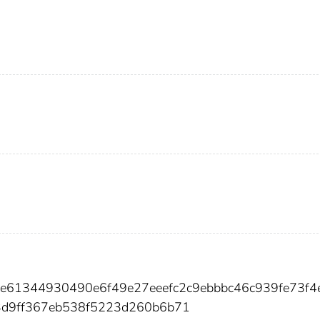
e61344930490e6f49e27eeefc2c9ebbbc46c939fe73f4
d9ff367eb538f5223d260b6b71