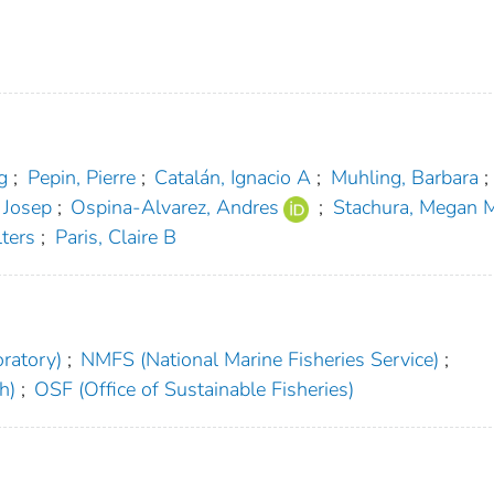
g
;
Pepin, Pierre
;
Catalán, Ignacio A
;
Muhling, Barbara
;
 Josep
;
Ospina‐Alvarez, Andres
;
Stachura, Megan 
ters
;
Paris, Claire B
ratory)
;
NMFS (National Marine Fisheries Service)
;
h)
;
OSF (Office of Sustainable Fisheries)