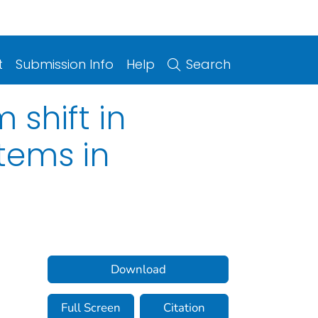
t
Submission Info
Help
Search
 shift in
tems in
Download
Full Screen
Citation