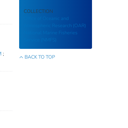
COLLECTION
Office of Oceanic and
Atmospheric Research (OAR)
National Marine Fisheries
Service (NMFS)
M
;
BACK TO TOP