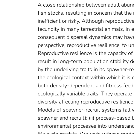
A close relationship between adult abun
fish stocks, resulting in concern that t
inefficient or risky. Although reproducti
fecundity in many terrestrial animals, i
consequent dispersal dynamics may have
perspective, reproductive resilience, to u
Reproductive resilience is the capacity o
result in long‐term population stability d
by the underlying traits in its spawner‐r
the ecological context within which it is
both density‐dependent and fitness feed
ecologically variable traits. They operate 
diversity affecting reproductive resilience
Models of spawner‐recruit systems fall wi
spawner and recruit); (ii) process‐based
environmental processes into understandin