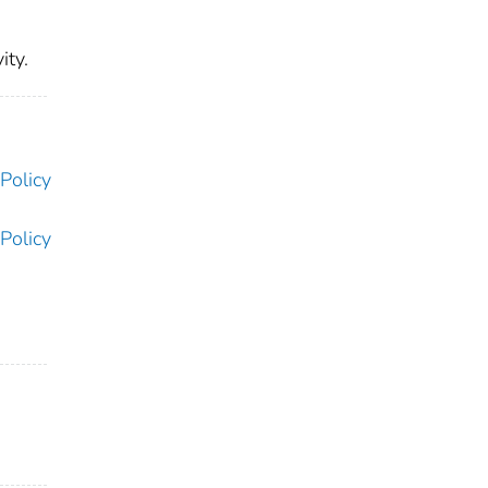
ity.
Policy
Policy