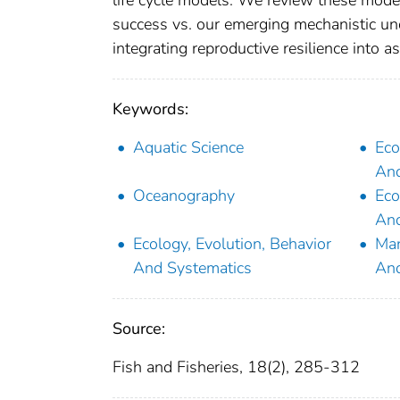
life cycle models. We review these mode
success vs. our emerging mechanistic und
integrating reproductive resilience into 
Keywords:
Aquatic Science
Eco
And
Oceanography
Eco
And
Ecology, Evolution, Behavior
Man
And Systematics
An
Source:
Fish and Fisheries, 18(2), 285-312