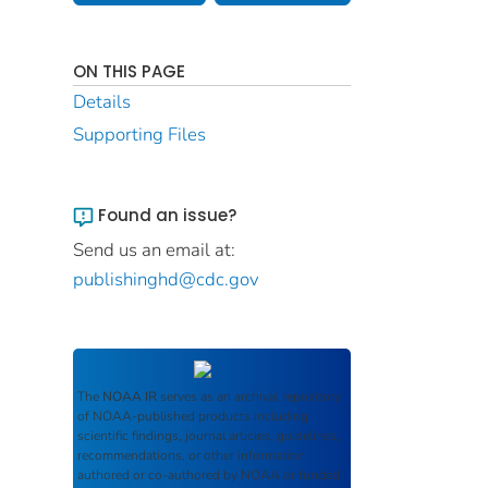
ON THIS PAGE
Details
Supporting Files
Found an issue?
Send us an email at:
publishinghd@cdc.gov
The
NOAA IR
serves as an archival repository
of NOAA-published products including
scientific findings, journal articles, guidelines,
recommendations, or other information
authored or co-authored by NOAA or funded