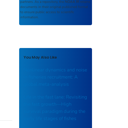
partners. As a repository, the
NOAA IR
retains
documents in their original published format
to ensure public access to scientific
information.
You May Also Like
Nonlinear dynamics and noise
in fisheries recruitment: A
global meta-analysis
Life in the fast lane: Revisiting
the fast growth—High
survival paradigm during the
early life stages of fishes