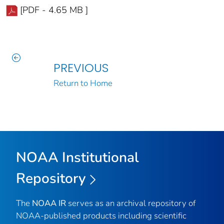
[PDF - 4.65 MB ]
PREVIOUS
Return to Home
NOAA Institutional
Repository
The
NOAA IR
serves as an archival repository of
NOAA-published products including scientific