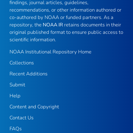
findings, journal articles, guidelines,
recommendations, or other information authored or
co-authored by NOAA or funded partners. As a
repository, the
NOAA IR
retains documents in their
original published format to ensure public access to
scientific information.
NOAA Institutional Repository Home
Collections
Recent Additions
Submit
Help
Content and Copyright
Contact Us
FAQs