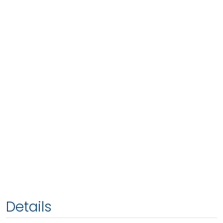
Details