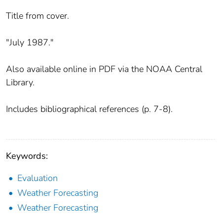
Title from cover.
"July 1987."
Also available online in PDF via the NOAA Central
Library.
Includes bibliographical references (p. 7-8).
Keywords:
Evaluation
Weather Forecasting
Weather Forecasting