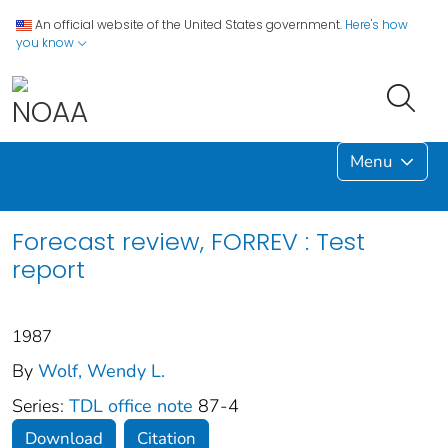
An official website of the United States government.
Here's how
you know
Menu
Forecast review, FORREV : Test
report
1987
By
Wolf, Wendy L.
Series:
TDL office note
87-4
Download
Citation