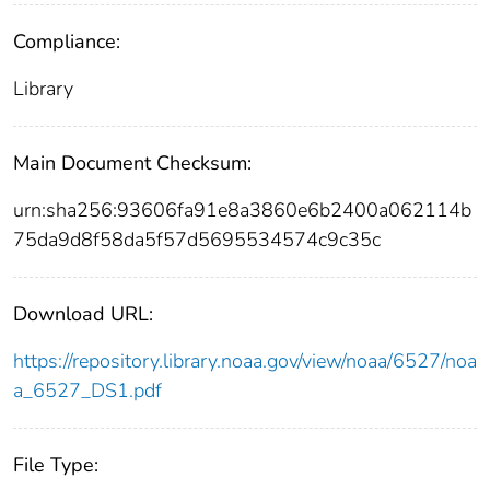
Compliance:
Library
Main Document Checksum:
urn:sha256:93606fa91e8a3860e6b2400a062114b
75da9d8f58da5f57d5695534574c9c35c
Download URL:
https://repository.library.noaa.gov/view/noaa/6527/noa
a_6527_DS1.pdf
File Type: