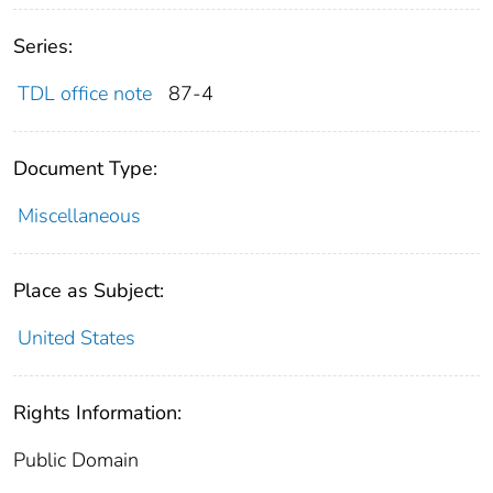
Series:
TDL office note
87-4
Document Type:
Miscellaneous
Place as Subject:
United States
Rights Information:
Public Domain