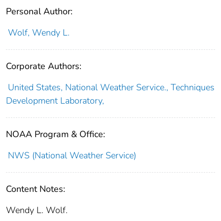
Personal Author:
Wolf, Wendy L.
Corporate Authors:
United States, National Weather Service., Techniques
Development Laboratory,
NOAA Program & Office:
NWS (National Weather Service)
Content Notes:
Wendy L. Wolf.