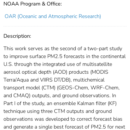
NOAA Program & Office:
OAR (Oceanic and Atmospheric Research)
Description:
This work serves as the second of a two‐part study
to improve surface PM2.5 forecasts in the continental
U.S. through the integrated use of multisatellite
aerosol optical depth (AOD) products (MODIS
Terra/Aqua and VIIRS DT/DB), multichemical
transport model (CTM) (GEOS‐Chem, WRF‐Chem,
and CMAQ) outputs, and ground observations. In
Part I of the study, an ensemble Kalman filter (KF)
technique using three CTM outputs and ground
observations was developed to correct forecast bias
and generate a single best forecast of PM2.5 for next