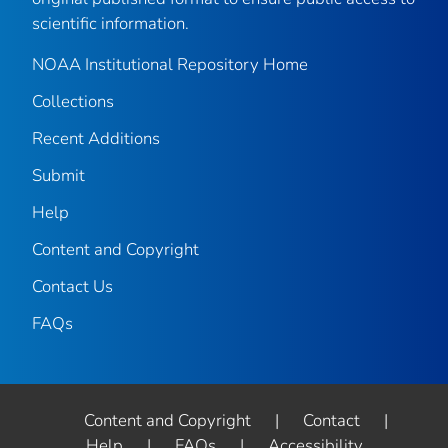
scientific information.
NOAA Institutional Repository Home
Collections
Recent Additions
Submit
Help
Content and Copyright
Contact Us
FAQs
Content and Copyright
|
Contact
|
Help
|
FAQs
|
Accessibility