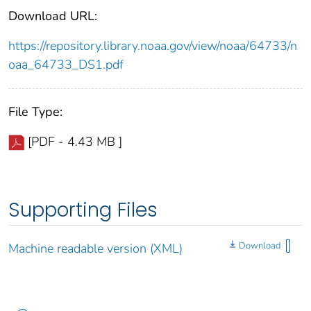
Download URL:
https://repository.library.noaa.gov/view/noaa/64733/n
oaa_64733_DS1.pdf
File Type:
[PDF - 4.43 MB ]
Supporting Files
Download
Machine readable version (XML)