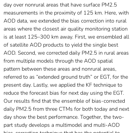
day over nonrural areas that have surface PM2.5
measurements in the proximity of 125 km. Here, with
AOD data, we extended the bias correction into rural
areas where the closest air quality monitoring station
is at least 125–300 km away. First, we ensembled all
of satellite AOD products to yield the single best
AOD. Second, we corrected daily PM2.5 in rural areas
from multiple models through the AOD spatial
pattern between these areas and nonrural areas,
referred to as “extended ground truth” or EGT, for the
present day. Lastly, we applied the KF technique to
reduce the forecast bias for next day using the EGT.
Our results find that the ensemble of bias‐corrected
daily PM2.5 from three CTMs for both today and next
day show the best performance. Together, the two‐
part study develops a multimodel and multi‐AOD