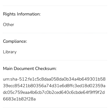
Rights Information:
Other
Compliance:
Library
Main Document Checksum:
urn:sha-512:fe1c5c8daa058da0b34a4b649301b58
39ecc85421b80356a74d31e6d8ffc3ed18d02359a
dc05c759eaa4b6cb7c0b2ced640c6cbde64f9ff9f2d
6683e1b82f28a