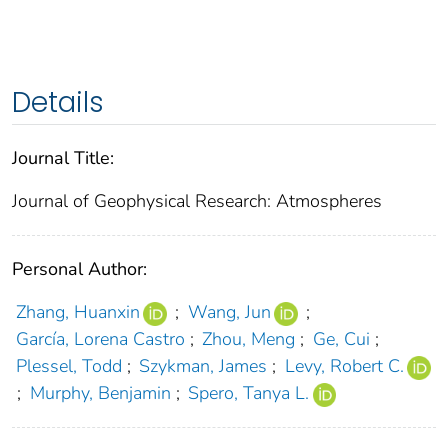
Details
Journal Title:
Journal of Geophysical Research: Atmospheres
Personal Author:
Zhang, Huanxin
;
Wang, Jun
;
García, Lorena Castro
;
Zhou, Meng
;
Ge, Cui
;
Plessel, Todd
;
Szykman, James
;
Levy, Robert C.
;
Murphy, Benjamin
;
Spero, Tanya L.