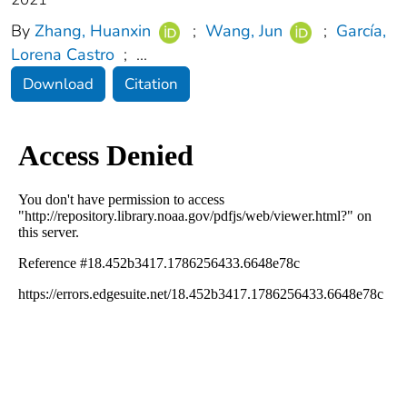
By
Zhang, Huanxin
;
Wang, Jun
;
García,
Lorena Castro
;
...
Download
Citation