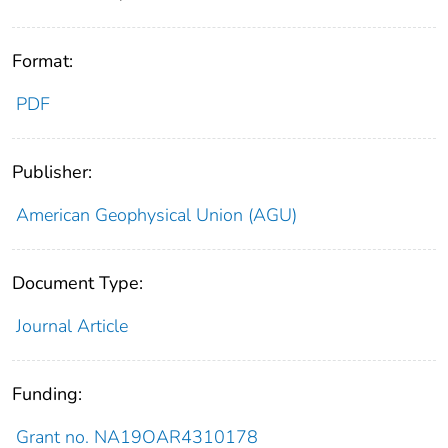
Format:
PDF
Publisher:
American Geophysical Union (AGU)
Document Type:
Journal Article
Funding:
Grant no. NA19OAR4310178