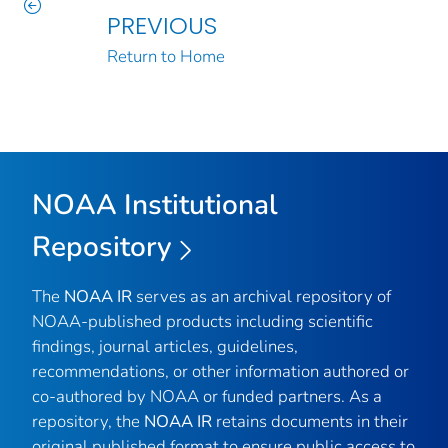
PREVIOUS
Return to Home
NOAA Institutional
Repository
The
NOAA IR
serves as an archival repository of
NOAA-published products including scientific
findings, journal articles, guidelines,
recommendations, or other information authored or
co-authored by NOAA or funded partners. As a
repository, the
NOAA IR
retains documents in their
original published format to ensure public access to