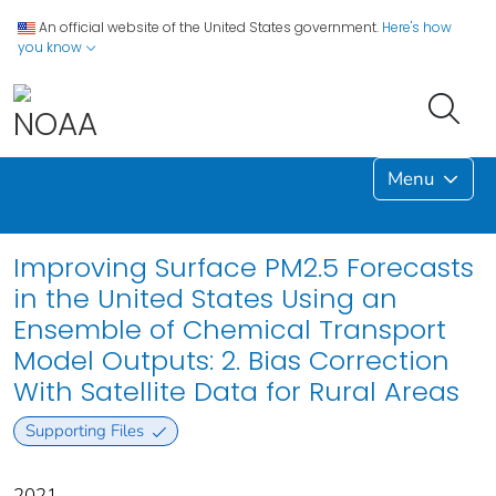
An official website of the United States government.
Here's how
you know
Menu
Improving Surface PM2.5 Forecasts
in the United States Using an
Ensemble of Chemical Transport
Model Outputs: 2. Bias Correction
With Satellite Data for Rural Areas
Supporting Files
2021