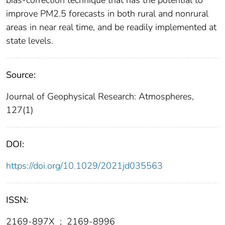
bias‐correction technique that has the potential to
improve PM2.5 forecasts in both rural and nonrural
areas in near real time, and be readily implemented at
state levels.
Source:
Journal of Geophysical Research: Atmospheres,
127(1)
DOI:
https://doi.org/10.1029/2021jd035563
ISSN:
2169-897X
;
2169-8996