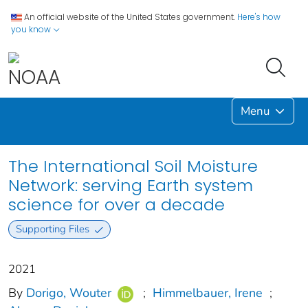
An official website of the United States government.
Here's how
you know
Menu
The International Soil Moisture
Network: serving Earth system
science for over a decade
Supporting Files
2021
By
Dorigo, Wouter
;
Himmelbauer, Irene
;