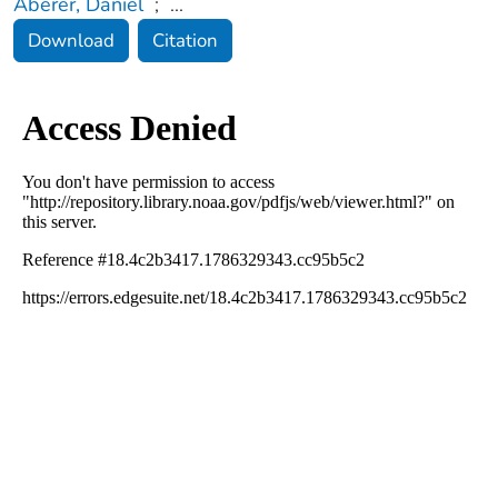
Aberer, Daniel
;
...
Download
Citation