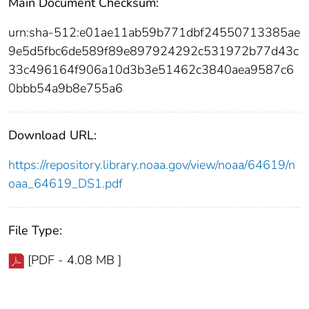
Main Document Checksum:
urn:sha-512:e01ae11ab59b771dbf24550713385ae
9e5d5fbc6de589f89e897924292c531972b77d43c
33c496164f906a10d3b3e51462c3840aea9587c6
0bbb54a9b8e755a6
Download URL:
https://repository.library.noaa.gov/view/noaa/64619/n
oaa_64619_DS1.pdf
File Type:
[PDF - 4.08 MB ]