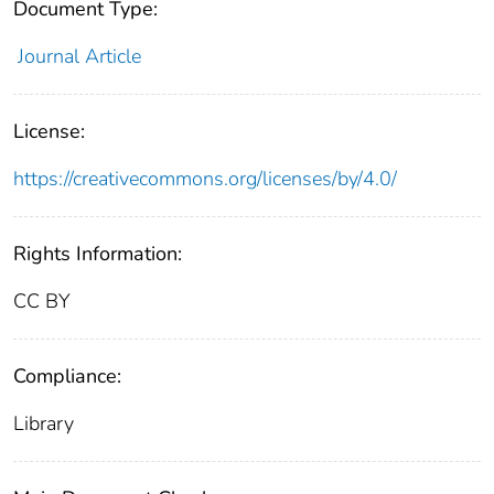
Document Type:
Journal Article
License:
https://creativecommons.org/licenses/by/4.0/
Rights Information:
CC BY
Compliance:
Library