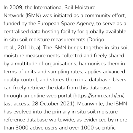
In 2009, the International Soil Moisture
Network (ISMN) was initiated as a community effort,
funded by the European Space Agency, to serve as a
centralised data hosting facility for globally available
in situ soil moisture measurements (Dorigo
et al., 2011b, a). The ISMN brings together in situ soil
moisture measurements collected and freely shared
by a multitude of organisations, harmonises them in
terms of units and sampling rates, applies advanced
quality control, and stores them in a database. Users
can freely retrieve the data from this database
through an online web portal (https://ismn.earth/en/,
last access: 28 October 2021). Meanwhile, the ISMN
has evolved into the primary in situ soil moisture
reference database worldwide, as evidenced by more
than 3000 active users and over 1000 scientific