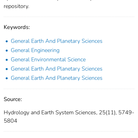
repository.
Keywords:
General Earth And Planetary Sciences
General Engineering
General Environmental Science
General Earth And Planetary Sciences
General Earth And Planetary Sciences
Source:
Hydrology and Earth System Sciences, 25(11), 5749-
5804