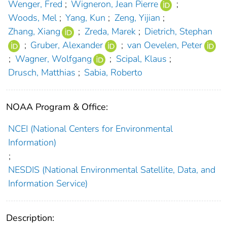
Wenger, Fred
;
Wigneron, Jean Pierre
;
Woods, Mel
;
Yang, Kun
;
Zeng, Yijian
;
Zhang, Xiang
;
Zreda, Marek
;
Dietrich, Stephan
;
Gruber, Alexander
;
van Oevelen, Peter
;
Wagner, Wolfgang
;
Scipal, Klaus
;
Drusch, Matthias
;
Sabia, Roberto
NOAA Program & Office:
NCEI (National Centers for Environmental
Information)
;
NESDIS (National Environmental Satellite, Data, and
Information Service)
Description: