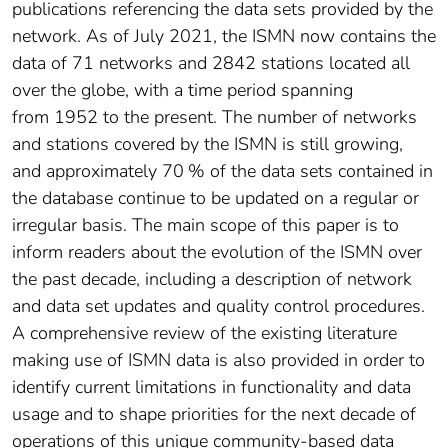
publications referencing the data sets provided by the
network. As of July 2021, the ISMN now contains the
data of 71 networks and 2842 stations located all
over the globe, with a time period spanning
from 1952 to the present. The number of networks
and stations covered by the ISMN is still growing,
and approximately 70 % of the data sets contained in
the database continue to be updated on a regular or
irregular basis. The main scope of this paper is to
inform readers about the evolution of the ISMN over
the past decade, including a description of network
and data set updates and quality control procedures.
A comprehensive review of the existing literature
making use of ISMN data is also provided in order to
identify current limitations in functionality and data
usage and to shape priorities for the next decade of
operations of this unique community-based data