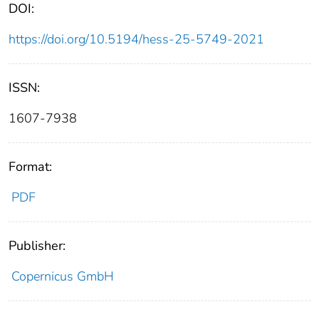
DOI:
https://doi.org/10.5194/hess-25-5749-2021
ISSN:
1607-7938
Format:
PDF
Publisher:
Copernicus GmbH