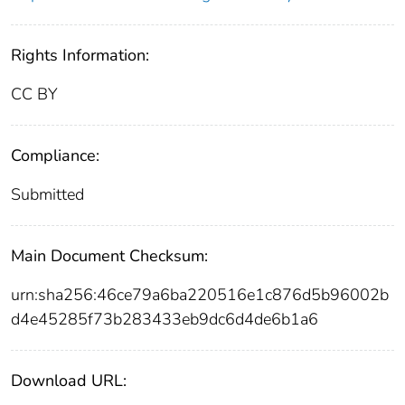
Rights Information:
CC BY
Compliance:
Submitted
Main Document Checksum:
urn:sha256:46ce79a6ba220516e1c876d5b96002b
d4e45285f73b283433eb9dc6d4de6b1a6
Download URL: