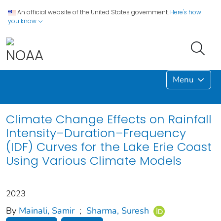
An official website of the United States government.
Here's how
you know
Menu
Climate Change Effects on Rainfall
Intensity–Duration–Frequency
(IDF) Curves for the Lake Erie Coast
Using Various Climate Models
2023
By
Mainali, Samir
;
Sharma, Suresh