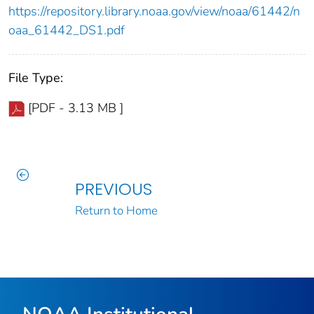
https://repository.library.noaa.gov/view/noaa/61442/n
oaa_61442_DS1.pdf
File Type:
[PDF - 3.13 MB ]
PREVIOUS
Return to Home