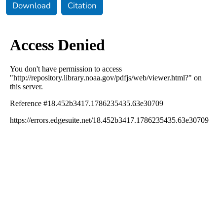
Download
Citation