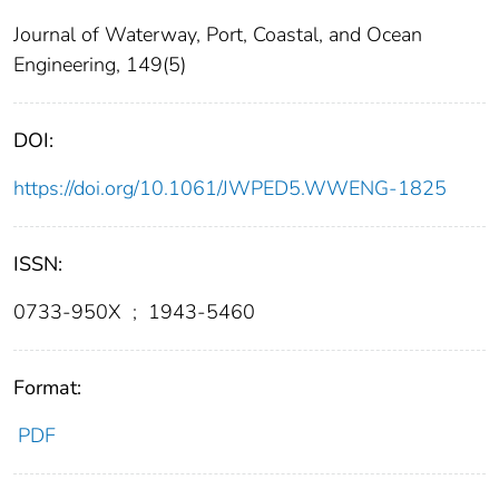
Journal of Waterway, Port, Coastal, and Ocean
Engineering, 149(5)
DOI:
https://doi.org/10.1061/JWPED5.WWENG-1825
ISSN:
0733-950X
;
1943-5460
Format:
PDF