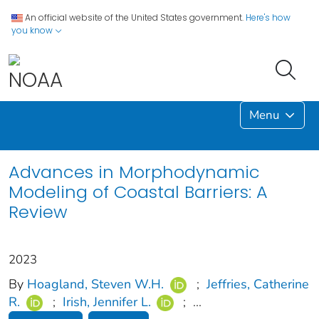
An official website of the United States government.
Here's how
you know
Menu
Advances in Morphodynamic
Modeling of Coastal Barriers: A
Review
2023
By
Hoagland, Steven W.H.
;
Jeffries, Catherine
R.
;
Irish, Jennifer L.
;
...