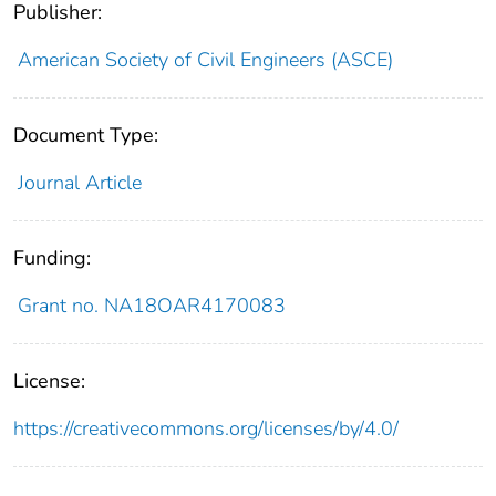
Publisher:
American Society of Civil Engineers (ASCE)
Document Type:
Journal Article
Funding:
Grant no. NA18OAR4170083
License:
https://creativecommons.org/licenses/by/4.0/