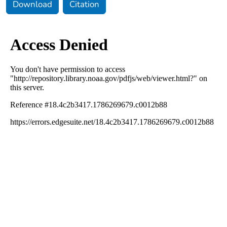
Download
Citation