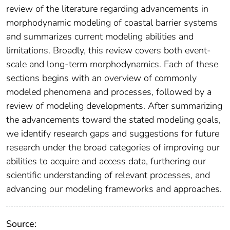
review of the literature regarding advancements in
morphodynamic modeling of coastal barrier systems
and summarizes current modeling abilities and
limitations. Broadly, this review covers both event-
scale and long-term morphodynamics. Each of these
sections begins with an overview of commonly
modeled phenomena and processes, followed by a
review of modeling developments. After summarizing
the advancements toward the stated modeling goals,
we identify research gaps and suggestions for future
research under the broad categories of improving our
abilities to acquire and access data, furthering our
scientific understanding of relevant processes, and
advancing our modeling frameworks and approaches.
Source: