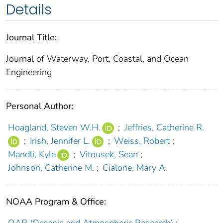
Details
Journal Title:
Journal of Waterway, Port, Coastal, and Ocean
Engineering
Personal Author:
Hoagland, Steven W.H.
;
Jeffries, Catherine R.
;
Irish, Jennifer L.
;
Weiss, Robert
;
Mandli, Kyle
;
Vitousek, Sean
;
Johnson, Catherine M.
;
Cialone, Mary A.
NOAA Program & Office: