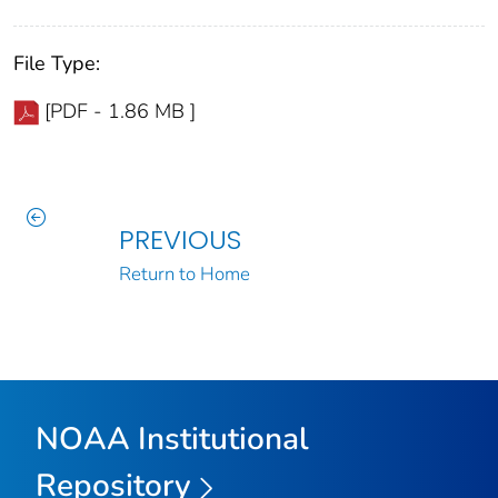
File Type:
[PDF - 1.86 MB ]
PREVIOUS
Return to Home
NOAA Institutional
Repository