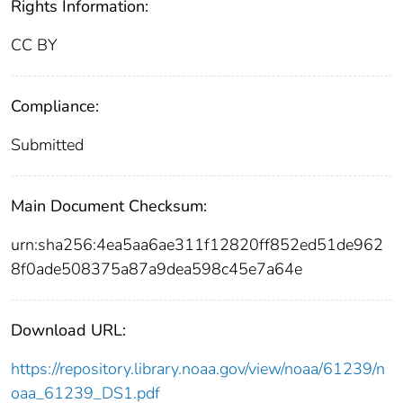
Rights Information:
CC BY
Compliance:
Submitted
Main Document Checksum:
urn:sha256:4ea5aa6ae311f12820ff852ed51de962
8f0ade508375a87a9dea598c45e7a64e
Download URL:
https://repository.library.noaa.gov/view/noaa/61239/n
oaa_61239_DS1.pdf