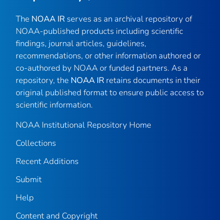
The
NOAA IR
serves as an archival repository of
NOAA-published products including scientific
findings, journal articles, guidelines,
recommendations, or other information authored or
co-authored by NOAA or funded partners. As a
repository, the
NOAA IR
retains documents in their
original published format to ensure public access to
scientific information.
NOAA Institutional Repository Home
Collections
Recent Additions
Submit
Help
Content and Copyright