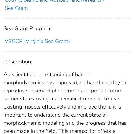
OAR (Oceanic and Atmospheric Research)
;
Sea Grant
Sea Grant Program:
VSGCP (Virginia Sea Grant)
Description:
As scientific understanding of barrier
morphodynamics has improved, so has the ability to
reproduce observed phenomena and predict future
barrier states using mathematical models. To use
existing models effectively and improve them, it is
important to understand the current state of
morphodynamic modeling and the progress that has
been made in the field. This manuscript offers a