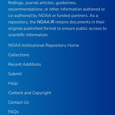
findings, journal articles, guidelines,
recommendations, or other information authored or
co-authored by NOAA or funded partners. As a
repository, the
NOAA IR
retains documents in their
original published format to ensure public access to
scientific information.
NOAA Institutional Repository Home
Collections
Recent Additions
Submit
Help
Content and Copyright
Contact Us
FAQs