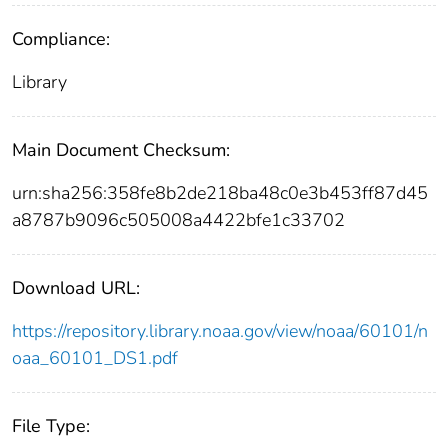
Compliance:
Library
Main Document Checksum:
urn:sha256:358fe8b2de218ba48c0e3b453ff87d45
a8787b9096c505008a4422bfe1c33702
Download URL:
https://repository.library.noaa.gov/view/noaa/60101/n
oaa_60101_DS1.pdf
File Type: