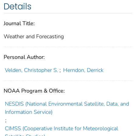
Details
Journal Title:
Weather and Forecasting
Personal Author:
Velden, Christopher S.
;
Herndon, Derrick
NOAA Program & Office:
NESDIS (National Environmental Satellite, Data, and
Information Service)
;
CIMSS (Cooperative Institute for Meteorological