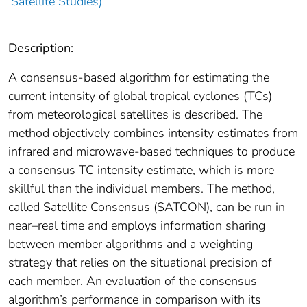
Satellite Studies)
Description:
A consensus-based algorithm for estimating the
current intensity of global tropical cyclones (TCs)
from meteorological satellites is described. The
method objectively combines intensity estimates from
infrared and microwave-based techniques to produce
a consensus TC intensity estimate, which is more
skillful than the individual members. The method,
called Satellite Consensus (SATCON), can be run in
near–real time and employs information sharing
between member algorithms and a weighting
strategy that relies on the situational precision of
each member. An evaluation of the consensus
algorithm’s performance in comparison with its