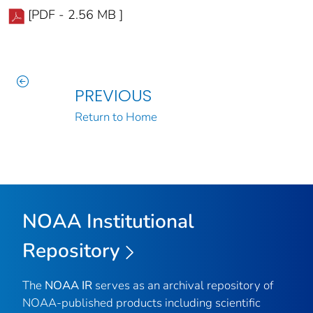
[PDF - 2.56 MB ]
PREVIOUS
Return to Home
NOAA Institutional
Repository
The
NOAA IR
serves as an archival repository of
NOAA-published products including scientific