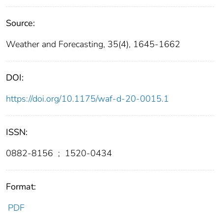
Source:
Weather and Forecasting, 35(4), 1645-1662
DOI:
https://doi.org/10.1175/waf-d-20-0015.1
ISSN:
0882-8156
;
1520-0434
Format:
PDF