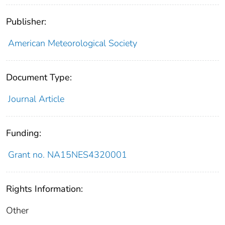
Publisher:
American Meteorological Society
Document Type:
Journal Article
Funding:
Grant no. NA15NES4320001
Rights Information:
Other