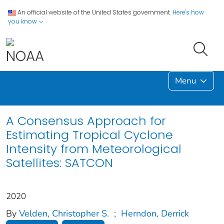
An official website of the United States government.
Here's how
you know
Menu
A Consensus Approach for
Estimating Tropical Cyclone
Intensity from Meteorological
Satellites: SATCON
2020
By
Velden, Christopher S.
;
Herndon, Derrick