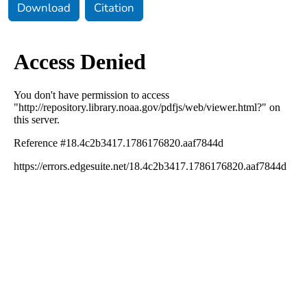
Download
Citation