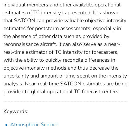
individual members and other available operational
estimates of TC intensity is presented. It is shown
that SATCON can provide valuable objective intensity
estimates for poststorm assessments, especially in
the absence of other data such as provided by
reconnaissance aircraft. It can also serve as a near-
real-time estimator of TC intensity for forecasters,
with the ability to quickly reconcile differences in
objective intensity methods and thus decrease the
uncertainty and amount of time spent on the intensity
analysis. Near-real-time SATCON estimates are being
provided to global operational TC forecast centers.
Keywords:
Atmospheric Science