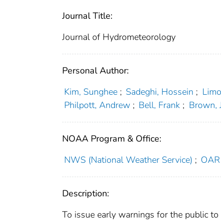
Journal Title:
Journal of Hydrometeorology
Personal Author:
Kim, Sunghee
;
Sadeghi, Hossein
;
Limo
Philpott, Andrew
;
Bell, Frank
;
Brown, 
NOAA Program & Office:
NWS (National Weather Service)
;
OAR 
Description:
To issue early warnings for the public to