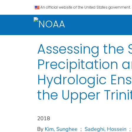
An official website of the United States government.
Assessing the
Precipitation 
Hydrologic Ens
the Upper Trini
2018
By
Kim, Sunghee
;
Sadeghi, Hossein
;