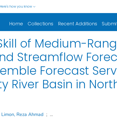
Here's how you know
Home
Collections
Recent Additions
Submi
 Skill of Medium-Ran
and Streamflow Forec
emble Forecast Servi
ty River Basin in Nort
Limon, Reza Ahmad
;
...