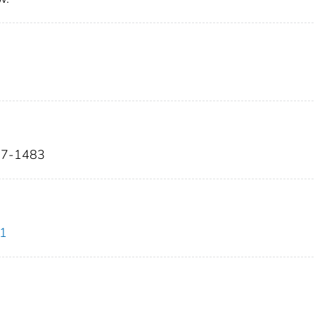
467-1483
.1