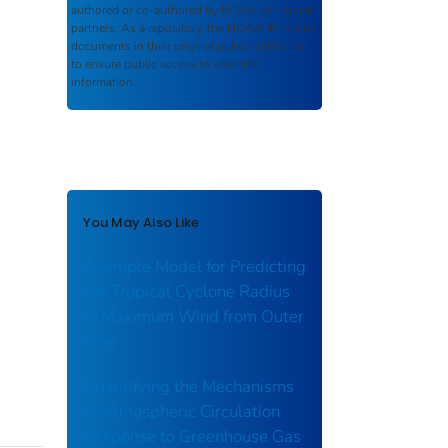
authored or co-authored by NOAA or funded
partners. As a repository, the
NOAA IR
retains
documents in their original published format
to ensure public access to scientific
information.
You May Also Like
A Simple Model for Predicting
the Tropical Cyclone Radius
of Maximum Wind from Outer
Size
Quantifying the Mechanisms
of Atmospheric Circulation
Response to Greenhouse Gas