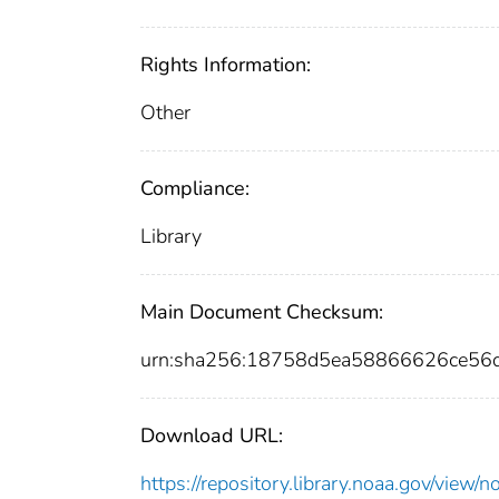
Rights Information:
Other
Compliance:
Library
Main Document Checksum:
urn:sha256:18758d5ea58866626ce56
Download URL:
https://repository.library.noaa.gov/vi