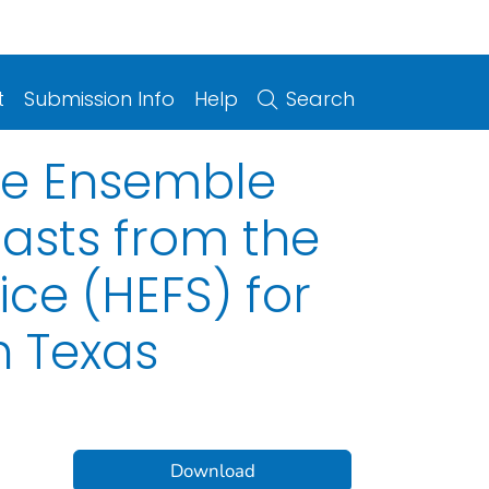
t
Submission Info
Help
Search
ge Ensemble
asts from the
ce (HEFS) for
h Texas
Download