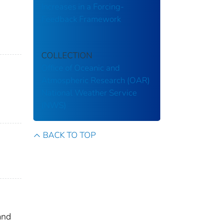
Increases in a Forcing-
Feedback Framework
COLLECTION
Office of Oceanic and
Atmospheric Research (OAR)
National Weather Service
(NWS)
BACK TO TOP
and