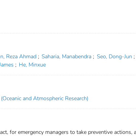
n, Reza Ahmad
;
Saharia, Manabendra
;
Seo, Dong-Jun
;
James
;
He, Minxue
(Oceanic and Atmospheric Research)
 act, for emergency managers to take preventive actions, 