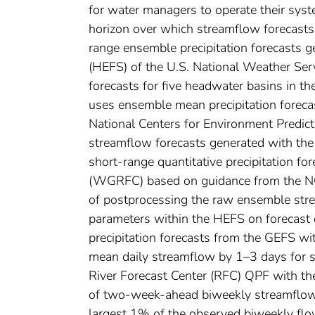
for water managers to operate their syste
horizon over which streamflow forecasts 
range ensemble precipitation forecasts 
(HEFS) of the U.S. National Weather Serv
forecasts for five headwater basins in th
uses ensemble mean precipitation forec
National Centers for Environment Predic
streamflow forecasts generated with the
short-range quantitative precipitation 
(WGRFC) based on guidance from the NCE
of postprocessing the raw ensemble stre
parameters within the HEFS on forecast 
precipitation forecasts from the GEFS wit
mean daily streamflow by 1–3 days for s
River Forecast Center (RFC) QPF with th
of two-week-ahead biweekly streamflow f
largest 1% of the observed biweekly flo