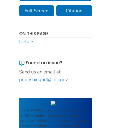
Full Screen
Citation
ON THIS PAGE
Details
Found an issue?
Send us an email at:
publishinghd@cdc.gov
The
NOAA IR
serves as an archival repository
of NOAA-published products including
scientific findings, journal articles, guidelines,
recommendations, or other information