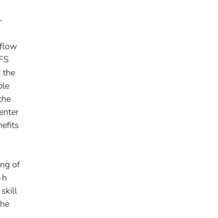
-
mflow
EFS
 the
ble
the
enter
efits
ing of
-h
skill
the