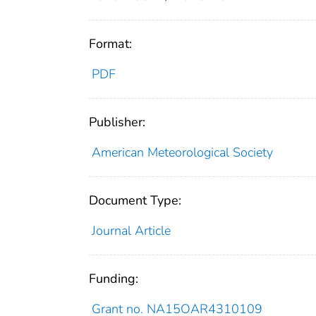
Format:
PDF
Publisher:
American Meteorological Society
Document Type:
Journal Article
Funding:
Grant no. NA15OAR4310109