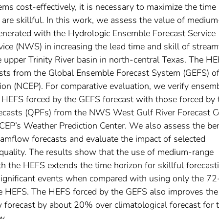
ms cost-effectively, it is necessary to maximize the time
are skillful. In this work, we assess the value of medium
generated with the Hydrologic Ensemble Forecast Service
ice (NWS) in increasing the lead time and skill of strea
e upper Trinity River basin in north-central Texas. The H
asts from the Global Ensemble Forecast System (GEFS) of
tion (NCEP). For comparative evaluation, we verify ensem
 HEFS forced by the GEFS forecast with those forced by 
forecasts (QPFs) from the NWS West Gulf River Forecast C
P’s Weather Prediction Center. We also assess the ben
amflow forecasts and evaluate the impact of selected
quality. The results show that the use of medium-range
h the HEFS extends the time horizon for skillful forecast
ignificant events when compared with using only the 72
e HEFS. The HEFS forced by the GEFS also improves the 
orecast by about 20% over climatological forecast for 
w.