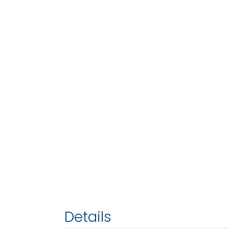
Details