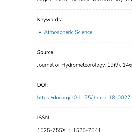
Keywords:
Atmospheric Science
Source:
Journal of Hydrometeorology, 19(9), 1
DOI:
https://doi.org/10.1175/jhm-d-18-0027
ISSN:
1525-755X
;
1525-7541