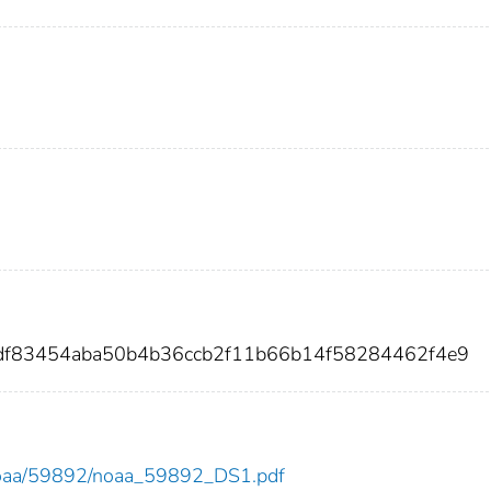
df83454aba50b4b36ccb2f11b66b14f58284462f4e9
ew/noaa/59892/noaa_59892_DS1.pdf