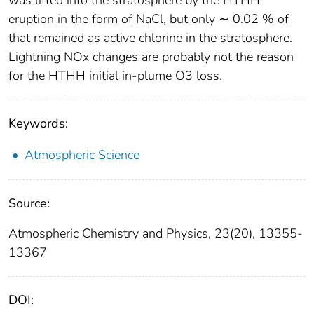
eruption in the form of NaCl, but only ∼ 0.02 % of
that remained as active chlorine in the stratosphere.
Lightning NOx changes are probably not the reason
for the HTHH initial in-plume O3 loss.
Keywords:
Atmospheric Science
Source:
Atmospheric Chemistry and Physics, 23(20), 13355-
13367
DOI: