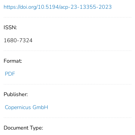
https://doi.org/10.5194/acp-23-13355-2023
ISSN:
1680-7324
Format:
PDF
Publisher:
Copernicus GmbH
Document Type: