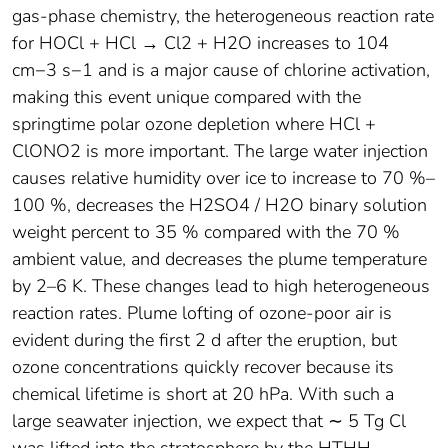
gas-phase chemistry, the heterogeneous reaction rate
for HOCl + HCl → Cl2 + H2O increases to 104
cm−3 s−1 and is a major cause of chlorine activation,
making this event unique compared with the
springtime polar ozone depletion where HCl +
ClONO2 is more important. The large water injection
causes relative humidity over ice to increase to 70 %–
100 %, decreases the H2SO4 / H2O binary solution
weight percent to 35 % compared with the 70 %
ambient value, and decreases the plume temperature
by 2–6 K. These changes lead to high heterogeneous
reaction rates. Plume lofting of ozone-poor air is
evident during the first 2 d after the eruption, but
ozone concentrations quickly recover because its
chemical lifetime is short at 20 hPa. With such a
large seawater injection, we expect that ∼ 5 Tg Cl
was lifted into the stratosphere by the HTHH