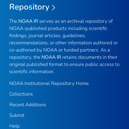
Repository
The
NOAA IR
serves as an archival repository of
NOAA-published products including scientific
findings, journal articles, guidelines,
recommendations, or other information authored or
co-authored by NOAA or funded partners. As a
repository, the
NOAA IR
retains documents in their
original published format to ensure public access to
scientific information.
NOAA Institutional Repository Home
Collections
Recent Additions
Submit
Help