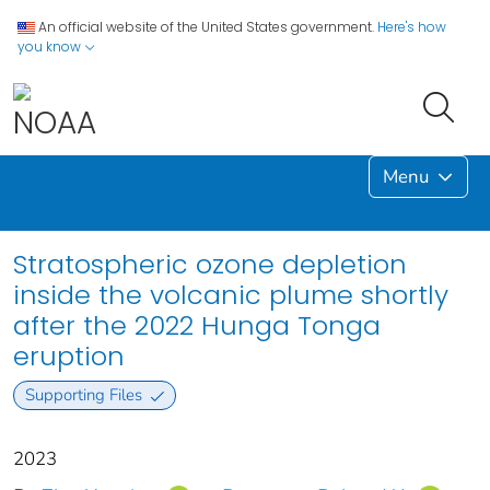
An official website of the United States government.
Here's how
you know
Menu
Stratospheric ozone depletion
inside the volcanic plume shortly
after the 2022 Hunga Tonga
eruption
Supporting Files
2023