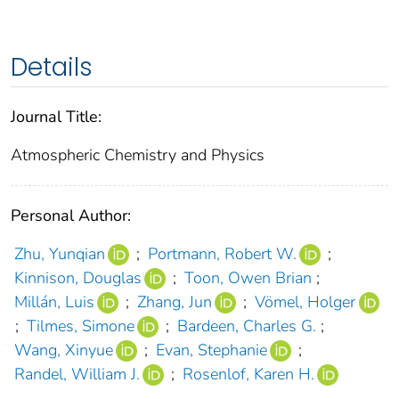
Details
Journal Title:
Atmospheric Chemistry and Physics
Personal Author:
Zhu, Yunqian
;
Portmann, Robert W.
;
Kinnison, Douglas
;
Toon, Owen Brian
;
Millán, Luis
;
Zhang, Jun
;
Vömel, Holger
;
Tilmes, Simone
;
Bardeen, Charles G.
;
Wang, Xinyue
;
Evan, Stephanie
;
Randel, William J.
;
Rosenlof, Karen H.