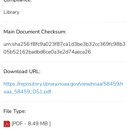
Library
Main Document Checksum:
urn:sha256:f8fc9a023f87ca1d3be3b32cc369fc98b3
05b52162badbd6ce0a3e2d74aeca26
Download URL:
https://repository.library.noaa.gov/view/noaa/58459/n
oaa_58459_DS1.pdf
File Type:
[PDF - 8.49 MB ]