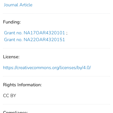
Journal Article
Funding:
Grant no. NA17OAR4320101
;
Grant no. NA22OAR4320151
License:
https://creativecommons.org/licenses/by/4.0/
Rights Information:
CC BY
Compliance: