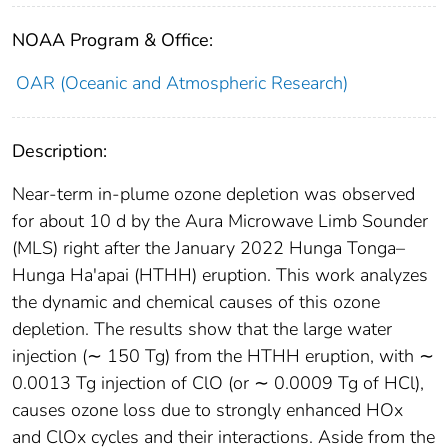
NOAA Program & Office:
OAR (Oceanic and Atmospheric Research)
Description:
Near-term in-plume ozone depletion was observed
for about 10 d by the Aura Microwave Limb Sounder
(MLS) right after the January 2022 Hunga Tonga–
Hunga Ha'apai (HTHH) eruption. This work analyzes
the dynamic and chemical causes of this ozone
depletion. The results show that the large water
injection (∼ 150 Tg) from the HTHH eruption, with ∼
0.0013 Tg injection of ClO (or ∼ 0.0009 Tg of HCl),
causes ozone loss due to strongly enhanced HOx
and ClOx cycles and their interactions. Aside from the