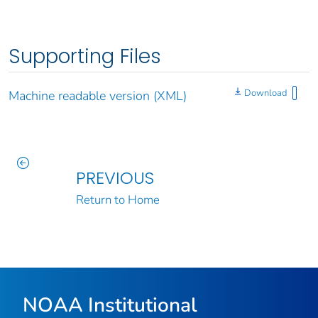
Supporting Files
Download
Machine readable version (XML)
PREVIOUS
Return to Home
NOAA Institutional