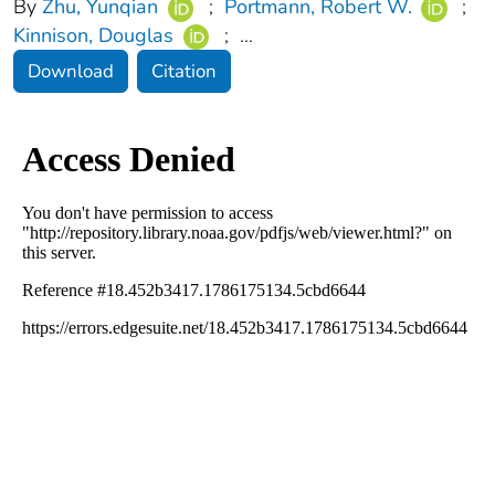
By
Zhu, Yunqian
;
Portmann, Robert W.
;
Kinnison, Douglas
;
...
Download
Citation