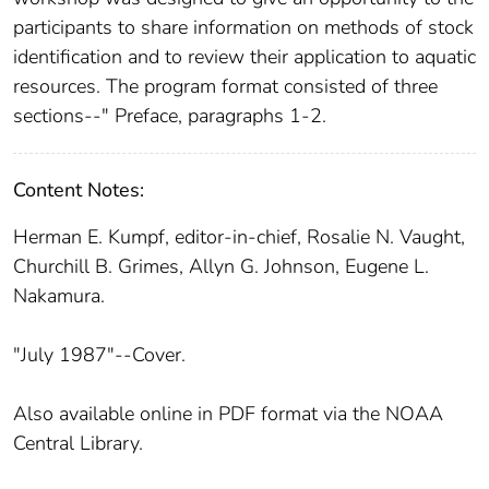
participants to share information on methods of stock
identification and to review their application to aquatic
resources. The program format consisted of three
sections--" Preface, paragraphs 1-2.
Content Notes:
Herman E. Kumpf, editor-in-chief, Rosalie N. Vaught,
Churchill B. Grimes, Allyn G. Johnson, Eugene L.
Nakamura.
"July 1987"--Cover.
Also available online in PDF format via the NOAA
Central Library.