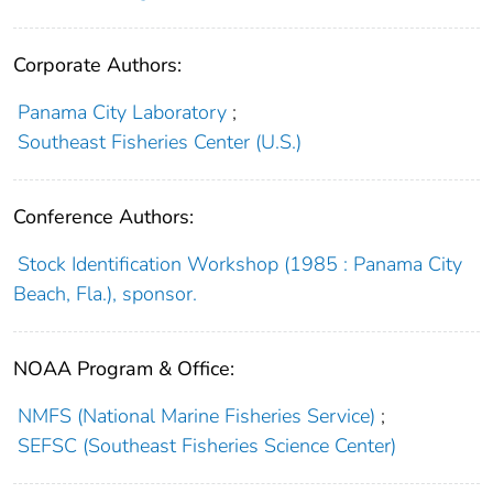
Corporate Authors:
Panama City Laboratory
;
Southeast Fisheries Center (U.S.)
Conference Authors:
Stock Identification Workshop (1985 : Panama City
Beach, Fla.), sponsor.
NOAA Program & Office:
NMFS (National Marine Fisheries Service)
;
SEFSC (Southeast Fisheries Science Center)