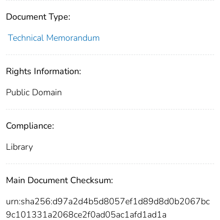
Document Type:
Technical Memorandum
Rights Information:
Public Domain
Compliance:
Library
Main Document Checksum:
urn:sha256:d97a2d4b5d8057ef1d89d8d0b2067bc
9c101331a2068ce2f0ad05ac1afd1ad1a