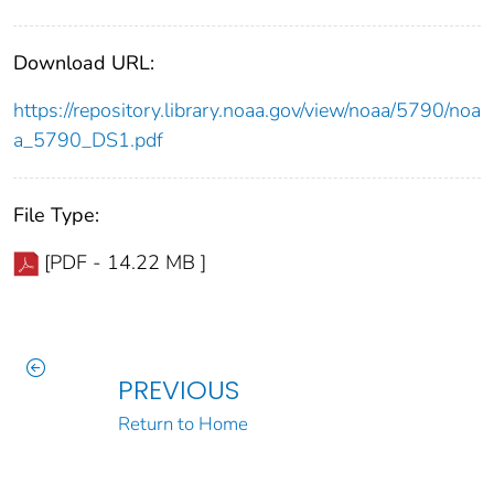
Download URL:
https://repository.library.noaa.gov/view/noaa/5790/noa
a_5790_DS1.pdf
File Type:
[PDF - 14.22 MB ]
PREVIOUS
Return to Home