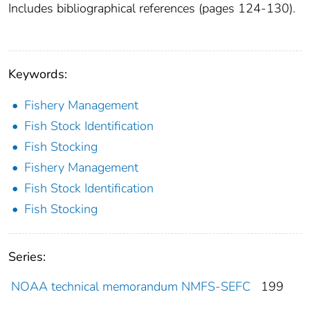
Includes bibliographical references (pages 124-130).
Keywords:
Fishery Management
Fish Stock Identification
Fish Stocking
Fishery Management
Fish Stock Identification
Fish Stocking
Series:
NOAA technical memorandum NMFS-SEFC
199