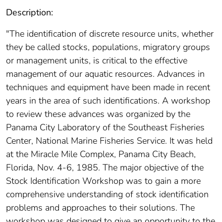
Description:
"The identification of discrete resource units, whether
they be called stocks, populations, migratory groups
or management units, is critical to the effective
management of our aquatic resources. Advances in
techniques and equipment have been made in recent
years in the area of such identifications. A workshop
to review these advances was organized by the
Panama City Laboratory of the Southeast Fisheries
Center, National Marine Fisheries Service. It was held
at the Miracle Mile Complex, Panama City Beach,
Florida, Nov. 4-6, 1985. The major objective of the
Stock Identification Workshop was to gain a more
comprehensive understanding of stock identification
problems and approaches to their solutions. The
workshop was designed to give an opportunity to the