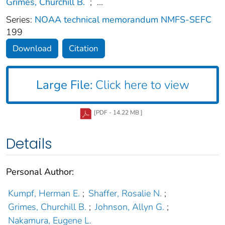
Grimes, Churchill B.
;
...
Series:
NOAA technical memorandum NMFS-SEFC
199
Download
Citation
Large File:
Click here to view
[PDF - 14.22 MB ]
Details
Personal Author:
Kumpf, Herman E.
;
Shaffer, Rosalie N.
;
Grimes, Churchill B.
;
Johnson, Allyn G.
;
Nakamura, Eugene L.