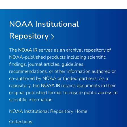
NOAA Institutional
Repository
The
NOAA IR
serves as an archival repository of
NOAA-published products including scientific
findings, journal articles, guidelines,
recommendations, or other information authored or
co-authored by NOAA or funded partners. As a
repository, the
NOAA IR
retains documents in their
original published format to ensure public access to
scientific information.
NOAA Institutional Repository Home
Collections