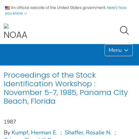
An official website of the United States government.
Here's how
you know
Menu
Proceedings of the Stock
Identification Workshop :
November 5-7, 1985, Panama City
Beach, Florida
1987
By
Kumpf, Herman E.
;
Shaffer, Rosalie N.
;