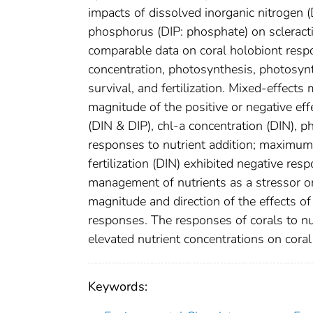
impacts of dissolved inorganic nitrogen (
phosphorus (DIP: phosphate) on scleracti
comparable data on coral holobiont respon
concentration, photosynthesis, photosynthe
survival, and fertilization. Mixed-effec
magnitude of the positive or negative ef
(DIN & DIP), chl-a concentration (DIN), ph
responses to nutrient addition; maximum 
fertilization (DIN) exhibited negative res
management of nutrients as a stressor on 
magnitude and direction of the effects of
responses. The responses of corals to nu
elevated nutrient concentrations on coral 
Keywords: