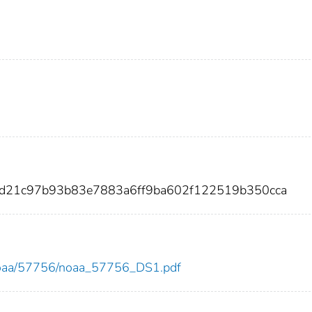
fed21c97b93b83e7883a6ff9ba602f122519b350cca
ew/noaa/57756/noaa_57756_DS1.pdf