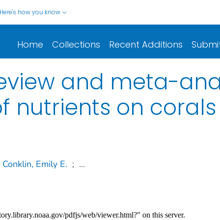
Here's how you know
Home
Collections
Recent Additions
Submi
eview and meta-anal
of nutrients on corals
Conklin, Emily E.
;
...