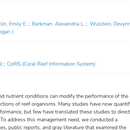
lin, Emily E.
;
Barkman, Alexandria L.
;
Wulstein, Devyn
gan J.
)
;
CoRIS (Coral Reef Information System)
ed nutrient conditions can modify the performance of the 
ractions of reef organisms. Many studies have now quantif
formance, but few have translated these studies to direct
s. To address this management need, we conducted a
s, public reports, and gray literature that examined the