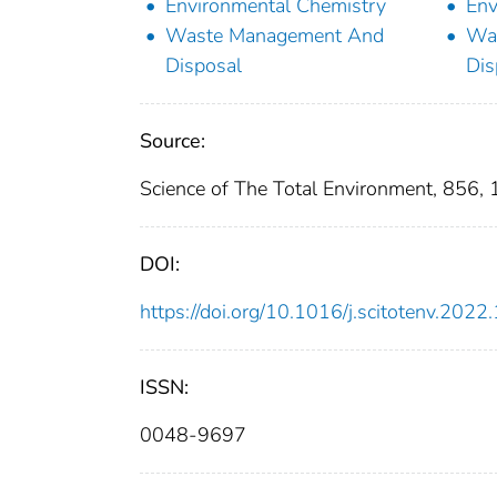
Environmental Chemistry
Env
Waste Management And
Wa
Disposal
Dis
Source:
Science of The Total Environment, 856,
DOI:
https://doi.org/10.1016/j.scitotenv.202
ISSN:
0048-9697