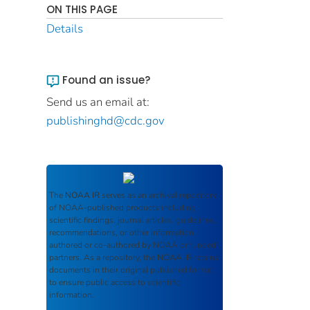
ON THIS PAGE
Details
Found an issue?
Send us an email at:
publishinghd@cdc.gov
The
NOAA IR
serves as an archival repository
of NOAA-published products including
scientific findings, journal articles, guidelines,
recommendations, or other information
authored or co-authored by NOAA or funded
partners. As a repository, the
NOAA IR
retains
documents in their original published format
to ensure public access to scientific
information.