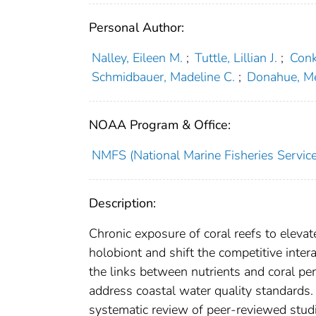
Personal Author:
Nalley, Eileen M.
;
Tuttle, Lillian J.
;
Conk
Schmidbauer, Madeline C.
;
Donahue, Me
NOAA Program & Office:
NMFS (National Marine Fisheries Service
Description:
Chronic exposure of coral reefs to elevat
holobiont and shift the competitive inte
the links between nutrients and coral per
address coastal water quality standard
systematic review of peer-reviewed studie