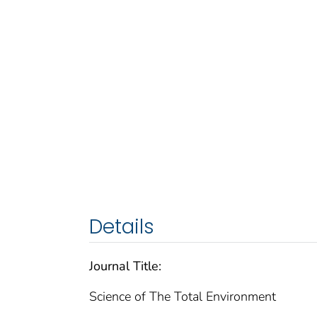
Details
Journal Title:
Science of The Total Environment