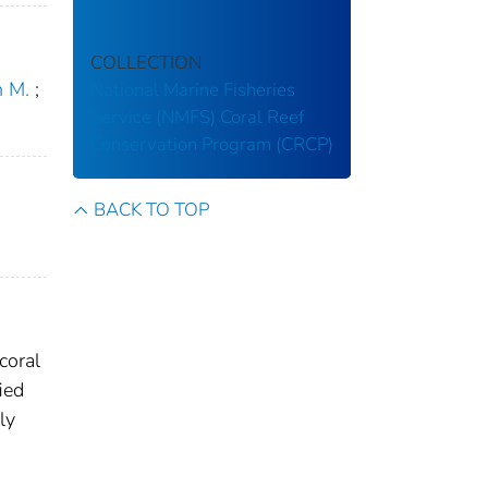
COLLECTION
n M.
;
National Marine Fisheries
Service (NMFS)
Coral Reef
Conservation Program (CRCP)
BACK TO TOP
coral
ied
ly