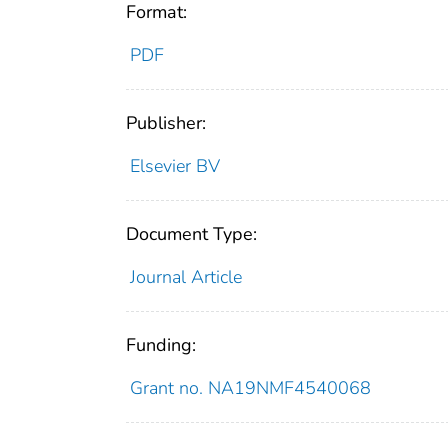
Format:
PDF
Publisher:
Elsevier BV
Document Type:
Journal Article
Funding:
Grant no. NA19NMF4540068