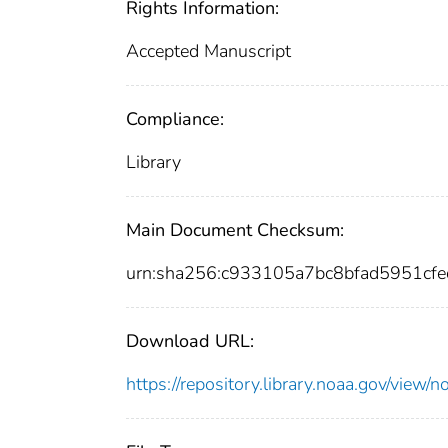
Rights Information:
Accepted Manuscript
Compliance:
Library
Main Document Checksum:
urn:sha256:c933105a7bc8bfad5951c
Download URL:
https://repository.library.noaa.gov/vi