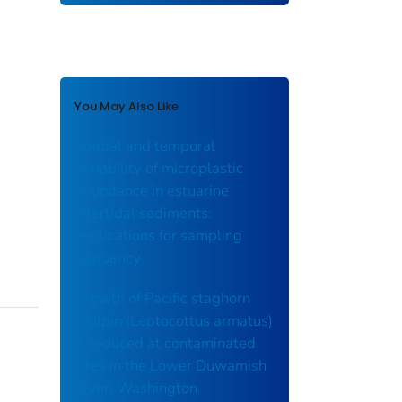
You May Also Like
Spatial and temporal
variability of microplastic
abundance in estuarine
intertidal sediments:
Implications for sampling
frequency
Growth of Pacific staghorn
sculpin (Leptocottus armatus)
is reduced at contaminated
sites in the Lower Duwamish
River, Washington