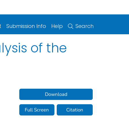
t
Submission Info
Help
Search
ysis of the
Download
Full Screen
Citation