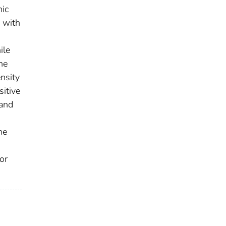
nic
s with
ile
he
nsity
sitive
 and
he
or