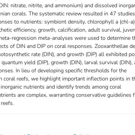
DIN: nitrate, nitrite, and ammonium) and dissolved inorga
nian corals. The systematic review resulted in 47 studie
ses to nutrients: symbiont density, chlorophyll a (chl-a)
tic efficiency, growth, calcification, adult survival, juven
ts meta-regression meta-analyses were used to determine t
fects of DIN and DIP on coral responses. Zooxanthellae de
otosynthetic rate (DIN), and growth (DIP) all exhibited po
quantum yield (DIP), growth (DIN), larval survival (DIN),
ponses. In lieu of developing specific thresholds for the
coral reefs, we highlight important inflection points in t
 inorganic nutrients and identify trends among coral
trients are complex, warranting conservative guidelines f
reefs.