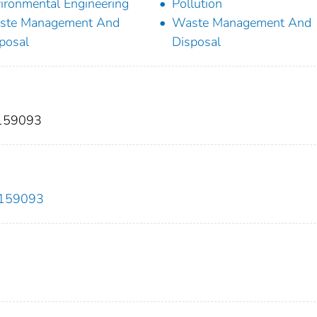
ironmental Engineering
Pollution
ste Management And
Waste Management And
posal
Disposal
 159093
2.159093