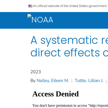
An official website of the United States government.
A systematic r
direct effects 
2023
By
Nalley, Eileen M.
;
Tuttle, Lillian J.
;