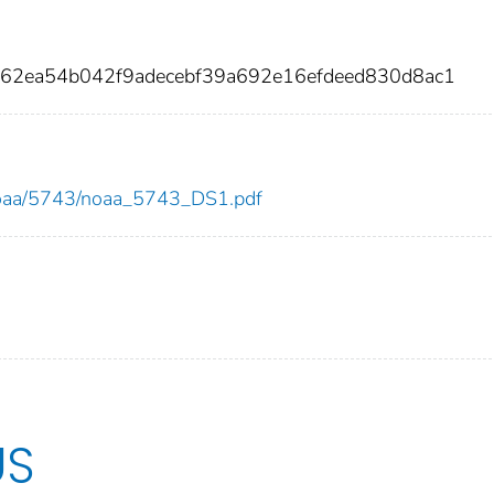
d62ea54b042f9adecebf39a692e16efdeed830d8ac1
w/noaa/5743/noaa_5743_DS1.pdf
US