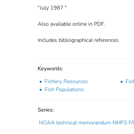
"July 1987."
Also available online in PDF.
Includes bibliographical references.
Keywords:
Fishery Resources
Fis
Fish Populations
Series:
NOAA technical memorandum NMFS 