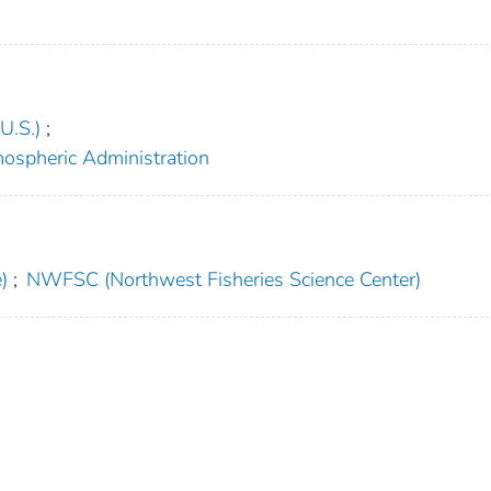
U.S.)
;
mospheric Administration
)
;
NWFSC (Northwest Fisheries Science Center)