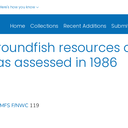
Here's how you know
Home
Collections
Recent Additions
Submi
roundfish resources o
as assessed in 1986
 NMFS F/NWC
119