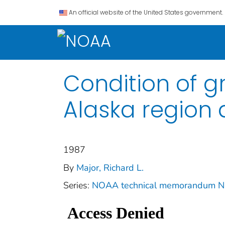
An official website of the United States government.
Condition of g
Alaska region 
1987
By
Major, Richard L.
Series:
NOAA technical memorandum