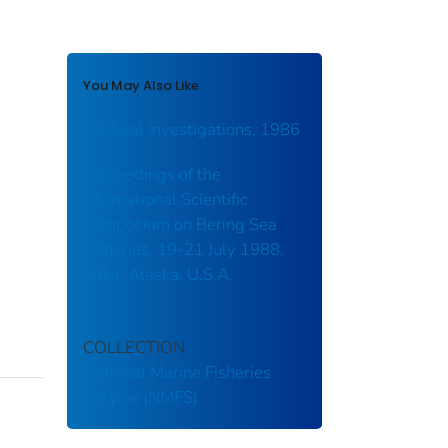
You May Also Like
Fur Seal Investigations, 1986
Proceedings of the
International Scientific
Symposium on Bering Sea
Fisheries, 19-21 July 1988,
Sitka, Alaska, U.S.A.
COLLECTION
National Marine Fisheries
Service (NMFS)