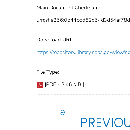
Main Document Checksum:
urn:sha256:0b44bdd62d54d3d54af78
Download URL:
https://repository.library.noaa.gov/vie
File Type:
[PDF - 3.46 MB ]
PREVIO