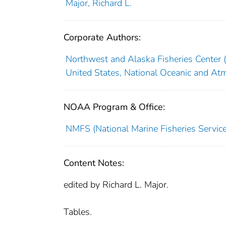
Major, Richard L.
Corporate Authors:
Northwest and Alaska Fisheries Center (
United States, National Oceanic and At
NOAA Program & Office:
NMFS (National Marine Fisheries Service
Content Notes:
edited by Richard L. Major.
Tables.