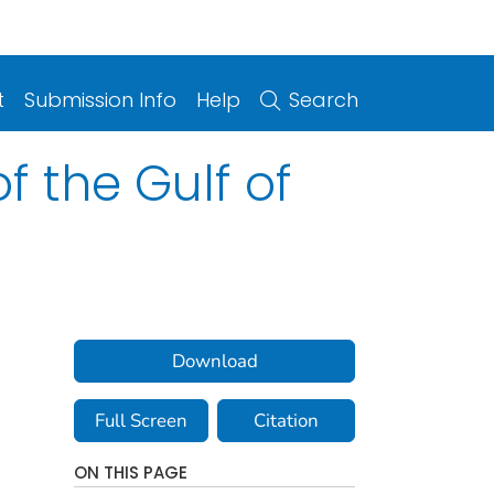
t
Submission Info
Help
Search
f the Gulf of
Download
Full Screen
Citation
ON THIS PAGE