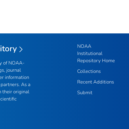
NOAA
itory
Institutional
Repository Home
ry of NOAA-
gs, journal
Collections
er information
Recent Additions
partners. As a
their original
Submit
ientific