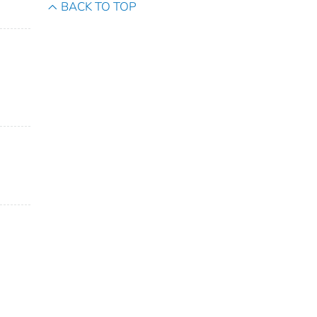
BACK TO TOP