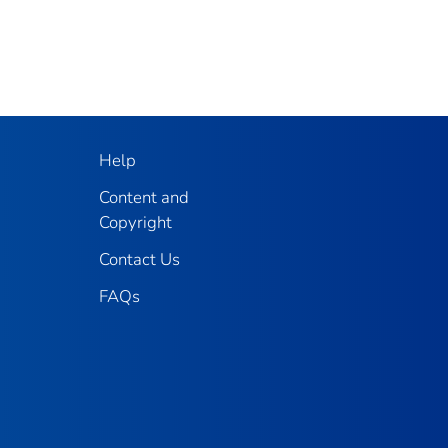
Help
Content and
Copyright
Contact Us
FAQs