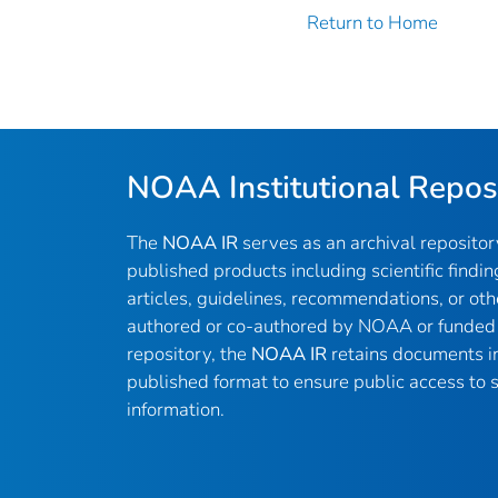
Return to Home
NOAA Institutional Repos
The
NOAA IR
serves as an archival reposito
published products including scientific findin
articles, guidelines, recommendations, or oth
authored or co-authored by NOAA or funded 
repository, the
NOAA IR
retains documents in 
published format to ensure public access to sc
information.