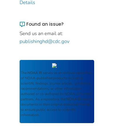
Details
Found an issue?
Send us an email at:
publishinghd@cdc.gov
The
NOAA IR
serves as an archival repository
of NOAA-published products including
scientific findings, journal articles, guidelines,
recommendations, or other information
authored or co-authored by NOAA or funded
partners. As a repository, the
NOAA IR
retains
documents in their original published format
to ensure public access to scientific
information.