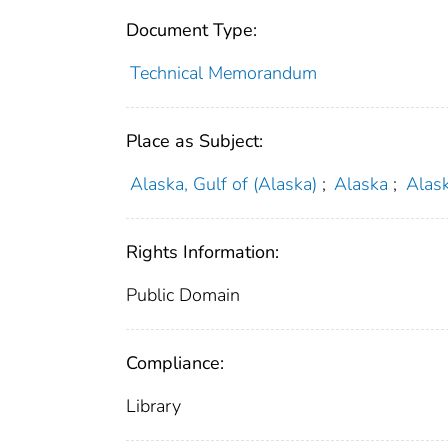
Document Type:
Technical Memorandum
Place as Subject:
Alaska, Gulf of (Alaska)
;
Alaska
;
Alask
Rights Information:
Public Domain
Compliance:
Library