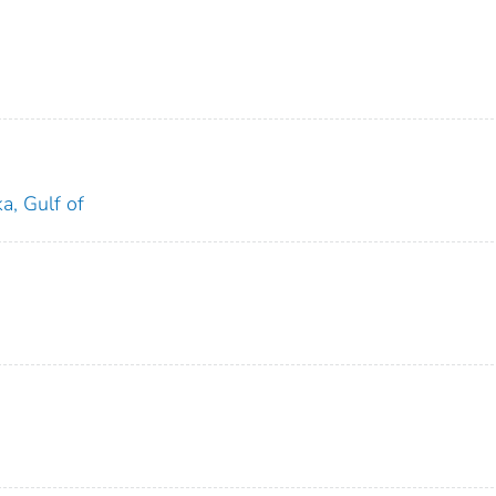
a, Gulf of