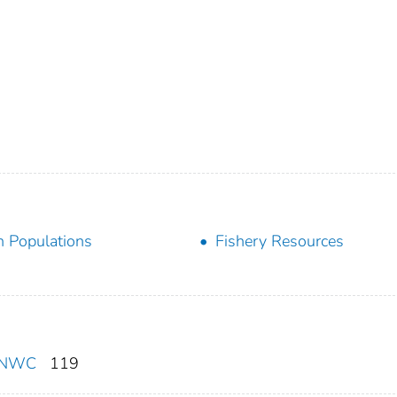
h Populations
Fishery Resources
F/NWC
119