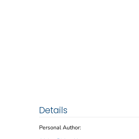
Details
Personal Author: