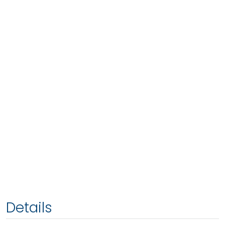
Details