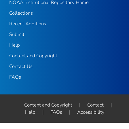
NOAA Institutional Repository Home
Collections
Recent Additions
Submit
Help
Content and Copyright
Contact Us
FAQs
Content and Copyright
|
Contact
|
Help
|
FAQs
|
Accessibility