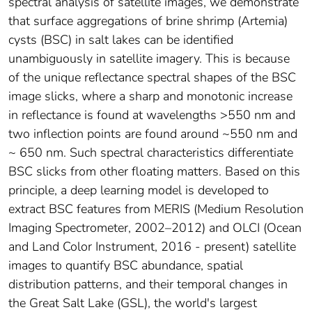
spectral analysis of satellite images, we demonstrate
that surface aggregations of brine shrimp (Artemia)
cysts (BSC) in salt lakes can be identified
unambiguously in satellite imagery. This is because
of the unique reflectance spectral shapes of the BSC
image slicks, where a sharp and monotonic increase
in reflectance is found at wavelengths >550 nm and
two inflection points are found around ~550 nm and
~ 650 nm. Such spectral characteristics differentiate
BSC slicks from other floating matters. Based on this
principle, a deep learning model is developed to
extract BSC features from MERIS (Medium Resolution
Imaging Spectrometer, 2002–2012) and OLCI (Ocean
and Land Color Instrument, 2016 - present) satellite
images to quantify BSC abundance, spatial
distribution patterns, and their temporal changes in
the Great Salt Lake (GSL), the world's largest