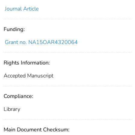
Journal Article
Funding:
Grant no. NA15OAR4320064
Rights Information:
Accepted Manuscript
Compliance:
Library
Main Document Checksum: