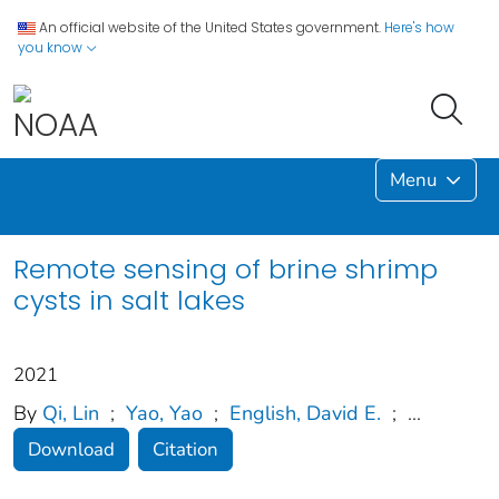
An official website of the United States government.
Here's how
you know
Menu
Remote sensing of brine shrimp
cysts in salt lakes
2021
By
Qi, Lin
;
Yao, Yao
;
English, David E.
;
...
Download
Citation