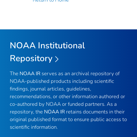
NOAA Institutional
Repository
The
NOAA IR
serves as an archival repository of
NOAA-published products including scientific
findings, journal articles, guidelines,
recommendations, or other information authored or
co-authored by NOAA or funded partners. As a
repository, the
NOAA IR
retains documents in their
original published format to ensure public access to
scientific information.