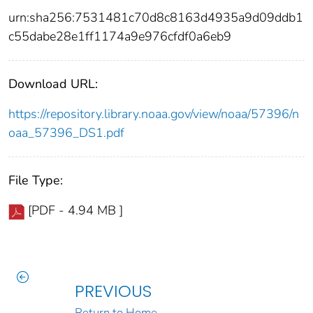
urn:sha256:7531481c70d8c8163d4935a9d09ddb1
c55dabe28e1ff1174a9e976cfdf0a6eb9
Download URL:
https://repository.library.noaa.gov/view/noaa/57396/n
oaa_57396_DS1.pdf
File Type:
[PDF - 4.94 MB ]
PREVIOUS
Return to Home