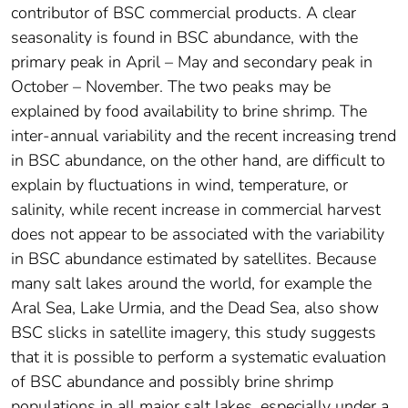
contributor of BSC commercial products. A clear
seasonality is found in BSC abundance, with the
primary peak in April – May and secondary peak in
October – November. The two peaks may be
explained by food availability to brine shrimp. The
inter-annual variability and the recent increasing trend
in BSC abundance, on the other hand, are difficult to
explain by fluctuations in wind, temperature, or
salinity, while recent increase in commercial harvest
does not appear to be associated with the variability
in BSC abundance estimated by satellites. Because
many salt lakes around the world, for example the
Aral Sea, Lake Urmia, and the Dead Sea, also show
BSC slicks in satellite imagery, this study suggests
that it is possible to perform a systematic evaluation
of BSC abundance and possibly brine shrimp
populations in all major salt lakes, especially under a