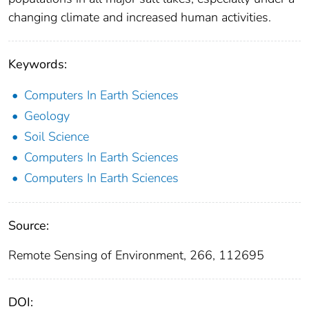
changing climate and increased human activities.
Keywords:
Computers In Earth Sciences
Geology
Soil Science
Computers In Earth Sciences
Computers In Earth Sciences
Source:
Remote Sensing of Environment, 266, 112695
DOI: