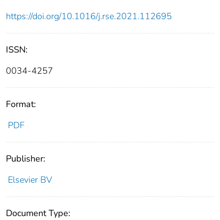
https://doi.org/10.1016/j.rse.2021.112695
ISSN:
0034-4257
Format:
PDF
Publisher:
Elsevier BV
Document Type: