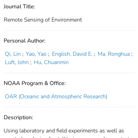
Journal Title:
Remote Sensing of Environment
Personal Author:
Qi, Lin
;
Yao, Yao
;
English, David E.
;
Ma, Ronghua
;
Luft, John
;
Hu, Chuanmin
NOAA Program & Office:
OAR (Oceanic and Atmospheric Research)
Description:
Using laboratory and field experiments as well as