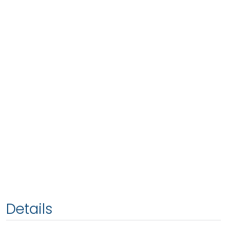
Details