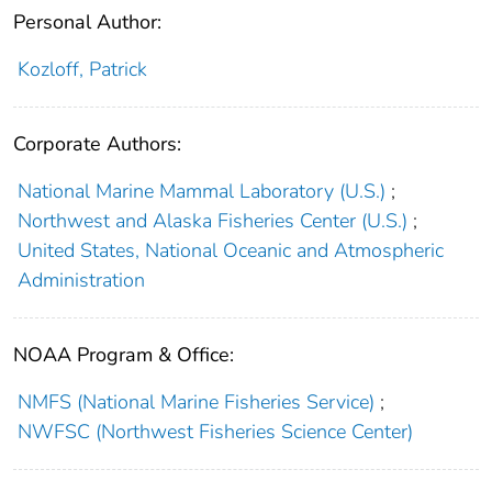
Personal Author:
Kozloff, Patrick
Corporate Authors:
National Marine Mammal Laboratory (U.S.)
;
Northwest and Alaska Fisheries Center (U.S.)
;
United States, National Oceanic and Atmospheric
Administration
NOAA Program & Office:
NMFS (National Marine Fisheries Service)
;
NWFSC (Northwest Fisheries Science Center)