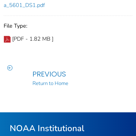
a_5601_DS1.pdf
File Type:
[PDF - 1.82 MB ]
PREVIOUS
Return to Home
NOAA Institutional