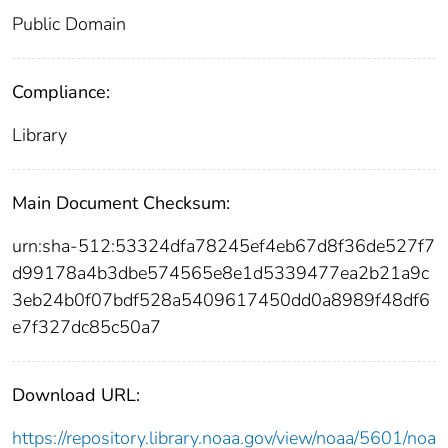
Public Domain
Compliance:
Library
Main Document Checksum:
urn:sha-512:53324dfa78245ef4eb67d8f36de527f7
d99178a4b3dbe574565e8e1d5339477ea2b21a9c
3eb24b0f07bdf528a5409617450dd0a8989f48df6
e7f327dc85c50a7
Download URL:
https://repository.library.noaa.gov/view/noaa/5601/noa