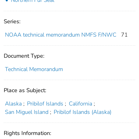
Series:
NOAA technical memorandum NMFS F/NWC
71
Document Type:
Technical Memorandum
Place as Subject:
Alaska
;
Pribilof Islands
;
California
;
San Miguel Island
;
Pribilof Islands (Alaska)
Rights Information: