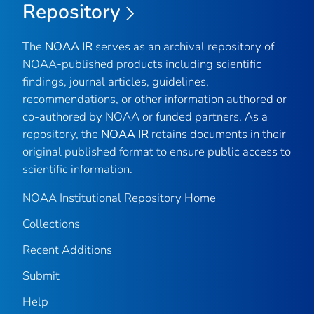
Repository
The
NOAA IR
serves as an archival repository of
NOAA-published products including scientific
findings, journal articles, guidelines,
recommendations, or other information authored or
co-authored by NOAA or funded partners. As a
repository, the
NOAA IR
retains documents in their
original published format to ensure public access to
scientific information.
NOAA Institutional Repository Home
Collections
Recent Additions
Submit
Help