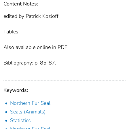
Content Notes:
edited by Patrick Kozloff.
Tables.
Also available online in PDF.
Bibliography: p. 85-87.
Keywords:
Northern Fur Seal
Seals (Animals)
Statistics
Northern Fur Seal