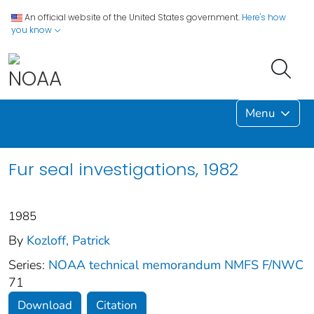
An official website of the United States government.
Here's how
you know
Menu
Fur seal investigations, 1982
1985
By
Kozloff, Patrick
Series:
NOAA technical memorandum NMFS F/NWC
71
Download
Citation