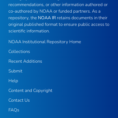
recommendations, or other information authored or
co-authored by NOAA or funded partners. As a
repository, the
NOAA IR
retains documents in their
original published format to ensure public access to
scientific information.
NOAA Institutional Repository Home
Collections
Recent Additions
Submit
Help
Content and Copyright
Contact Us
FAQs