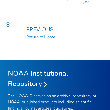
json
PREVIOUS
Return to Home
NOAA Institutional
Repository
The
NOAA IR
serves as an archival repository of
NOAA-published products including scientific
findings, journal articles, guidelines,