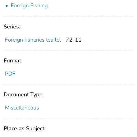
Foreign Fishing
Series:
Foreign fisheries leaflet
72-11
Format:
PDF
Document Type:
Miscellaneous
Place as Subject: