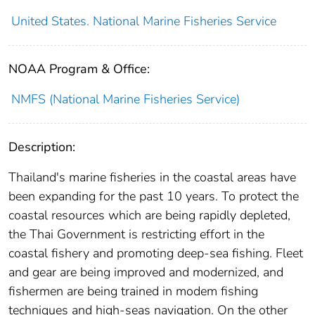
United States. National Marine Fisheries Service
NOAA Program & Office:
NMFS (National Marine Fisheries Service)
Description:
Thailand's marine fisheries in the coastal areas have
been expanding for the past 10 years. To protect the
coastal resources which are being rapidly depleted,
the Thai Government is restricting effort in the
coastal fishery and promoting deep-sea fishing. Fleet
and gear are being improved and modernized, and
fishermen are being trained in modem fishing
techniques and high-seas navigation. On the other