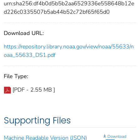
urn:sha256:df4b0d5b5b2aa6529336e558648b12e
d226c0335507b5ab44b52c72bf65f65d0
Download URL:
https://repository.library.noaa.gov/view/noaa/55633/n
oaa_55633_DS1.pdf
File Type:
[PDF - 2.55 MB ]
Supporting Files
Download
Machine Readable Version (JSON)