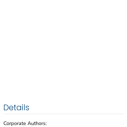
Details
Corporate Authors: