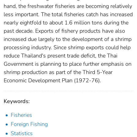
hand, the freshwater fisheries are becoming relatively
less important. The total fisheries catch has increased
nearly eightfold to about 1.6 million tons during the
past decade. Exports of fishery products have also
increased due largely to the development of a shrimp
processing industry. Since shrimp exports could help
reduce Thailand's present trade deficit, the Thai
Government is planning to place further emphasis on
shrimp production as part of the Third 5-Year
Economic Development Plan (1972-76).
Keywords:
Fisheries
Foreign Fishing
Statistics