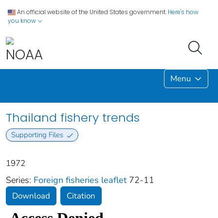
An official website of the United States government.
Here's how
you know
Menu
Thailand fishery trends
Supporting Files
1972
Series:
Foreign fisheries leaflet
72-11
Download
Citation