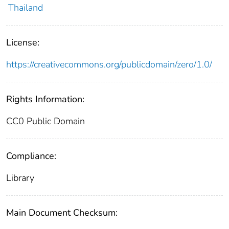
Thailand
License:
https://creativecommons.org/publicdomain/zero/1.0/
Rights Information:
CC0 Public Domain
Compliance:
Library
Main Document Checksum: