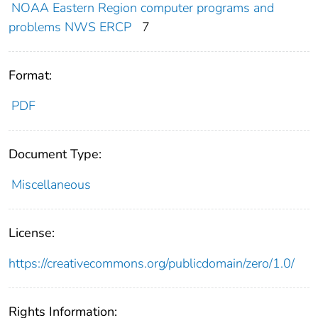
NOAA Eastern Region computer programs and
problems NWS ERCP
7
Format:
PDF
Document Type:
Miscellaneous
License:
https://creativecommons.org/publicdomain/zero/1.0/
Rights Information: