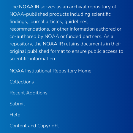
The
NOAA IR
serves as an archival repository of
NOAA-published products including scientific
findings, journal articles, guidelines,
recommendations, or other information authored or
co-authored by NOAA or funded partners. As a
repository, the
NOAA IR
retains documents in their
original published format to ensure public access to
scientific information.
NOAA Institutional Repository Home
Collections
Recent Additions
Submit
Help
Content and Copyright