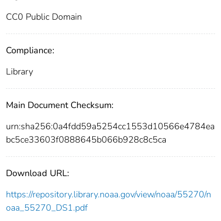
CC0 Public Domain
Compliance:
Library
Main Document Checksum:
urn:sha256:0a4fdd59a5254cc1553d10566e4784ea
bc5ce33603f0888645b066b928c8c5ca
Download URL:
https://repository.library.noaa.gov/view/noaa/55270/n
oaa_55270_DS1.pdf