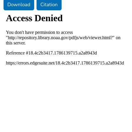
Download
Citation