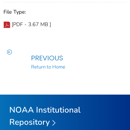
File Type:
[PDF - 3.67 MB ]
PREVIOUS
Return to Home
NOAA Institutional
Repository