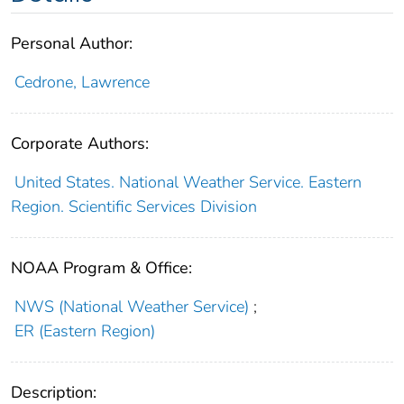
Personal Author:
Cedrone, Lawrence
Corporate Authors:
United States. National Weather Service. Eastern
Region. Scientific Services Division
NOAA Program & Office:
NWS (National Weather Service)
;
ER (Eastern Region)
Description: