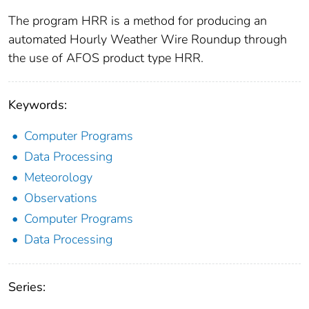
The program HRR is a method for producing an
automated Hourly Weather Wire Roundup through
the use of AFOS product type HRR.
Keywords:
Computer Programs
Data Processing
Meteorology
Observations
Computer Programs
Data Processing
Series: