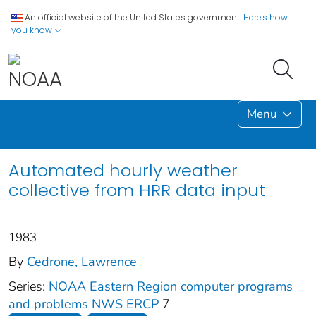
An official website of the United States government.
Here's how
you know
Menu
Automated hourly weather
collective from HRR data input
1983
By
Cedrone, Lawrence
Series:
NOAA Eastern Region computer programs
and problems NWS ERCP
7