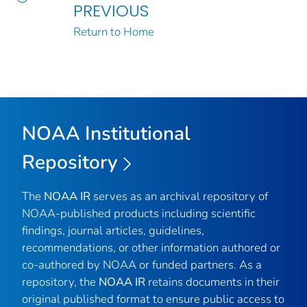
PREVIOUS
Return to Home
NOAA Institutional
Repository
The
NOAA IR
serves as an archival repository of
NOAA-published products including scientific
findings, journal articles, guidelines,
recommendations, or other information authored or
co-authored by NOAA or funded partners. As a
repository, the
NOAA IR
retains documents in their
original published format to ensure public access to