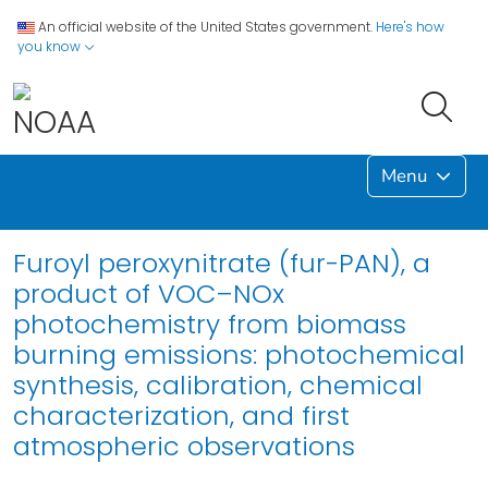
An official website of the United States government.
Here's how
you know
Menu
Furoyl peroxynitrate (fur-PAN), a
product of VOC–NOx
photochemistry from biomass
burning emissions: photochemical
synthesis, calibration, chemical
characterization, and first
atmospheric observations