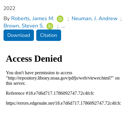
2022
By
Roberts, James M.
;
Neuman, J. Andrew
;
Brown, Steven S.
;
...
Download
Citation