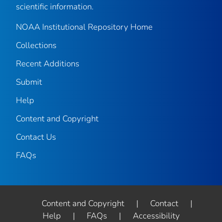
scientific information.
NOAA Institutional Repository Home
Collections
Recent Additions
Submit
Help
Content and Copyright
Contact Us
FAQs
Content and Copyright
|
Contact
|
Help
|
FAQs
|
Accessibility