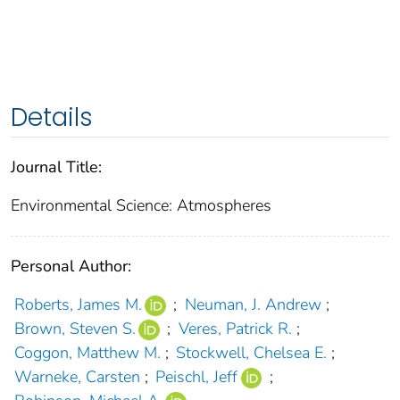
Details
Journal Title:
Environmental Science: Atmospheres
Personal Author:
Roberts, James M.
;
Neuman, J. Andrew
;
Brown, Steven S.
;
Veres, Patrick R.
;
Coggon, Matthew M.
;
Stockwell, Chelsea E.
;
Warneke, Carsten
;
Peischl, Jeff
;