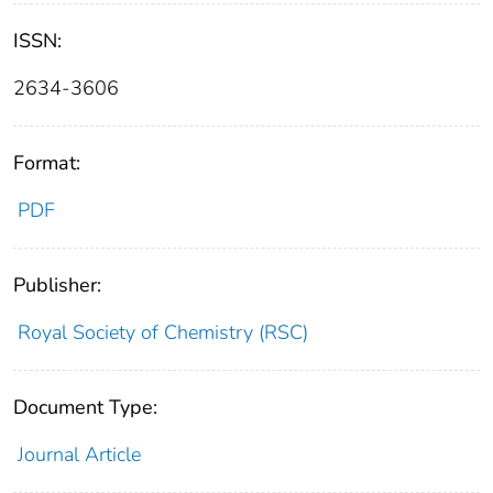
ISSN:
2634-3606
Format:
PDF
Publisher:
Royal Society of Chemistry (RSC)
Document Type:
Journal Article