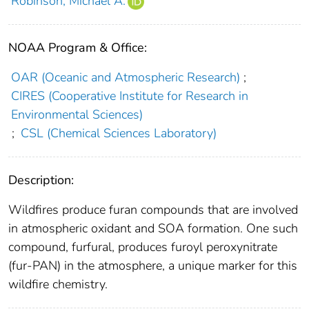
Robinson, Michael A.
NOAA Program & Office:
OAR (Oceanic and Atmospheric Research)
;
CIRES (Cooperative Institute for Research in
Environmental Sciences)
;
CSL (Chemical Sciences Laboratory)
Description:
Wildfires produce furan compounds that are involved
in atmospheric oxidant and SOA formation. One such
compound, furfural, produces furoyl peroxynitrate
(fur-PAN) in the atmosphere, a unique marker for this
wildfire chemistry.