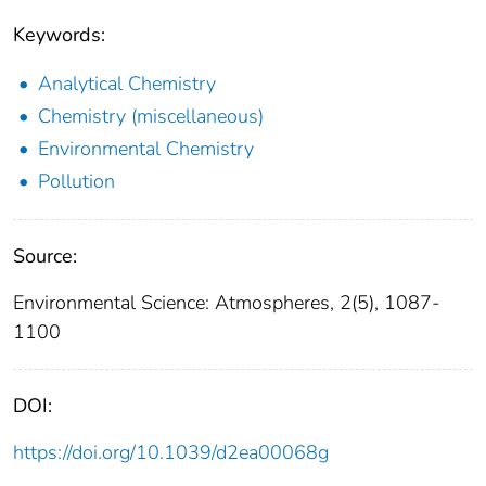
Keywords:
Analytical Chemistry
Chemistry (miscellaneous)
Environmental Chemistry
Pollution
Source:
Environmental Science: Atmospheres, 2(5), 1087-
1100
DOI:
https://doi.org/10.1039/d2ea00068g