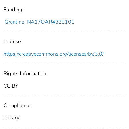
Funding:
Grant no. NA17OAR4320101
License:
https://creativecommons.org/licenses/by/3.0/
Rights Information:
CC BY
Compliance:
Library