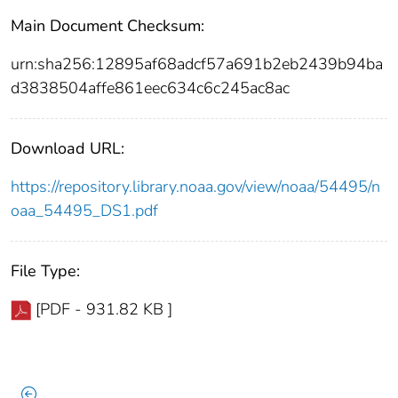
Main Document Checksum:
urn:sha256:12895af68adcf57a691b2eb2439b94ba
d3838504affe861eec634c6c245ac8ac
Download URL:
https://repository.library.noaa.gov/view/noaa/54495/n
oaa_54495_DS1.pdf
File Type:
[PDF - 931.82 KB ]