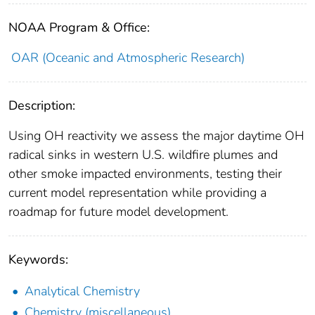
NOAA Program & Office:
OAR (Oceanic and Atmospheric Research)
Description:
Using OH reactivity we assess the major daytime OH
radical sinks in western U.S. wildfire plumes and
other smoke impacted environments, testing their
current model representation while providing a
roadmap for future model development.
Keywords:
Analytical Chemistry
Chemistry (miscellaneous)