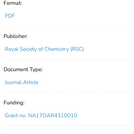
Format:
PDF
Publisher:
Royal Society of Chemistry (RSC)
Document Type:
Journal Article
Funding:
Grant no. NA17OAR4310010