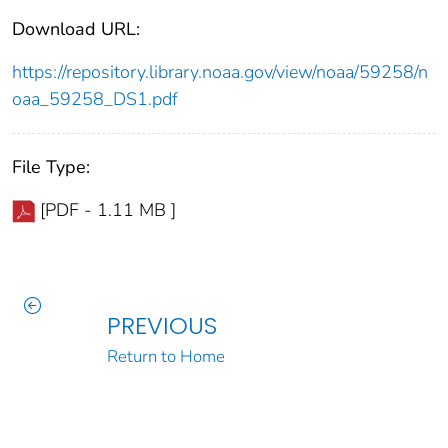
Download URL:
https://repository.library.noaa.gov/view/noaa/59258/n
oaa_59258_DS1.pdf
File Type:
[PDF - 1.11 MB ]
PREVIOUS
Return to Home