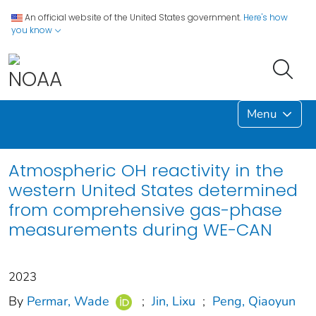
An official website of the United States government.
Here's how
you know
Menu
Atmospheric OH reactivity in the
western United States determined
from comprehensive gas-phase
measurements during WE-CAN
2023
By
Permar, Wade
;
Jin, Lixu
;
Peng, Qiaoyun