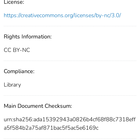
License:
https://creativecommons.org/licenses/by-nc/3.0/
Rights Information:
CC BY-NC
Compliance:
Library
Main Document Checksum:
urn:sha256:ada15392943a0826b4cf68f88c7318eff
a5f584b2a75af871bac5f5ac5e6169c