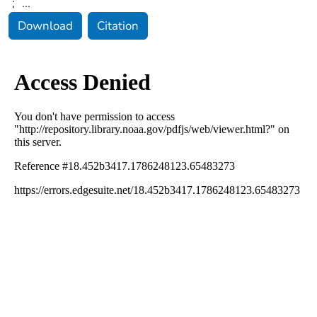
;
...
Download
Citation