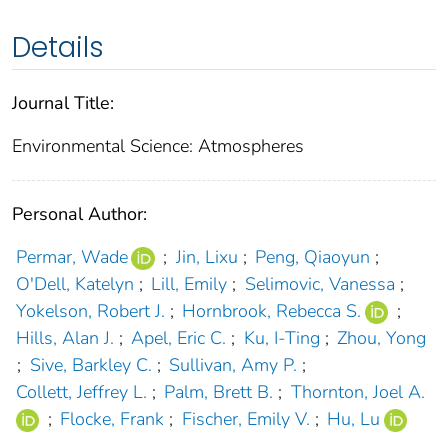
Details
Journal Title:
Environmental Science: Atmospheres
Personal Author:
Permar, Wade
;
Jin, Lixu
;
Peng, Qiaoyun
;
O'Dell, Katelyn
;
Lill, Emily
;
Selimovic, Vanessa
;
Yokelson, Robert J.
;
Hornbrook, Rebecca S.
;
Hills, Alan J.
;
Apel, Eric C.
;
Ku, I-Ting
;
Zhou, Yong
;
Sive, Barkley C.
;
Sullivan, Amy P.
;
Collett, Jeffrey L.
;
Palm, Brett B.
;
Thornton, Joel A.
;
Flocke, Frank
;
Fischer, Emily V.
;
Hu, Lu