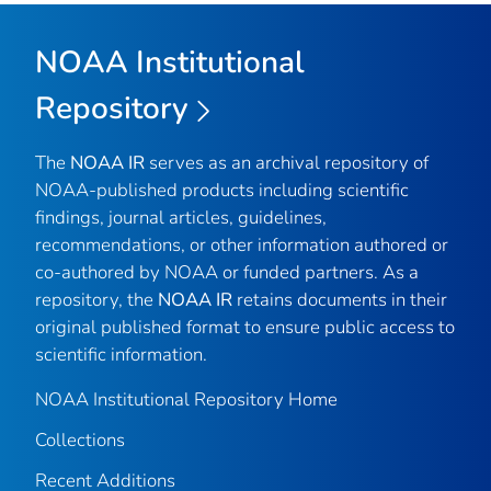
NOAA Institutional
Repository
The
NOAA IR
serves as an archival repository of
NOAA-published products including scientific
findings, journal articles, guidelines,
recommendations, or other information authored or
co-authored by NOAA or funded partners. As a
repository, the
NOAA IR
retains documents in their
original published format to ensure public access to
scientific information.
NOAA Institutional Repository Home
Collections
Recent Additions