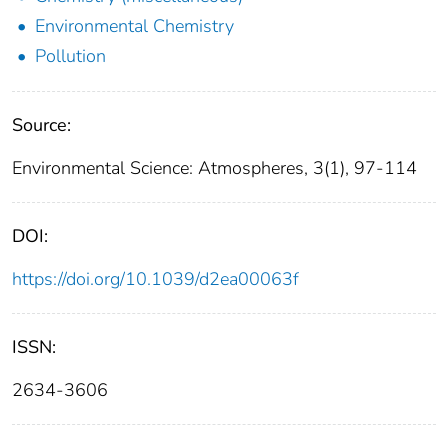
Environmental Chemistry
Pollution
Source:
Environmental Science: Atmospheres, 3(1), 97-114
DOI:
https://doi.org/10.1039/d2ea00063f
ISSN:
2634-3606