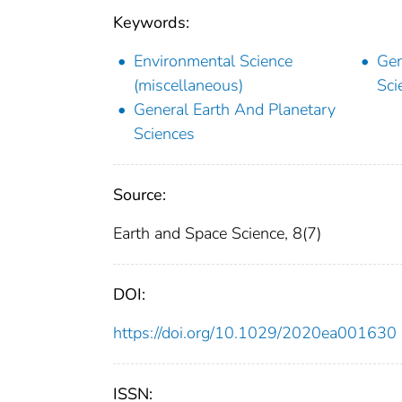
Keywords:
Environmental Science
Gen
(miscellaneous)
Sci
General Earth And Planetary
Sciences
Source:
Earth and Space Science, 8(7)
DOI:
https://doi.org/10.1029/2020ea001630
ISSN: