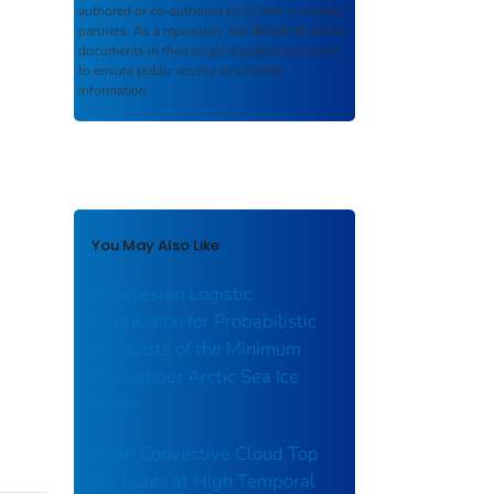
authored or co-authored by NOAA or funded
partners. As a repository, the
NOAA IR
retains
documents in their original published format
to ensure public access to scientific
information.
You May Also Like
A Bayesian Logistic
Regression for Probabilistic
Forecasts of the Minimum
September Arctic Sea Ice
Cover
Deep Convective Cloud Top
Altitudes at High Temporal