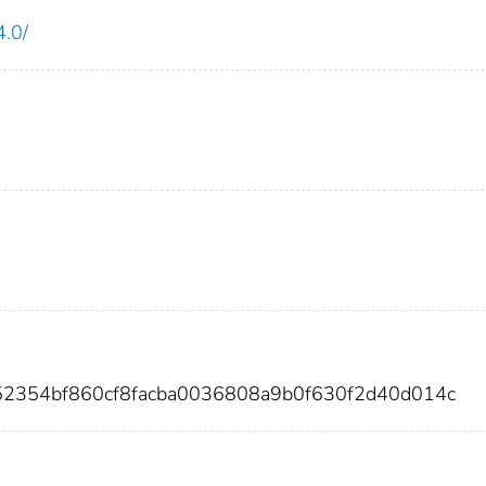
4.0/
52354bf860cf8facba0036808a9b0f630f2d40d014c