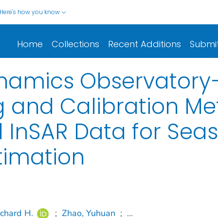
Here's how you know
Home
Collections
Recent Additions
Submi
namics Observatory—
g and Calibration Me
 InSAR Data for Sea
timation
ichard H.
;
Zhao, Yuhuan
;
...