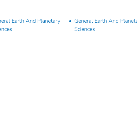
eral Earth And Planetary
General Earth And Planet
ences
Sciences