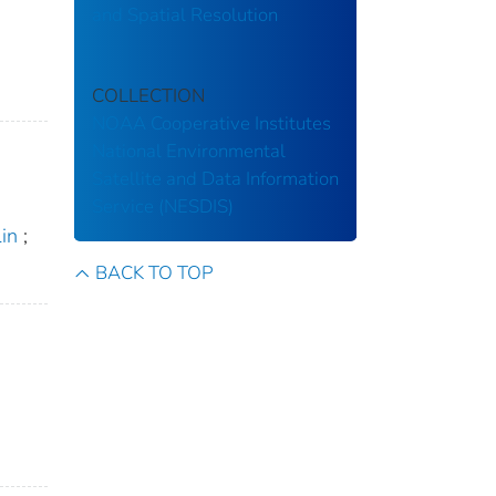
and Spatial Resolution
COLLECTION
NOAA Cooperative Institutes
National Environmental
Satellite and Data Information
Service (NESDIS)
Lin
;
BACK TO TOP