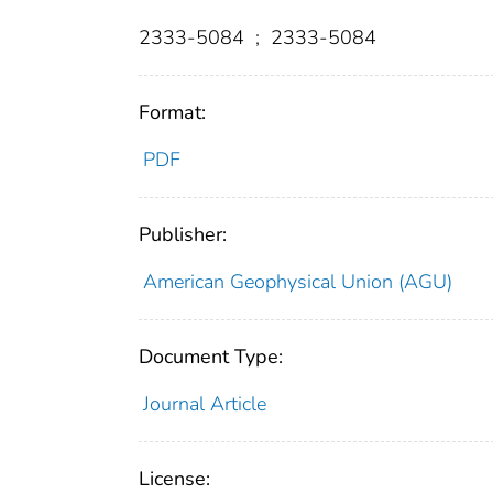
2333-5084
;
2333-5084
Format:
PDF
Publisher:
American Geophysical Union (AGU)
Document Type:
Journal Article
License: