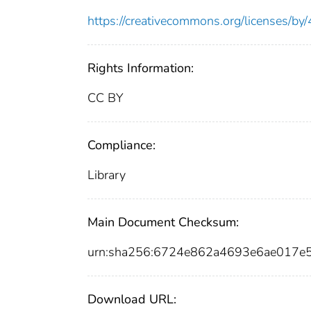
https://creativecommons.org/licenses/by/
Rights Information:
CC BY
Compliance:
Library
Main Document Checksum:
urn:sha256:6724e862a4693e6ae017e
Download URL: