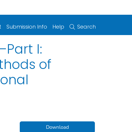
t
Submission Info
Help
Search
Part I:
thods of
sonal
Download