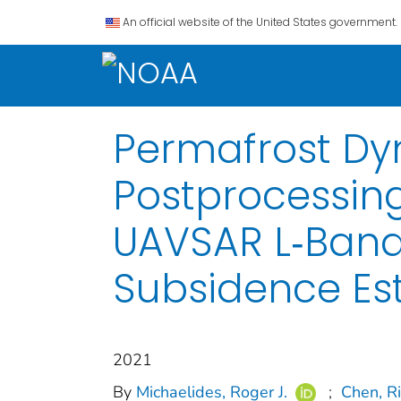
An official website of the United States government.
Permafrost Dy
Postprocessin
UAVSAR L‐Band
Subsidence Es
2021
By
Michaelides, Roger J.
;
Chen, R