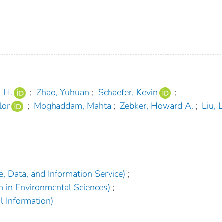
d H.
;
Zhao, Yuhuan
;
Schaefer, Kevin
;
lor
;
Moghaddam, Mahta
;
Zebker, Howard A.
;
Liu, 
, Data, and Information Service)
;
h in Environmental Sciences)
;
l Information)