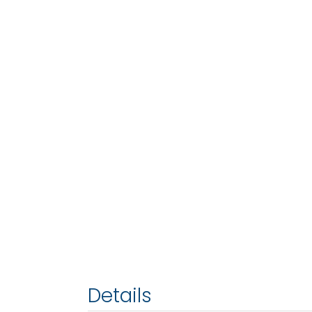
Details