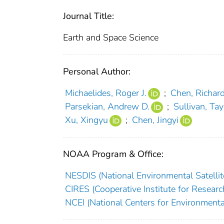
Journal Title:
Earth and Space Science
Personal Author:
Michaelides, Roger J.
;
Chen, Richar
Parsekian, Andrew D.
;
Sullivan, Tay
Xu, Xingyu
;
Chen, Jingyi
NOAA Program & Office:
NESDIS (National Environmental Satellite
CIRES (Cooperative Institute for Researc
NCEI (National Centers for Environmenta