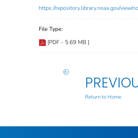
https://repository.library.noaa.gov/vi
File Type:
[PDF - 5.69 MB ]
PREVIO
Return to Home