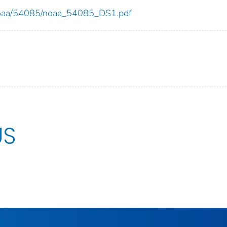
ew/noaa/54085/noaa_54085_DS1.pdf
US