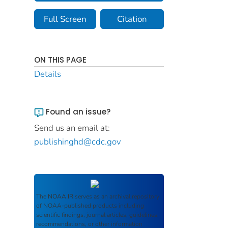
Full Screen
Citation
ON THIS PAGE
Details
Found an issue?
Send us an email at:
publishinghd@cdc.gov
The
NOAA IR
serves as an archival repository
of NOAA-published products including
scientific findings, journal articles, guidelines,
recommendations, or other information