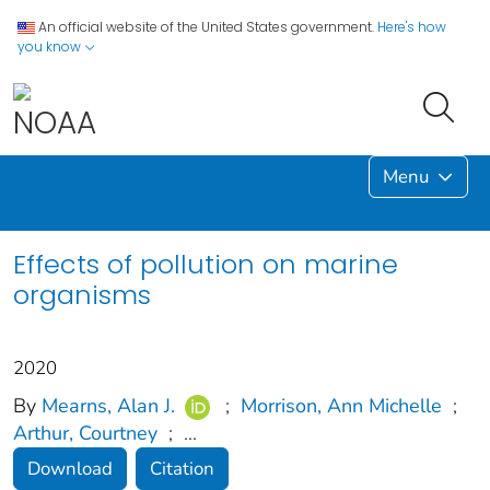
An official website of the United States government.
Here's how
you know
Menu
Effects of pollution on marine
organisms
2020
By
Mearns, Alan J.
;
Morrison, Ann Michelle
;
Arthur, Courtney
;
...
Download
Citation