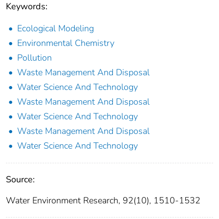
Keywords:
Ecological Modeling
Environmental Chemistry
Pollution
Waste Management And Disposal
Water Science And Technology
Waste Management And Disposal
Water Science And Technology
Waste Management And Disposal
Water Science And Technology
Source:
Water Environment Research, 92(10), 1510-1532