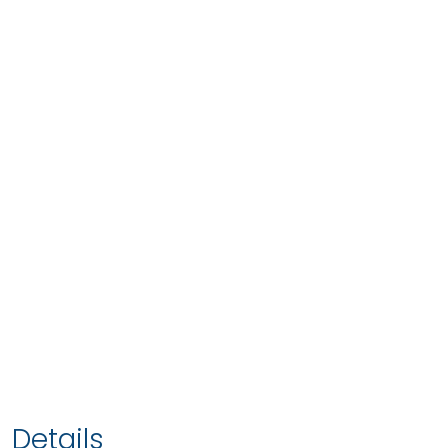
Details