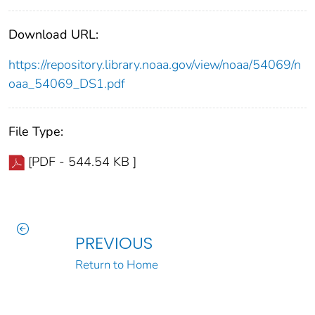
Download URL:
https://repository.library.noaa.gov/view/noaa/54069/n
oaa_54069_DS1.pdf
File Type:
[PDF - 544.54 KB ]
PREVIOUS
Return to Home