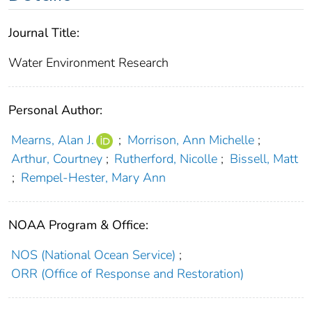
Journal Title:
Water Environment Research
Personal Author:
Mearns, Alan J.
;
Morrison, Ann Michelle
;
Arthur, Courtney
;
Rutherford, Nicolle
;
Bissell, Matt
;
Rempel‐Hester, Mary Ann
NOAA Program & Office:
NOS (National Ocean Service)
;
ORR (Office of Response and Restoration)