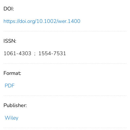
DOI:
https://doi.org/10.1002/wer.1400
ISSN:
1061-4303
;
1554-7531
Format:
PDF
Publisher:
Wiley