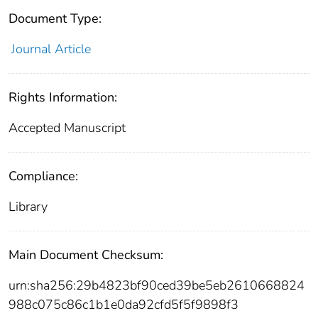
Document Type:
Journal Article
Rights Information:
Accepted Manuscript
Compliance:
Library
Main Document Checksum:
urn:sha256:29b4823bf90ced39be5eb2610668824
988c075c86c1b1e0da92cfd5f5f9898f3