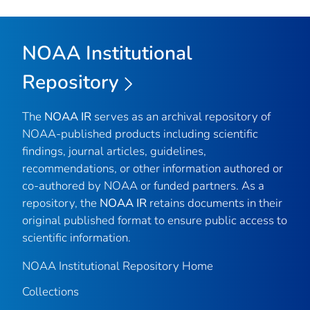
NOAA Institutional
Repository
The
NOAA IR
serves as an archival repository of
NOAA-published products including scientific
findings, journal articles, guidelines,
recommendations, or other information authored or
co-authored by NOAA or funded partners. As a
repository, the
NOAA IR
retains documents in their
original published format to ensure public access to
scientific information.
NOAA Institutional Repository Home
Collections