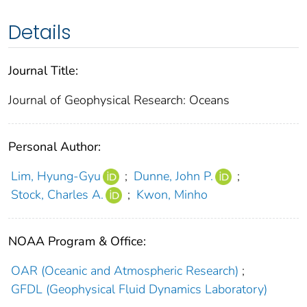
Details
Journal Title:
Journal of Geophysical Research: Oceans
Personal Author:
Lim, Hyung‐Gyu
;
Dunne, John P.
;
Stock, Charles A.
;
Kwon, Minho
NOAA Program & Office:
OAR (Oceanic and Atmospheric Research)
;
GFDL (Geophysical Fluid Dynamics Laboratory)