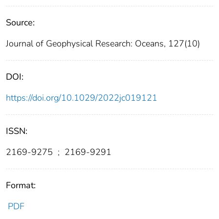
Source:
Journal of Geophysical Research: Oceans, 127(10)
DOI:
https://doi.org/10.1029/2022jc019121
ISSN:
2169-9275
;
2169-9291
Format:
PDF