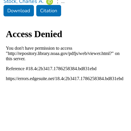
Stock, Charles A.
;
...
Download
Citation