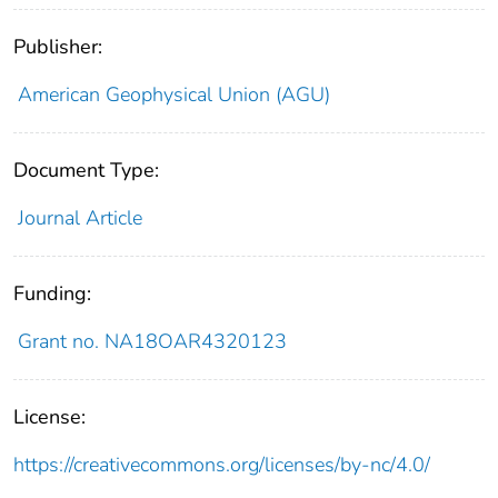
Publisher:
American Geophysical Union (AGU)
Document Type:
Journal Article
Funding:
Grant no. NA18OAR4320123
License:
https://creativecommons.org/licenses/by-nc/4.0/