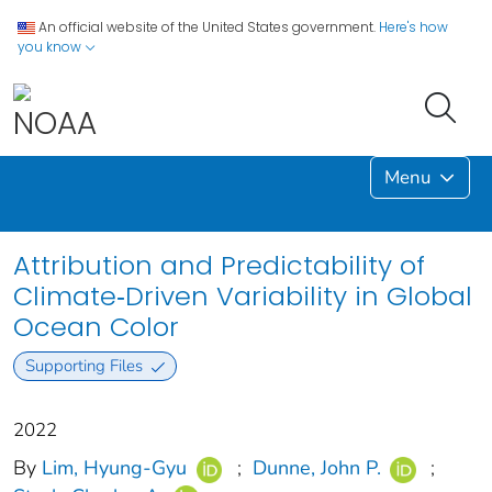
An official website of the United States government.
Here's how
you know
Menu
Attribution and Predictability of
Climate‐Driven Variability in Global
Ocean Color
Supporting Files
2022
By
Lim, Hyung‐Gyu
;
Dunne, John P.
;