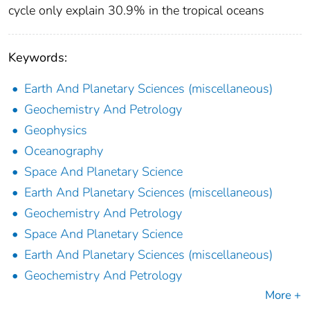
cycle only explain 30.9% in the tropical oceans
Keywords:
Earth And Planetary Sciences (miscellaneous)
Geochemistry And Petrology
Geophysics
Oceanography
Space And Planetary Science
Earth And Planetary Sciences (miscellaneous)
Geochemistry And Petrology
Space And Planetary Science
Earth And Planetary Sciences (miscellaneous)
Geochemistry And Petrology
More +