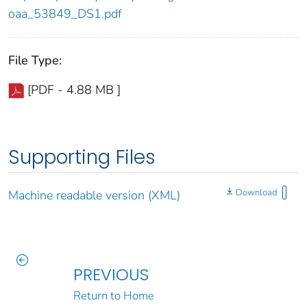
oaa_53849_DS1.pdf
File Type:
[PDF - 4.88 MB ]
Supporting Files
Download
Machine readable version (XML)
PREVIOUS
Return to Home