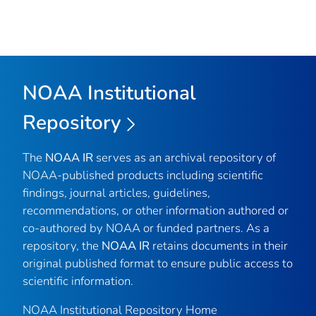
NOAA Institutional
Repository
The
NOAA IR
serves as an archival repository of
NOAA-published products including scientific
findings, journal articles, guidelines,
recommendations, or other information authored or
co-authored by NOAA or funded partners. As a
repository, the
NOAA IR
retains documents in their
original published format to ensure public access to
scientific information.
NOAA Institutional Repository Home