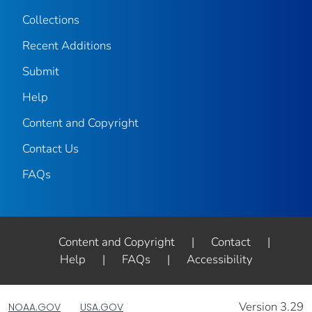
Collections
Recent Additions
Submit
Help
Content and Copyright
Contact Us
FAQs
Content and Copyright
|
Contact
|
Help
|
FAQs
|
Accessibility
Version 3.29
NOAA.GOV
USA.GOV