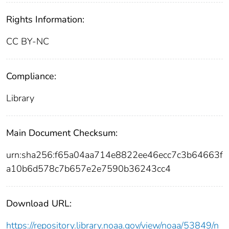
Rights Information:
CC BY-NC
Compliance:
Library
Main Document Checksum:
urn:sha256:f65a04aa714e8822ee46ecc7c3b64663f
a10b6d578c7b657e2e7590b36243cc4
Download URL:
https://repository.library.noaa.gov/view/noaa/53849/n