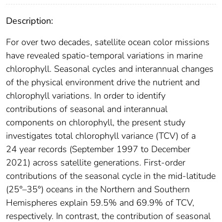
Description:
For over two decades, satellite ocean color missions
have revealed spatio-temporal variations in marine
chlorophyll. Seasonal cycles and interannual changes
of the physical environment drive the nutrient and
chlorophyll variations. In order to identify
contributions of seasonal and interannual
components on chlorophyll, the present study
investigates total chlorophyll variance (TCV) of a
24 year records (September 1997 to December
2021) across satellite generations. First-order
contributions of the seasonal cycle in the mid-latitude
(25°–35°) oceans in the Northern and Southern
Hemispheres explain 59.5% and 69.9% of TCV,
respectively. In contrast, the contribution of seasonal