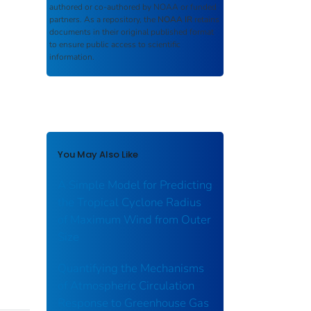
authored or co-authored by NOAA or funded
partners. As a repository, the
NOAA IR
retains
documents in their original published format
to ensure public access to scientific
information.
You May Also Like
A Simple Model for Predicting
the Tropical Cyclone Radius
of Maximum Wind from Outer
Size
Quantifying the Mechanisms
of Atmospheric Circulation
Response to Greenhouse Gas