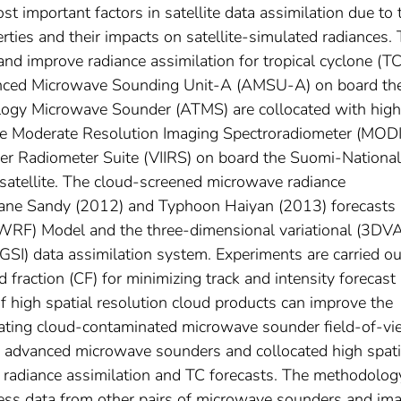
st important factors in satellite data assimilation due to 
rties and their impacts on satellite-simulated radiances. 
nd improve radiance assimilation for tropical cyclone (TC
nced Microwave Sounding Unit-A (AMSU-A) on board th
logy Microwave Sounder (ATMS) are collocated with high
the Moderate Resolution Imaging Spectroradiometer (MOD
ger Radiometer Suite (VIIRS) on board the Suomi-National
satellite. The cloud-screened microwave radiance
cane Sandy (2012) and Typhoon Haiyan (2013) forecasts
WRF) Model and the three-dimensional variational (3DV
 (GSI) data assimilation system. Experiments are carried ou
 fraction (CF) for minimizing track and intensity forecast
 of high spatial resolution cloud products can improve the
inating cloud-contaminated microwave sounder field-of-v
of advanced microwave sounders and collocated high spati
e radiance assimilation and TC forecasts. The methodolog
cess data from other pairs of microwave sounders and im