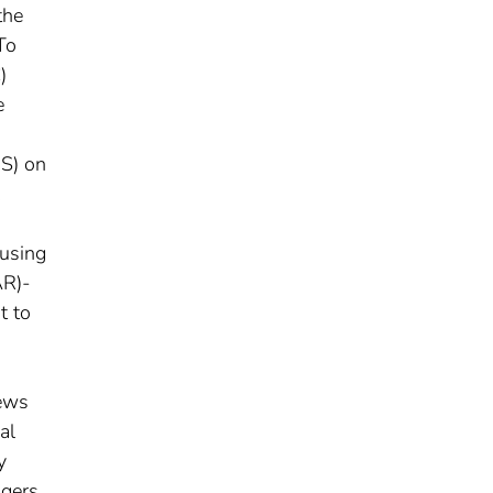
the
To
)
e
IS) on
 using
AR)-
t to
iews
al
y
agers