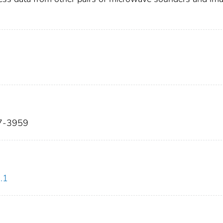
37-3959
.1