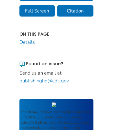
Full Screen
Citation
ON THIS PAGE
Details
Found an issue?
Send us an email at:
publishinghd@cdc.gov
The
NOAA IR
serves as an archival repository
of NOAA-published products including
scientific findings, journal articles, guidelines,
recommendations, or other information