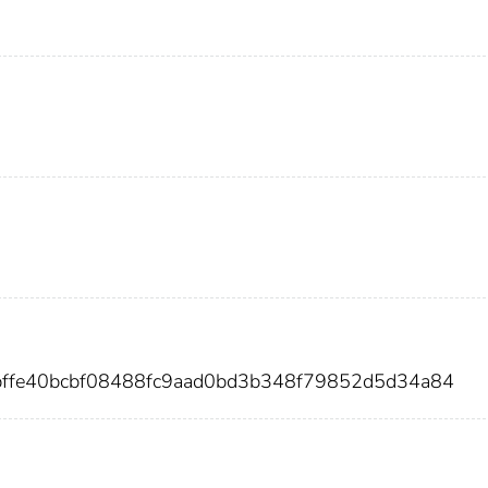
bffe40bcbf08488fc9aad0bd3b348f79852d5d34a84