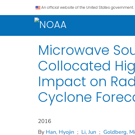
An official website of the United States government.
Microwave Sou
Collocated Hig
Impact on Radi
Cyclone Forec
2016
By
Han, Hyojin
;
Li, Jun
;
Goldberg, Mi