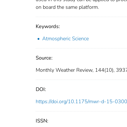
on board the same platform.
Keywords:
Atmospheric Science
Source:
Monthly Weather Review, 144(10), 39
DOI:
https://doi.org/10.1175/mwr-d-15-0300
ISSN: