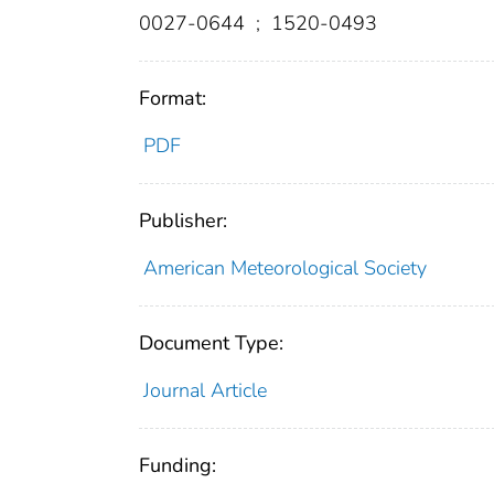
0027-0644
;
1520-0493
Format:
PDF
Publisher:
American Meteorological Society
Document Type:
Journal Article
Funding: