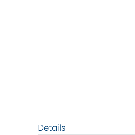
Details