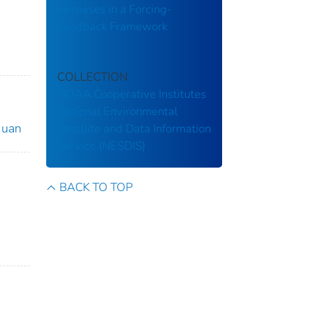
Increases in a Forcing-
Feedback Framework
COLLECTION
NOAA Cooperative Institutes
National Environmental
 Juan
Satellite and Data Information
Service (NESDIS)
BACK TO TOP