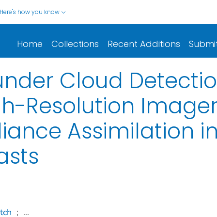
Here's how you know
Home
Collections
Recent Additions
Submi
nder Cloud Detectio
h-Resolution Imager
ance Assimilation in
asts
tch
;
...