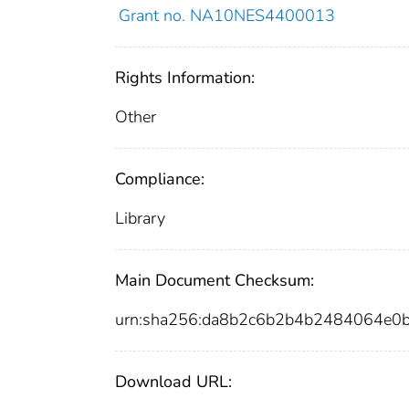
Grant no. NA10NES4400013
Rights Information:
Other
Compliance:
Library
Main Document Checksum:
urn:sha256:da8b2c6b2b4b2484064e0
Download URL: