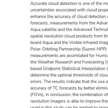
Accurate cloud detection is one of the mo
uncertainties associated with cloud prope
enhance the accuracy of cloud detection a
forecasts, measurements from the Adva
Aqua satellite and the Advanced Techno
spatial resolution cloud products from 
board Aqua and the Visible Infrared Ima
Polar-Orbiting Partnership (Suomi-NPP) 
measurements are assimilated for Hurri
the Weather Research and Forecasting (
based Gridpoint Statistical Interpolation
determine the optimal thresholds of cloud
errors. The results indicate that the use
accuracy of TC forecasts by better elim
(FOVs). In conclusion, the combination 
resolution imagers is able to improve th
used in this study can be applied to pro