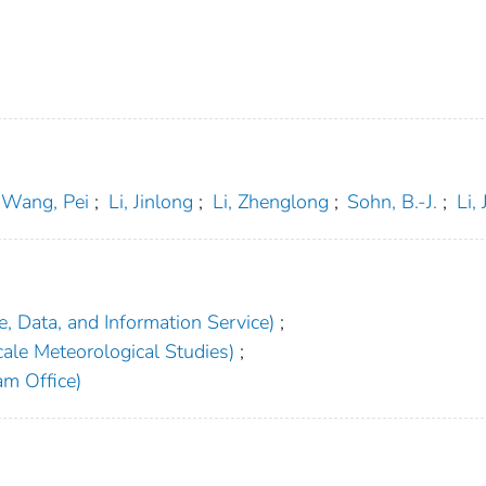
Wang, Pei
;
Li, Jinlong
;
Li, Zhenglong
;
Sohn, B.-J.
;
Li,
, Data, and Information Service)
;
ale Meteorological Studies)
;
am Office)