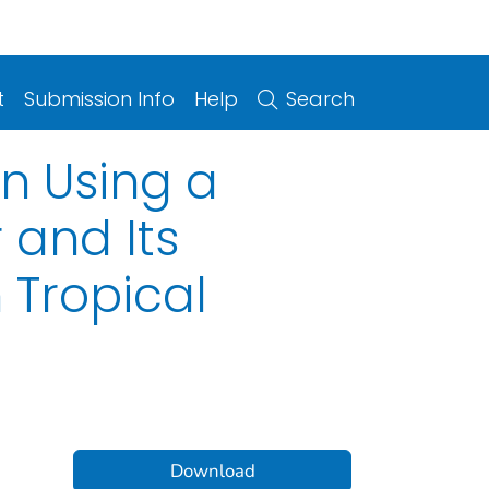
t
Submission Info
Help
Search
n Using a
 and Its
 Tropical
Download