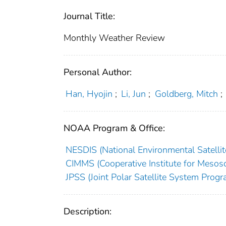
Journal Title:
Monthly Weather Review
Personal Author:
Han, Hyojin
;
Li, Jun
;
Goldberg, Mitch
;
NOAA Program & Office:
NESDIS (National Environmental Satellite
CIMMS (Cooperative Institute for Mesosc
JPSS (Joint Polar Satellite System Progr
Description: