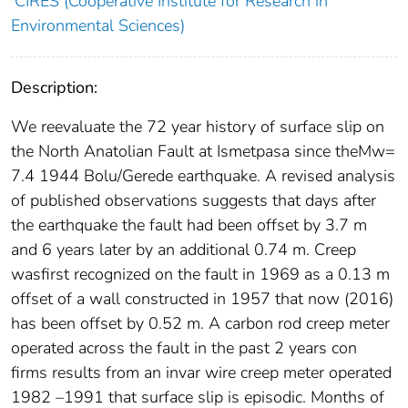
CIRES (Cooperative Institute for Research in
Environmental Sciences)
Description:
We reevaluate the 72 year history of surface slip on
the North Anatolian Fault at Ismetpasa since theMw=
7.4 1944 Bolu/Gerede earthquake. A revised analysis
of published observations suggests that days after
the earthquake the fault had been offset by 3.7 m
and 6 years later by an additional 0.74 m. Creep
wasﬁrst recognized on the fault in 1969 as a 0.13 m
offset of a wall constructed in 1957 that now (2016)
has been offset by 0.52 m. A carbon rod creep meter
operated across the fault in the past 2 years con
ﬁrms results from an invar wire creep meter operated
1982 –1991 that surface slip is episodic. Months of