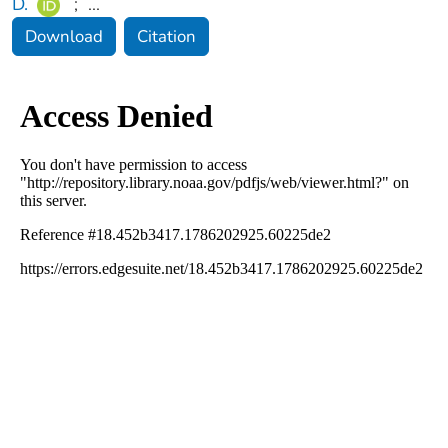
D.
;
...
Download
Citation