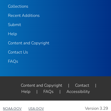
Collections
Recent Additions
Submit
Help
Content and Copyright
Contact Us
FAQs
Content and Copyright
|
Contact
|
Help
|
FAQs
|
Accessibility
Version 3.29
NOAA.GOV
USA.GOV