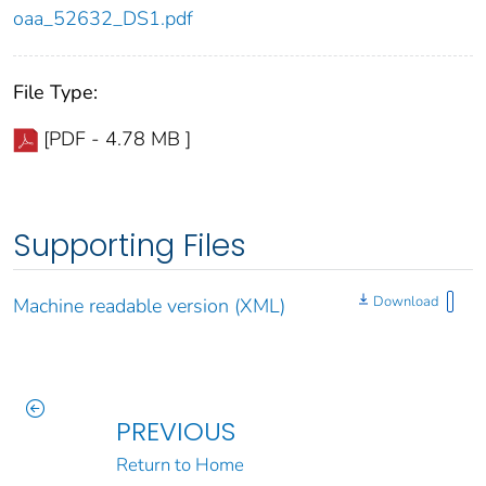
oaa_52632_DS1.pdf
File Type:
[PDF - 4.78 MB ]
Supporting Files
Download
Machine readable version (XML)
PREVIOUS
Return to Home