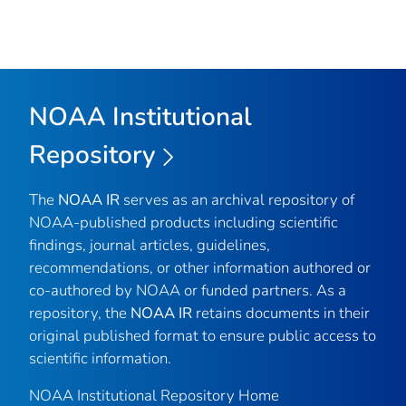
NOAA Institutional
Repository
The
NOAA IR
serves as an archival repository of
NOAA-published products including scientific
findings, journal articles, guidelines,
recommendations, or other information authored or
co-authored by NOAA or funded partners. As a
repository, the
NOAA IR
retains documents in their
original published format to ensure public access to
scientific information.
NOAA Institutional Repository Home