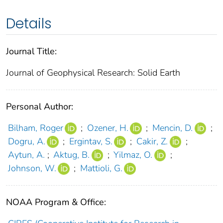
Details
Journal Title:
Journal of Geophysical Research: Solid Earth
Personal Author:
Bilham, Roger
;
Ozener, H.
;
Mencin, D.
;
Dogru, A.
;
Ergintav, S.
;
Cakir, Z.
;
Aytun, A.
;
Aktug, B.
;
Yilmaz, O.
;
Johnson, W.
;
Mattioli, G.
NOAA Program & Office: