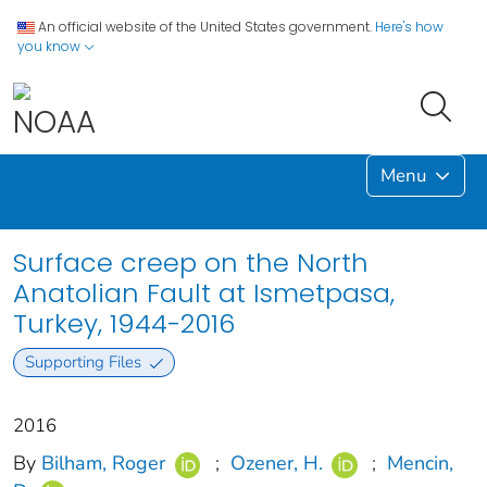
An official website of the United States government.
Here's how
you know
Menu
Surface creep on the North
Anatolian Fault at Ismetpasa,
Turkey, 1944-2016
Supporting Files
2016
By
Bilham, Roger
;
Ozener, H.
;
Mencin,