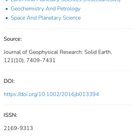
Geochemistry And Petrology
Space And Planetary Science
Source:
Journal of Geophysical Research: Solid Earth,
121(10), 7409-7431
DOI:
https://doi.org/10.1002/2016jb013394
ISSN:
2169-9313