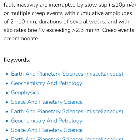
fault inactivity are interrupted by slow slip ( ≤10μm/d)
or multiple creep events with cumulative amplitudes
of 2 –10 mm, durations of several weeks, and with
slip rates brie ﬂy exceeding >2.5 mm/h. Creep events
accommodate
Keywords:
Earth And Planetary Sciences (miscellaneous)
Geochemistry And Petrology
Geophysics
Space And Planetary Science
Earth And Planetary Sciences (miscellaneous)
Geochemistry And Petrology
Space And Planetary Science
Earth And Planetary Sciences (miscellaneous)