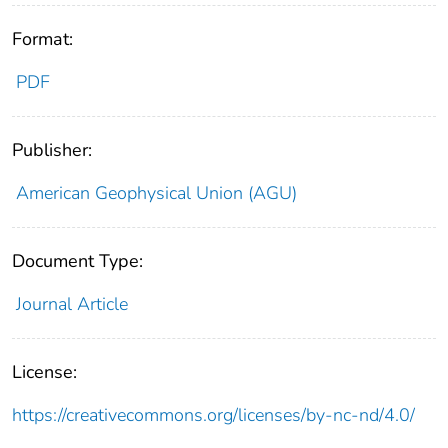
Format:
PDF
Publisher:
American Geophysical Union (AGU)
Document Type:
Journal Article
License:
https://creativecommons.org/licenses/by-nc-nd/4.0/