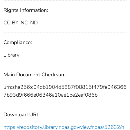
Rights Information:
CC BY-NC-ND
Compliance:
Library
Main Document Checksum:
urn:sha256:c04db1904d5887f08815f479fe046366
7b93d9f666e06346a10ae1be2eaf086b
Download URL:
https://repository.library.noaa.gov/view/noaa/52632/n