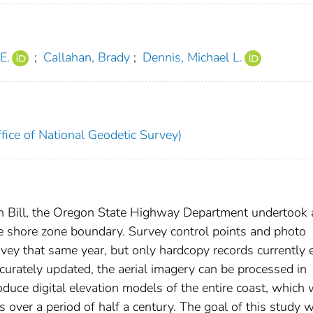
E.
;
Callahan, Brady
;
Dennis, Michael L.
fice of National Geodetic Survey)
h Bill, the Oregon State Highway Department undertook 
the shore zone boundary. Survey control points and photo
rvey that same year, but only hardcopy records currently e
curately updated, the aerial imagery can be processed in
ce digital elevation models of the entire coast, which w
 over a period of half a century. The goal of this study 