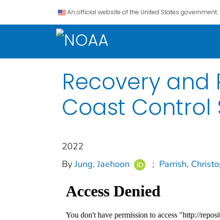
An official website of the United States government.
Recovery and 
Coast Control 
2022
By
Jung, Jaehoon
;
Parrish, Christ