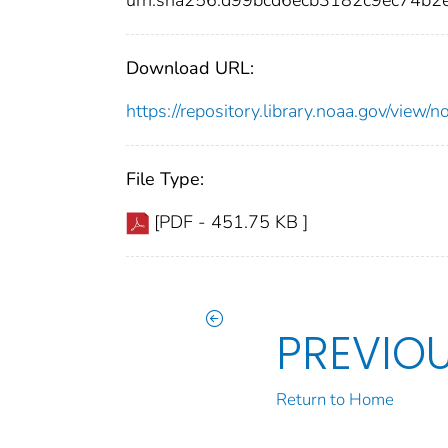
urn:sha256:d99bcd6ecb3182c9ec74b
Download URL:
https://repository.library.noaa.gov/vi
File Type:
[PDF - 451.75 KB ]
PREVIO
Return to Home