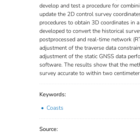
develop and test a procedure for combinin
update the 2D control survey coordinates
procedures to obtain 3D coordinates in a
developed to convert the historical sur
postprocessed and real-time network (R
adjustment of the traverse data constra
adjustment of the static GNSS data perf
software. The results show that the met
survey accurate to within two centimeter
Keywords:
Coasts
Source: