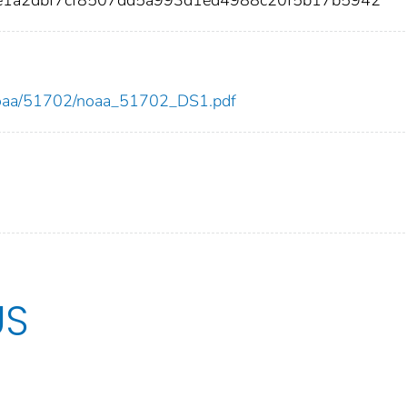
2e1a2dbf7cf8507dd5a993d1ed4988c20f5b17b5942
ew/noaa/51702/noaa_51702_DS1.pdf
US