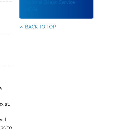
National Ocean Service
(NOS)
BACK TO TOP
a
xist.
ill
was to