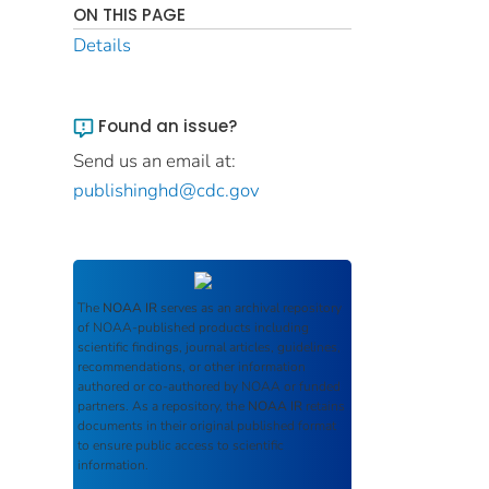
ON THIS PAGE
Details
Found an issue?
Send us an email at:
publishinghd@cdc.gov
The
NOAA IR
serves as an archival repository
of NOAA-published products including
scientific findings, journal articles, guidelines,
recommendations, or other information
authored or co-authored by NOAA or funded
partners. As a repository, the
NOAA IR
retains
documents in their original published format
to ensure public access to scientific
information.