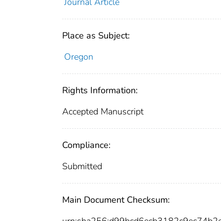
Journal Article
Place as Subject:
Oregon
Rights Information:
Accepted Manuscript
Compliance:
Submitted
Main Document Checksum: