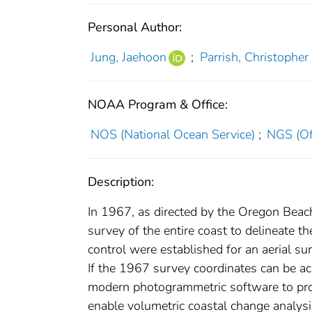
Personal Author:
Jung, Jaehoon
;
Parrish, Christopher 
NOAA Program & Office:
NOS (National Ocean Service)
;
NGS (Of
Description:
In 1967, as directed by the Oregon Beac
survey of the entire coast to delineate 
control were established for an aerial su
If the 1967 survey coordinates can be ac
modern photogrammetric software to produ
enable volumetric coastal change analysis