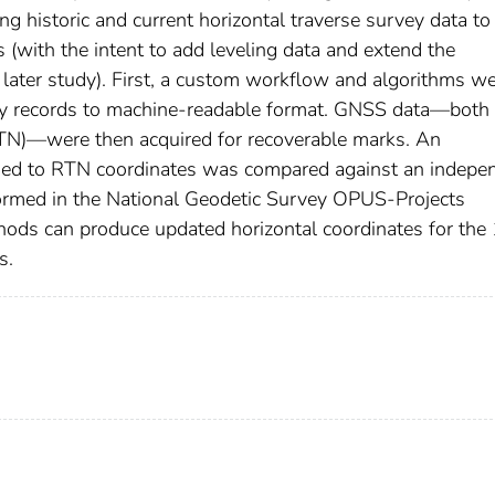
g historic and current horizontal traverse survey data to
 (with the intent to add leveling data and extend the
 later study). First, a custom workflow and algorithms w
vey records to machine-readable format. GNSS data—both 
TN)—were then acquired for recoverable marks. An
ined to RTN coordinates was compared against an indepe
ormed in the National Geodetic Survey OPUS-Projects
hods can produce updated horizontal coordinates for th
s.