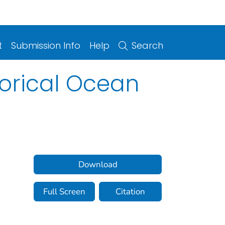
t
Submission Info
Help
Search
orical Ocean
Download
Full Screen
Citation