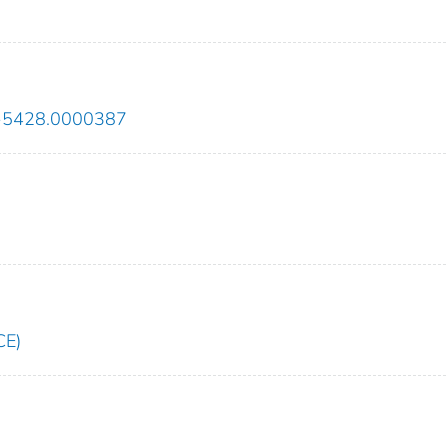
43-5428.0000387
CE)