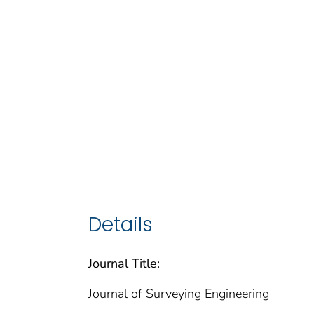
Details
Journal Title:
Journal of Surveying Engineering