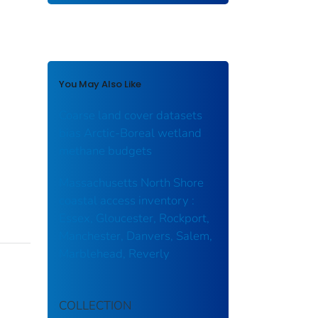
You May Also Like
Coarse land cover datasets
bias Arctic-Boreal wetland
methane budgets
Massachusetts North Shore
coastal access inventory :
Essex, Gloucester, Rockport,
Manchester, Danvers, Salem,
Marblehead, Reverly
COLLECTION