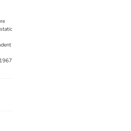
ere
static
ndent
e 1967