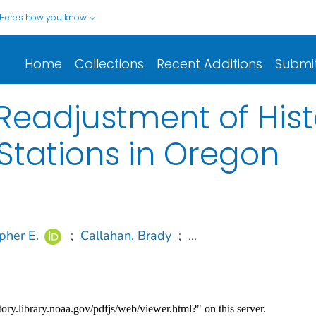
Here's how you know
Home
Collections
Recent Additions
Submi
Readjustment of Hist
Stations in Oregon
opher E.
;
Callahan, Brady
;
...