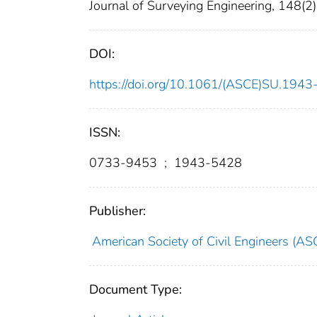
Journal of Surveying Engineering, 148(2)
DOI:
https://doi.org/10.1061/(ASCE)SU.19
ISSN:
0733-9453
;
1943-5428
Publisher:
American Society of Civil Engineers (AS
Document Type: