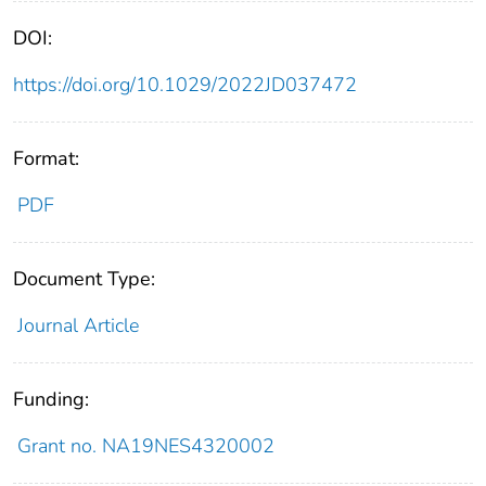
DOI:
https://doi.org/10.1029/2022JD037472
Format:
PDF
Document Type:
Journal Article
Funding:
Grant no. NA19NES4320002