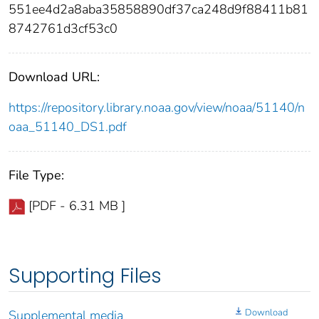
551ee4d2a8aba35858890df37ca248d9f88411b81
8742761d3cf53c0
Download URL:
https://repository.library.noaa.gov/view/noaa/51140/n
oaa_51140_DS1.pdf
File Type:
[PDF - 6.31 MB ]
Supporting Files
Download
Supplemental media