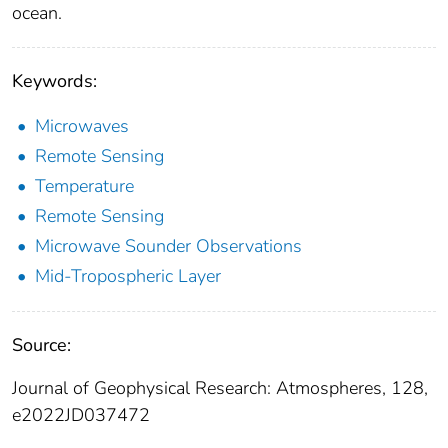
ocean.
Keywords:
Microwaves
Remote Sensing
Temperature
Remote Sensing
Microwave Sounder Observations
Mid-Tropospheric Layer
Source:
Journal of Geophysical Research: Atmospheres, 128,
e2022JD037472