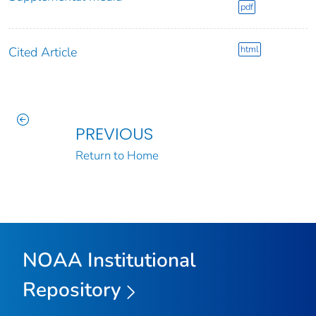
pdf
html
Cited Article
PREVIOUS
Return to Home
NOAA Institutional
Repository