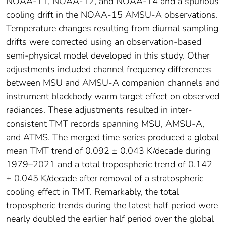
NOAA-11, NOAA-12, and NOAA-14 and a spurious
cooling drift in the NOAA-15 AMSU-A observations.
Temperature changes resulting from diurnal sampling
drifts were corrected using an observation-based
semi-physical model developed in this study. Other
adjustments included channel frequency differences
between MSU and AMSU-A companion channels and
instrument blackbody warm target effect on observed
radiances. These adjustments resulted in inter-
consistent TMT records spanning MSU, AMSU-A,
and ATMS. The merged time series produced a global
mean TMT trend of 0.092 ± 0.043 K/decade during
1979–2021 and a total tropospheric trend of 0.142
± 0.045 K/decade after removal of a stratospheric
cooling effect in TMT. Remarkably, the total
tropospheric trends during the latest half period were
nearly doubled the earlier half period over the global