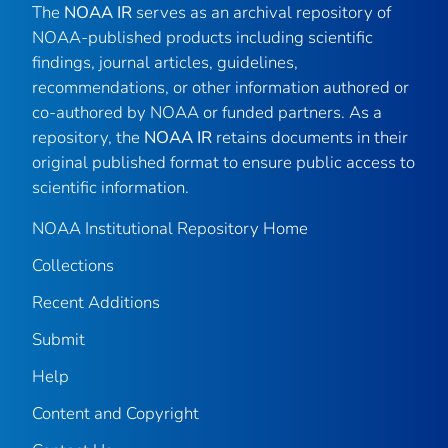
The
NOAA IR
serves as an archival repository of
NOAA-published products including scientific
findings, journal articles, guidelines,
recommendations, or other information authored or
co-authored by NOAA or funded partners. As a
repository, the
NOAA IR
retains documents in their
original published format to ensure public access to
scientific information.
NOAA Institutional Repository Home
Collections
Recent Additions
Submit
Help
Content and Copyright