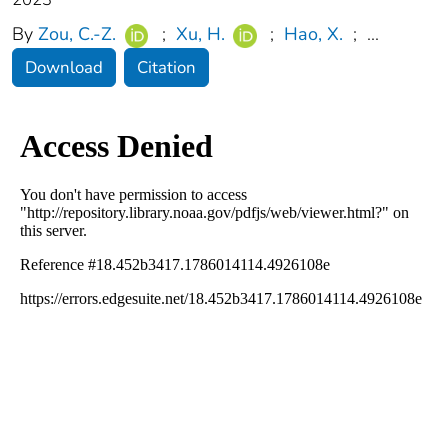
By
Zou, C.-Z.
;
Xu, H.
;
Hao, X.
;
...
Download
Citation