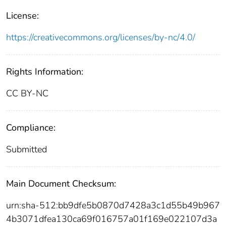
License:
https://creativecommons.org/licenses/by-nc/4.0/
Rights Information:
CC BY-NC
Compliance:
Submitted
Main Document Checksum:
urn:sha-512:bb9dfe5b0870d7428a3c1d55b49b967
4b3071dfea130ca69f016757a01f169e022107d3a