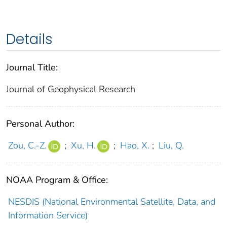
Details
Journal Title:
Journal of Geophysical Research
Personal Author:
Zou, C.-Z.
;
Xu, H.
;
Hao, X.
;
Liu, Q.
NOAA Program & Office:
NESDIS (National Environmental Satellite, Data, and
Information Service)