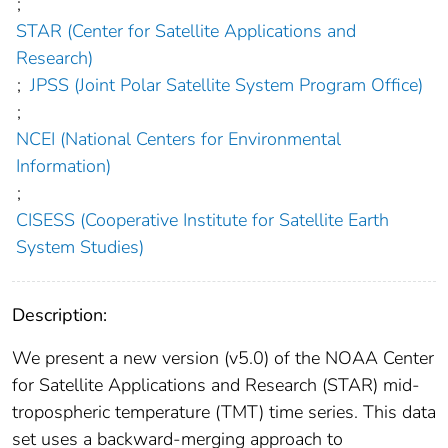
;
STAR (Center for Satellite Applications and
Research)
;
JPSS (Joint Polar Satellite System Program Office)
;
NCEI (National Centers for Environmental
Information)
;
CISESS (Cooperative Institute for Satellite Earth
System Studies)
Description:
We present a new version (v5.0) of the NOAA Center
for Satellite Applications and Research (STAR) mid-
tropospheric temperature (TMT) time series. This data
set uses a backward-merging approach to