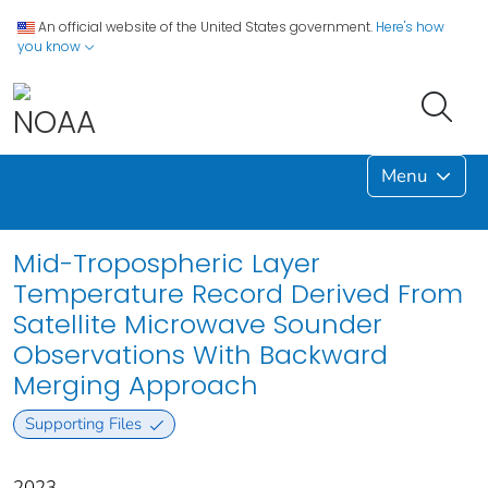
An official website of the United States government.
Here's how
you know
Menu
Mid-Tropospheric Layer
Temperature Record Derived From
Satellite Microwave Sounder
Observations With Backward
Merging Approach
Supporting Files
2023