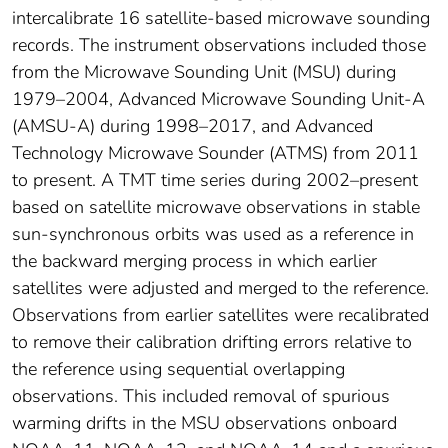
intercalibrate 16 satellite-based microwave sounding
records. The instrument observations included those
from the Microwave Sounding Unit (MSU) during
1979–2004, Advanced Microwave Sounding Unit-A
(AMSU-A) during 1998–2017, and Advanced
Technology Microwave Sounder (ATMS) from 2011
to present. A TMT time series during 2002–present
based on satellite microwave observations in stable
sun-synchronous orbits was used as a reference in
the backward merging process in which earlier
satellites were adjusted and merged to the reference.
Observations from earlier satellites were recalibrated
to remove their calibration drifting errors relative to
the reference using sequential overlapping
observations. This included removal of spurious
warming drifts in the MSU observations onboard