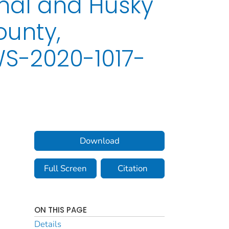
nal and Husky
ounty,
WS-2020-1017-
Download
Full Screen
Citation
ON THIS PAGE
Details