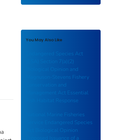
You May Also Like
Endangered Species Act
(ESA) Section 7(a)(2)
Biological Opinion and
Magnuson-Stevens Fishery
Conservation and
Management Act Essential
Fish Habitat Response
National Marine Fisheries
Service Endangered Species
Act Biological Opinion
ma
Proposed Issuance of a