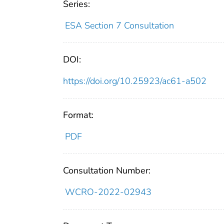
Series:
ESA Section 7 Consultation
DOI:
https://doi.org/10.25923/ac61-a502
Format:
PDF
Consultation Number:
WCRO-2022-02943