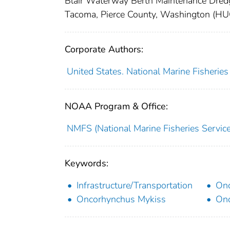
Blair Waterway Berth Maintenance Dredg
Tacoma, Pierce County, Washington
Corporate Authors:
United States. National Marine Fisherie
NOAA Program & Office:
NMFS (National Marine Fisheries Service
Keywords:
Infrastructure/Transportation
Onc
Oncorhynchus Mykiss
Onc