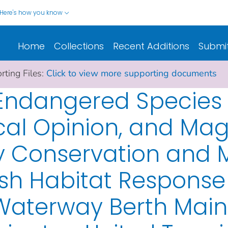
Here's how you know
Home
Collections
Recent Additions
Submi
ting Files:
Click to view more supporting documents
f Endangered Species
ical Opinion, and M
ry Conservation an
ish Habitat Response 
Waterway Berth Mai