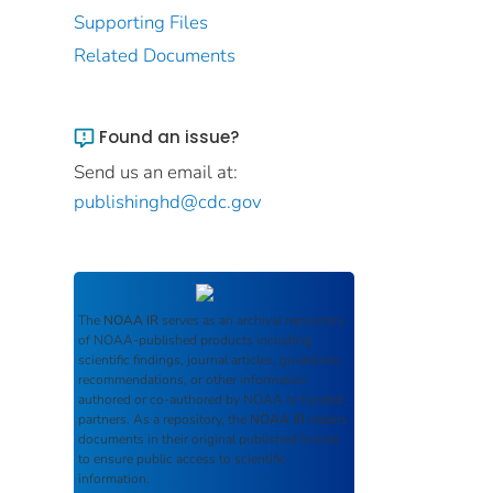
Supporting Files
Related Documents
Found an issue?
Send us an email at:
publishinghd@cdc.gov
The
NOAA IR
serves as an archival repository
of NOAA-published products including
scientific findings, journal articles, guidelines,
recommendations, or other information
authored or co-authored by NOAA or funded
partners. As a repository, the
NOAA IR
retains
documents in their original published format
to ensure public access to scientific
information.