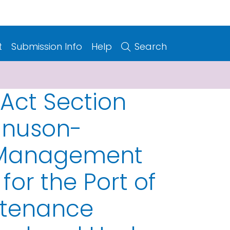
t
Submission Info
Help
Search
 Act Section
agnuson-
d Management
for the Port of
ntenance