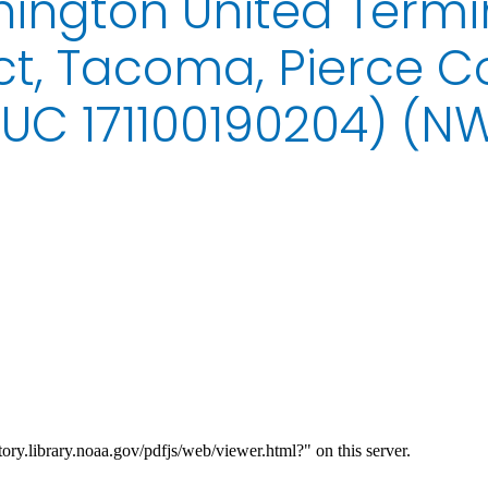
ington United Termi
ct, Tacoma, Pierce C
UC 171100190204) (N