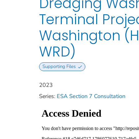
Dredging Wash
Terminal Proje
Washington (H
WRD)
Supporting Files
2023
Series:
ESA Section 7 Consultation