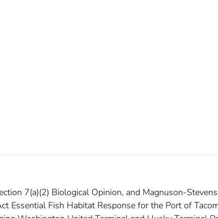
Section 7(a)(2) Biological Opinion, and Magnuson-Stevens
t Essential Fish Habitat Response for the Port of Taco