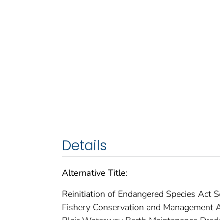
Details
Alternative Title:
Reinitiation of Endangered Species Act 
Fishery Conservation and Management Ac