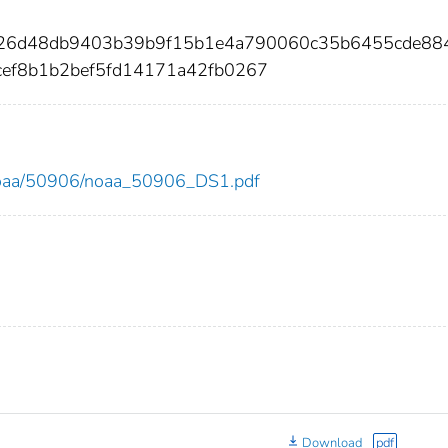
ff26d48db9403b39b9f15b1e4a790060c35b6455cde88
ef8b1b2bef5fd14171a42fb0267
ew/noaa/50906/noaa_50906_DS1.pdf
Download
pdf