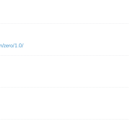
n/zero/1.0/