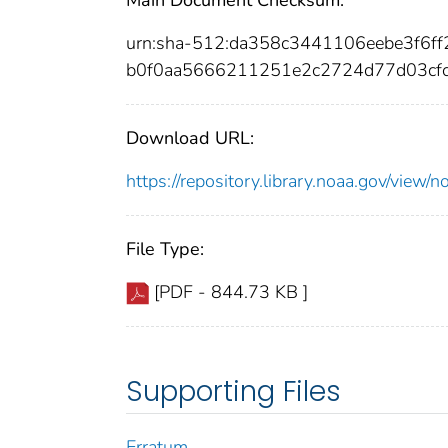
urn:sha-512:da358c3441106eebe3f6
b0f0aa5666211251e2c2724d77d03cfc
Download URL:
https://repository.library.noaa.gov/vi
File Type:
[PDF - 844.73 KB ]
Supporting Files
Erratum