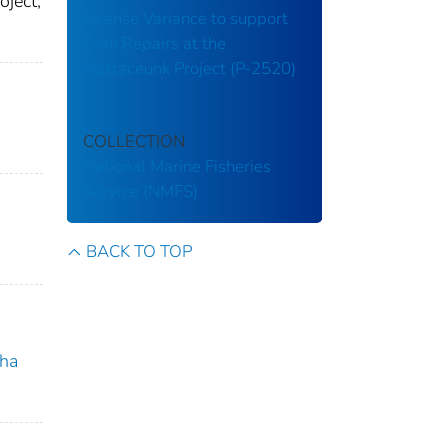
ject,
License Variance to support
Dam Repairs at the
Mattaceunk Project (P-2520)
COLLECTION
National Marine Fisheries
Service (NMFS)
BACK TO TOP
ha