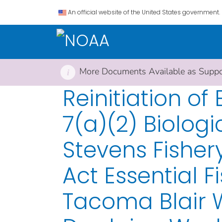
An official website of the United States government.
More Documents Available as Suppor
i
Reinitiation o
7(a)(2) Biolog
Stevens Fishe
Act Essential F
Tacoma Blair 