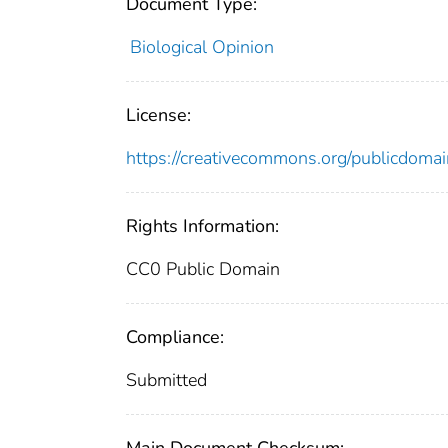
Document Type:
Biological Opinion
License:
https://creativecommons.org/publicdomai
Rights Information:
CC0 Public Domain
Compliance:
Submitted
Main Document Checksum: