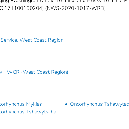
ing Washington United Terminal and Husky Terminal Pro
 (HUC 171100190204) (NWS-2020-1017-WRD)
s Service. West Coast Region
)
;
WCR (West Coast Region)
orhynchus Mykiss
Oncorhynchus Tshawytsc
orhynchus Tshawytscha