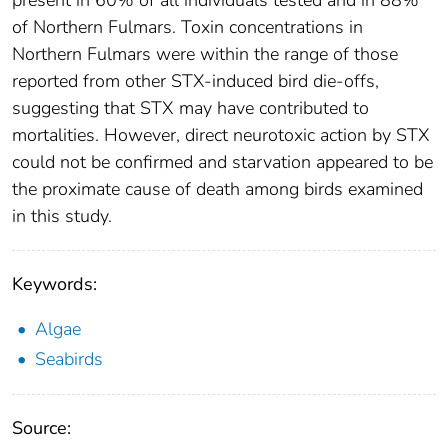
present in 60% of all individuals tested and in 88%
of Northern Fulmars. Toxin concentrations in
Northern Fulmars were within the range of those
reported from other STX-induced bird die-offs,
suggesting that STX may have contributed to
mortalities. However, direct neurotoxic action by STX
could not be confirmed and starvation appeared to be
the proximate cause of death among birds examined
in this study.
Keywords:
Algae
Seabirds
Source: