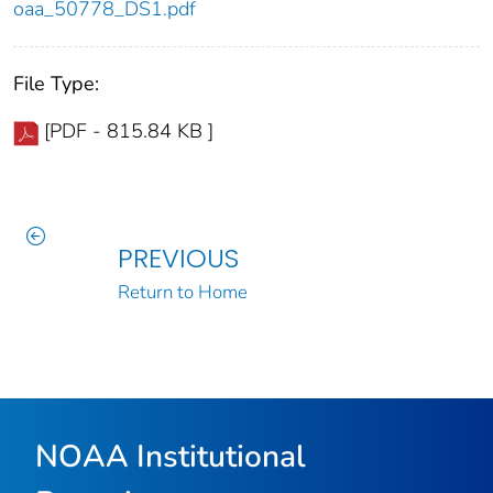
oaa_50778_DS1.pdf
File Type:
[PDF - 815.84 KB ]
PREVIOUS
Return to Home
NOAA Institutional