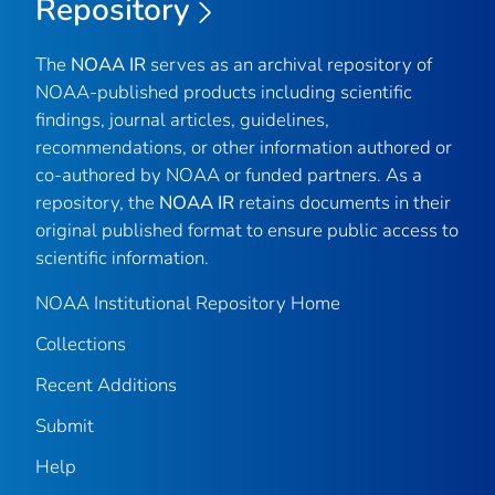
Repository
The
NOAA IR
serves as an archival repository of
NOAA-published products including scientific
findings, journal articles, guidelines,
recommendations, or other information authored or
co-authored by NOAA or funded partners. As a
repository, the
NOAA IR
retains documents in their
original published format to ensure public access to
scientific information.
NOAA Institutional Repository Home
Collections
Recent Additions
Submit
Help