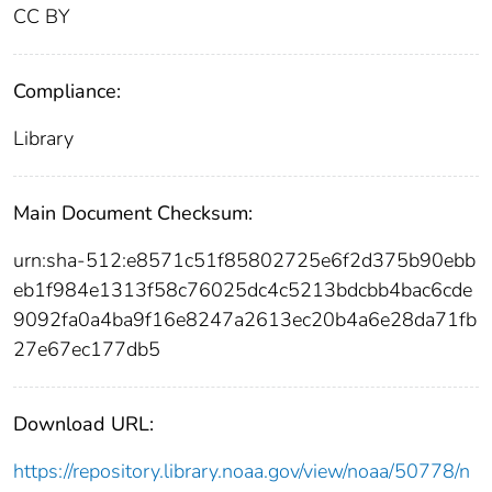
CC BY
Compliance:
Library
Main Document Checksum:
urn:sha-512:e8571c51f85802725e6f2d375b90ebb
eb1f984e1313f58c76025dc4c5213bdcbb4bac6cde
9092fa0a4ba9f16e8247a2613ec20b4a6e28da71fb
27e67ec177db5
Download URL:
https://repository.library.noaa.gov/view/noaa/50778/n