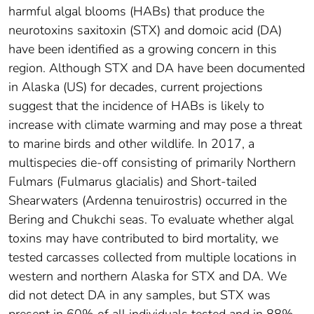
harmful algal blooms (HABs) that produce the
neurotoxins saxitoxin (STX) and domoic acid (DA)
have been identified as a growing concern in this
region. Although STX and DA have been documented
in Alaska (US) for decades, current projections
suggest that the incidence of HABs is likely to
increase with climate warming and may pose a threat
to marine birds and other wildlife. In 2017, a
multispecies die-off consisting of primarily Northern
Fulmars (Fulmarus glacialis) and Short-tailed
Shearwaters (Ardenna tenuirostris) occurred in the
Bering and Chukchi seas. To evaluate whether algal
toxins may have contributed to bird mortality, we
tested carcasses collected from multiple locations in
western and northern Alaska for STX and DA. We
did not detect DA in any samples, but STX was