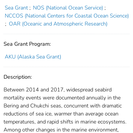
Sea Grant
;
NOS (National Ocean Service)
;
NCCOS (National Centers for Coastal Ocean Science)
;
OAR (Oceanic and Atmospheric Research)
Sea Grant Program:
AKU (Alaska Sea Grant)
Description:
Between 2014 and 2017, widespread seabird
mortality events were documented annually in the
Bering and Chukchi seas, concurrent with dramatic
reductions of sea ice, warmer than average ocean
temperatures, and rapid shifts in marine ecosystems.
Among other changes in the marine environment,