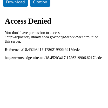
Download
Citation