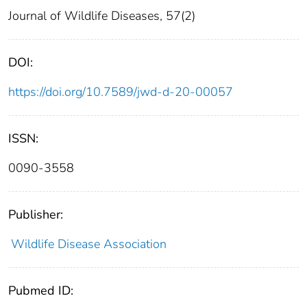
Journal of Wildlife Diseases, 57(2)
DOI:
https://doi.org/10.7589/jwd-d-20-00057
ISSN:
0090-3558
Publisher:
Wildlife Disease Association
Pubmed ID: