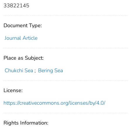
33822145
Document Type:
Journal Article
Place as Subject:
Chukchi Sea
;
Bering Sea
License:
https://creativecommons.org/licenses/by/4.0/
Rights Information: