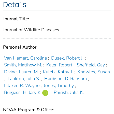
Details
Journal Title:
Journal of Wildlife Diseases
Personal Author:
Van Hemert, Caroline
;
Dusek, Robert J.
;
Smith, Matthew M.
;
Kaler, Robert
;
Sheffield, Gay
;
Divine, Lauren M.
;
Kuletz, Kathy J.
;
Knowles, Susan
;
Lankton, Julia S.
;
Hardison, D. Ransom
;
Litaker, R. Wayne
;
Jones, Timothy
;
Burgess, Hillary K.
;
Parrish, Julia K.
NOAA Program & Office: