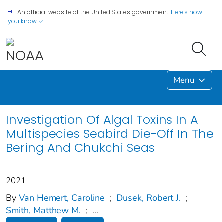
An official website of the United States government.
Here's how
you know
Menu
Investigation Of Algal Toxins In A
Multispecies Seabird Die-Off In The
Bering And Chukchi Seas
2021
By
Van Hemert, Caroline
;
Dusek, Robert J.
;
Smith, Matthew M.
;
...