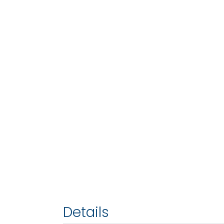
Details