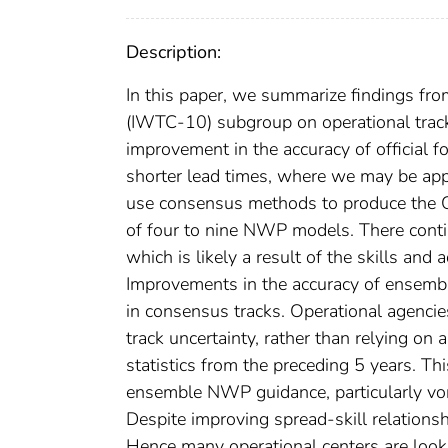
Description:
In this paper, we summarize findings fr
(IWTC-10) subgroup on operational track 
improvement in the accuracy of official f
shorter lead times, where we may be appr
use consensus methods to produce the O
of four to nine NWP models. There conti
which is likely a result of the skills an
Improvements in the accuracy of ensembl
in consensus tracks. Operational agencie
track uncertainty, rather than relying on 
statistics from the preceding 5 years. This
ensemble NWP guidance, particularly vor
Despite improving spread-skill relatio
Hence many operational centers are loo