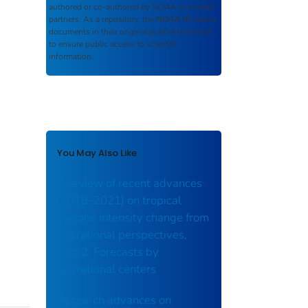
authored or co-authored by NOAA or funded
partners. As a repository, the
NOAA IR
retains
documents in their original published format
to ensure public access to scientific
information.
You May Also Like
A review of recent advances
(2018–2021) on tropical
cyclone intensity change from
operational perspectives,
part 2: Forecasts by
operational centers
Research advances on