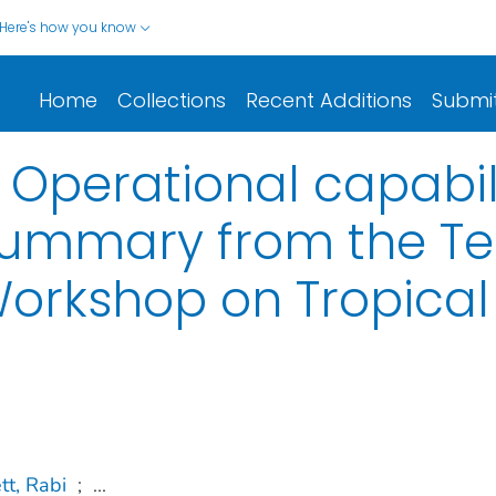
Here's how you know
Home
Collections
Recent Additions
Submi
: Operational capabi
Summary from the Te
Workshop on Tropica
tt, Rabi
;
...