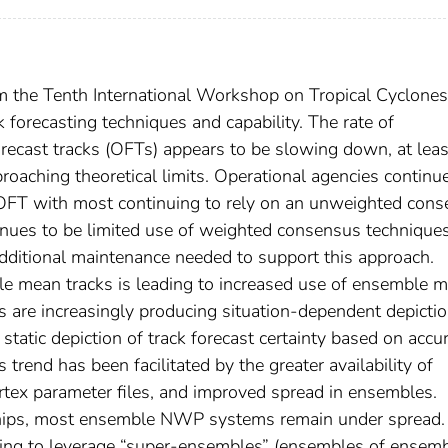
om the Tenth International Workshop on Tropical Cyclones
forecasting techniques and capability. The rate of
orecast tracks (OFTs) appears to be slowing down, at leas
oaching theoretical limits. Operational agencies continu
FT with most continuing to rely on an unweighted con
nues to be limited use of weighted consensus techniques
d additional maintenance needed to support this approach.
e mean tracks is leading to increased use of ensemble 
s are increasingly producing situation-dependent depictio
a static depiction of track forecast certainty based on accu
 trend has been facilitated by the greater availability of
tex parameter files, and improved spread in ensembles.
nships, most ensemble NWP systems remain under spread.
king to leverage “super-ensembles” (ensembles of ensemb