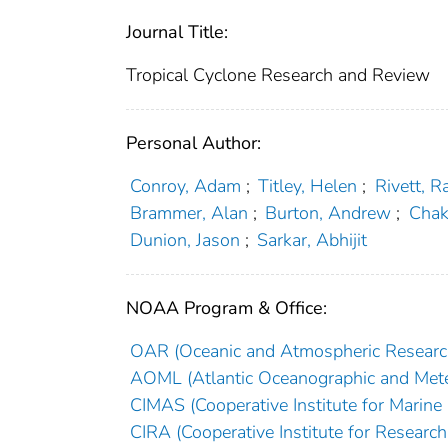
Journal Title:
Tropical Cyclone Research and Review
Personal Author:
Conroy, Adam
;
Titley, Helen
;
Rivett, R
Brammer, Alan
;
Burton, Andrew
;
Chak
Dunion, Jason
;
Sarkar, Abhijit
NOAA Program & Office:
OAR (Oceanic and Atmospheric Researc
AOML (Atlantic Oceanographic and Mete
CIMAS (Cooperative Institute for Marine
CIRA (Cooperative Institute for Researc