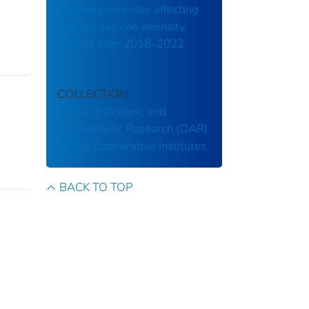
internal processes affecting
tropical cyclone intensity
change from 2018–2022
COLLECTION
Office of Oceanic and
Atmospheric Research (OAR)
NOAA Cooperative Institutes
BACK TO TOP