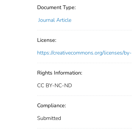
Document Type:
Journal Article
License:
https://creativecommons.org/licenses/by
Rights Information:
CC BY-NC-ND
Compliance:
Submitted