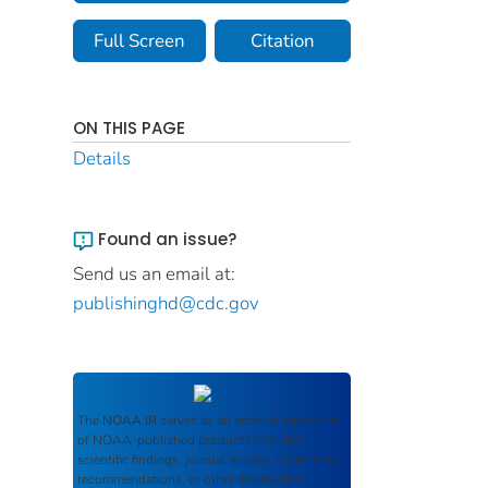
Full Screen
Citation
ON THIS PAGE
Details
Found an issue?
Send us an email at:
publishinghd@cdc.gov
The
NOAA IR
serves as an archival repository
of NOAA-published products including
scientific findings, journal articles, guidelines,
recommendations, or other information