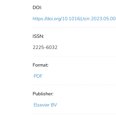
DOI:
https://doi.org/10.1016/j.tcrr.2023.05.0
ISSN:
2225-6032
Format:
PDF
Publisher:
Elsevier BV