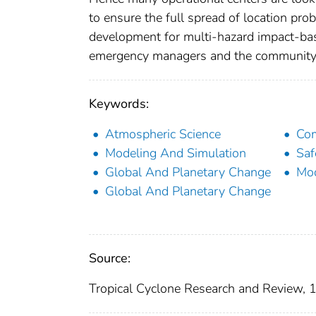
to ensure the full spread of location prob
development for multi-hazard impact-bas
emergency managers and the community in
Keywords:
Atmospheric Science
Com
Modeling And Simulation
Saf
Global And Planetary Change
Mod
Global And Planetary Change
Source:
Tropical Cyclone Research and Review, 