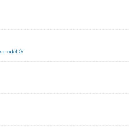
-nc-nd/4.0/