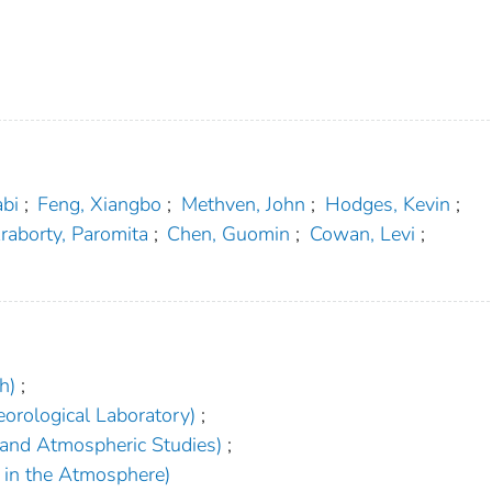
abi
;
Feng, Xiangbo
;
Methven, John
;
Hodges, Kevin
;
raborty, Paromita
;
Chen, Guomin
;
Cowan, Levi
;
h)
;
orological Laboratory)
;
 and Atmospheric Studies)
;
h in the Atmosphere)