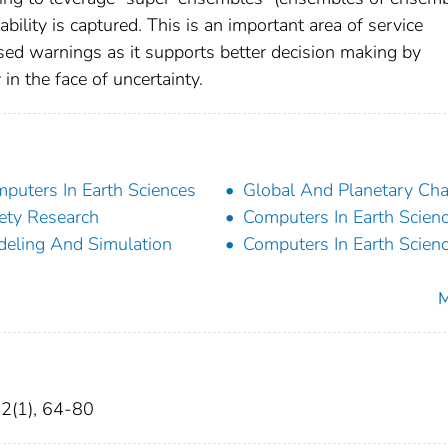
ability is captured. This is an important area of service
ed warnings as it supports better decision making by
 the face of uncertainty.
puters In Earth Sciences
Global And Planetary Ch
ety Research
Computers In Earth Scien
eling And Simulation
Computers In Earth Scien
M
12(1), 64-80