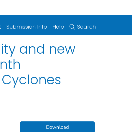
t
Submission Info
Help
Search
lity and new
nth
l Cyclones
Download