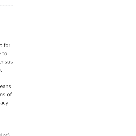
t for
e to
sensus
,
means
ns of
racy
les)