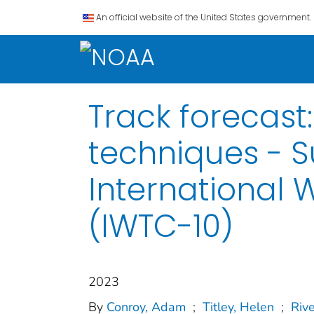
An official website of the United States government.
Track forecast
techniques - 
International 
(IWTC-10)
2023
By
Conroy, Adam
;
Titley, Helen
;
Rive