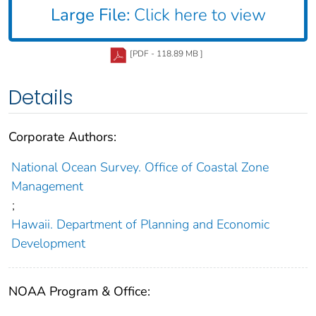
Large File:
Click here to view
[PDF - 118.89 MB ]
Details
Corporate Authors:
National Ocean Survey. Office of Coastal Zone
Management
;
Hawaii. Department of Planning and Economic
Development
NOAA Program & Office: