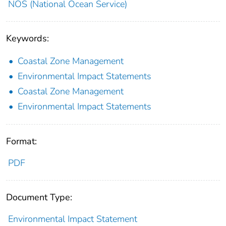
NOS (National Ocean Service)
Keywords:
Coastal Zone Management
Environmental Impact Statements
Coastal Zone Management
Environmental Impact Statements
Format:
PDF
Document Type:
Environmental Impact Statement