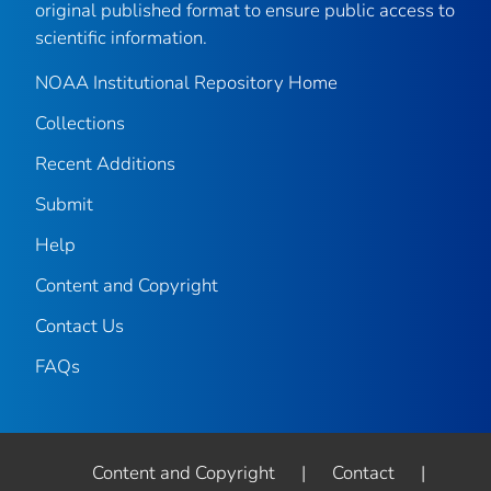
original published format to ensure public access to
scientific information.
NOAA Institutional Repository Home
Collections
Recent Additions
Submit
Help
Content and Copyright
Contact Us
FAQs
Content and Copyright
|
Contact
|