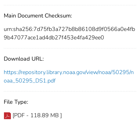
Main Document Checksum:
urn:sha256:7d75fb3a727b8b86108d9f0566a0e4fb
9b47077ace1ad4db27f453e4fa429ee0
Download URL:
https://repository.library.noaa.gov/view/noaa/50295/n
oaa_50295_DS1.pdf
File Type:
[PDF - 118.89 MB ]