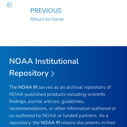
PREVIOUS
Return to Home
NOAA Institutional
Repository
The
NOAA IR
serves as an archival repository of
NOAA-published products including scientific
findings, journal articles, guidelines,
recommendations, or other information authored or
co-authored by NOAA or funded partners. As a
repository, the
NOAA IR
retains documents in their