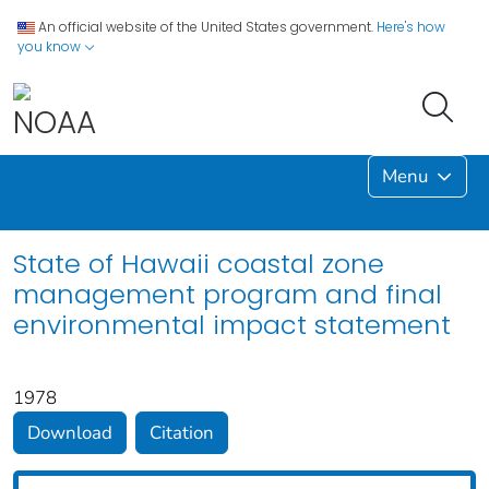
An official website of the United States government.
Here's how
you know
Menu
State of Hawaii coastal zone
management program and final
environmental impact statement
1978
Download
Citation