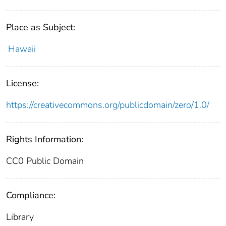
Place as Subject:
Hawaii
License:
https://creativecommons.org/publicdomain/zero/1.0/
Rights Information:
CC0 Public Domain
Compliance:
Library