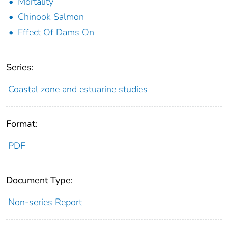
Mortality
Chinook Salmon
Effect Of Dams On
Series:
Coastal zone and estuarine studies
Format:
PDF
Document Type:
Non-series Report