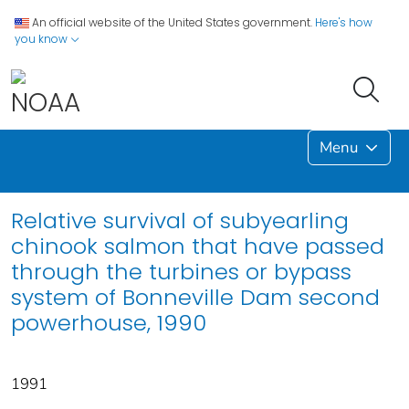
An official website of the United States government.
Here's how
you know
Menu
Relative survival of subyearling
chinook salmon that have passed
through the turbines or bypass
system of Bonneville Dam second
powerhouse, 1990
1991