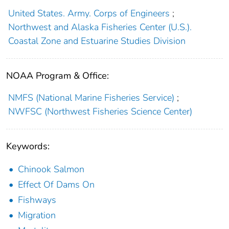
United States. Army. Corps of Engineers
;
Northwest and Alaska Fisheries Center (U.S.).
Coastal Zone and Estuarine Studies Division
NOAA Program & Office:
NMFS (National Marine Fisheries Service)
;
NWFSC (Northwest Fisheries Science Center)
Keywords:
Chinook Salmon
Effect Of Dams On
Fishways
Migration