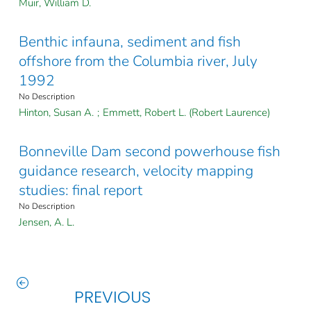
Muir, William D.
Benthic infauna, sediment and fish
offshore from the Columbia river, July
1992
No Description
Hinton, Susan A.
;
Emmett, Robert L. (Robert Laurence)
Bonneville Dam second powerhouse fish
guidance research, velocity mapping
studies: final report
No Description
Jensen, A. L.
PREVIOUS