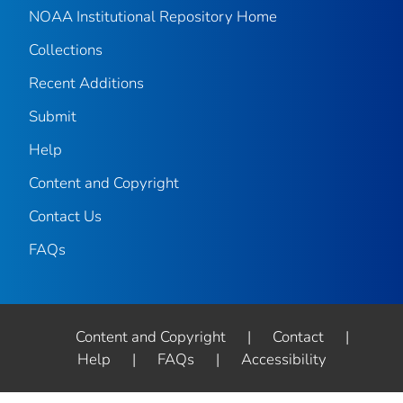
NOAA Institutional Repository Home
Collections
Recent Additions
Submit
Help
Content and Copyright
Contact Us
FAQs
Content and Copyright
|
Contact
|
Help
|
FAQs
|
Accessibility