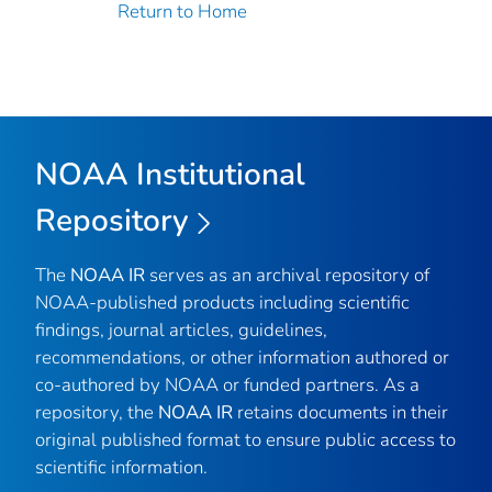
Return to Home
NOAA Institutional
Repository
The
NOAA IR
serves as an archival repository of
NOAA-published products including scientific
findings, journal articles, guidelines,
recommendations, or other information authored or
co-authored by NOAA or funded partners. As a
repository, the
NOAA IR
retains documents in their
original published format to ensure public access to
scientific information.