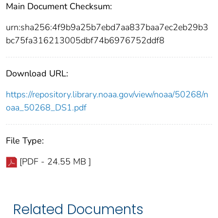
Main Document Checksum:
urn:sha256:4f9b9a25b7ebd7aa837baa7ec2eb29b3
bc75fa316213005dbf74b6976752ddf8
Download URL:
https://repository.library.noaa.gov/view/noaa/50268/n
oaa_50268_DS1.pdf
File Type:
[PDF - 24.55 MB ]
Related Documents