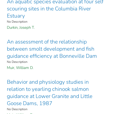
An aquatic species evaluation at four self
scouring sites in the Columbia River
Estuary
No Description
Durkin, Joseph T.
An assessment of the relationship
between smolt development and fish
guidance efficiency at Bonneville Dam
No Description
Muir, William D.
Behavior and physiology studies in
relation to yearling chinook salmon
guidance at Lower Granite and Little
Goose Dams, 1987
No Description