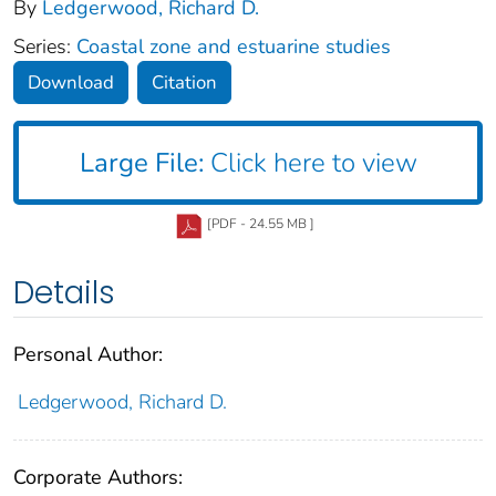
By
Ledgerwood, Richard D.
Series:
Coastal zone and estuarine studies
Download
Citation
Large File:
Click here to view
[PDF - 24.55 MB ]
Details
Personal Author:
Ledgerwood, Richard D.
Corporate Authors: