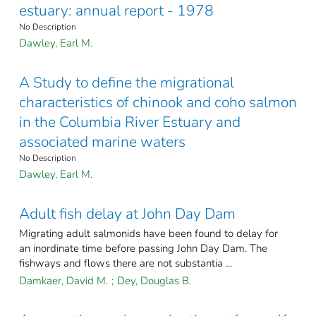
estuary: annual report - 1978
No Description
Dawley, Earl M.
A Study to define the migrational
characteristics of chinook and coho salmon
in the Columbia River Estuary and
associated marine waters
No Description
Dawley, Earl M.
Adult fish delay at John Day Dam
Migrating adult salmonids have been found to delay for
an inordinate time before passing John Day Dam. The
fishways and flows there are not substantia ...
Damkaer, David M.
;
Dey, Douglas B.