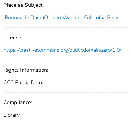
Place as Subject:
Bonneville Dam (Or. and Wash.)
;
Columbia River
License:
https://creativecommons.org/publicdomain/zero/1.0/
Rights Information:
CC0 Public Domain
Compliance:
Library