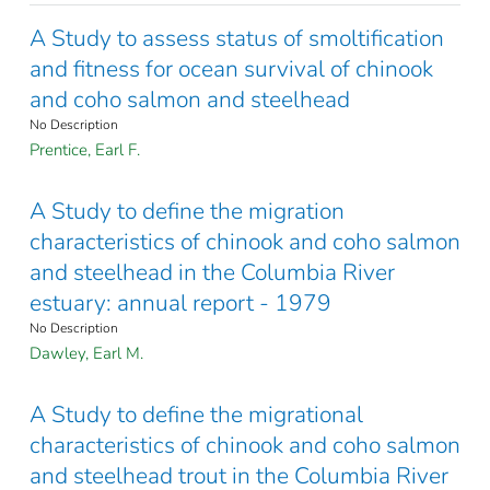
A Study to assess status of smoltification
and fitness for ocean survival of chinook
and coho salmon and steelhead
No Description
Prentice, Earl F.
A Study to define the migration
characteristics of chinook and coho salmon
and steelhead in the Columbia River
estuary: annual report - 1979
No Description
Dawley, Earl M.
A Study to define the migrational
characteristics of chinook and coho salmon
and steelhead trout in the Columbia River