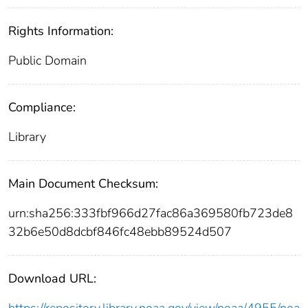
Rights Information:
Public Domain
Compliance:
Library
Main Document Checksum:
urn:sha256:333fbf966d27fac86a369580fb723de8
32b6e50d8dcbf846fc48ebb89524d507
Download URL:
https://repository.library.noaa.gov/view/noaa/4955/noa