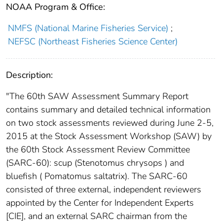
NOAA Program & Office:
NMFS (National Marine Fisheries Service)
;
NEFSC (Northeast Fisheries Science Center)
Description:
"The 60th SAW Assessment Summary Report
contains summary and detailed technical information
on two stock assessments reviewed during June 2-5,
2015 at the Stock Assessment Workshop (SAW) by
the 60th Stock Assessment Review Committee
(SARC-60): scup (Stenotomus chrysops ) and
bluefish ( Pomatomus saltatrix). The SARC-60
consisted of three external, independent reviewers
appointed by the Center for Independent Experts
[CIE], and an external SARC chairman from the