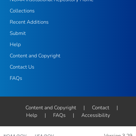
Collections
Recent Additions
Submit
Help
Content and Copyright
Contact Us
FAQs
Content and Copyright
|
Contact
|
Help
|
FAQs
|
Accessibility
Version 3.29