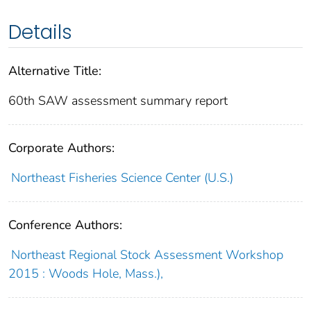
Details
Alternative Title:
60th SAW assessment summary report
Corporate Authors:
Northeast Fisheries Science Center (U.S.)
Conference Authors:
Northeast Regional Stock Assessment Workshop
2015 : Woods Hole, Mass.),