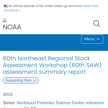
An official website of the United States government.
Here's how
you know
Menu
60th Northeast Regional Stock
Assessment Workshop (60th SAW)
assessment summary report
Supporting Files
2015
Series:
Northeast Fisheries Science Center reference