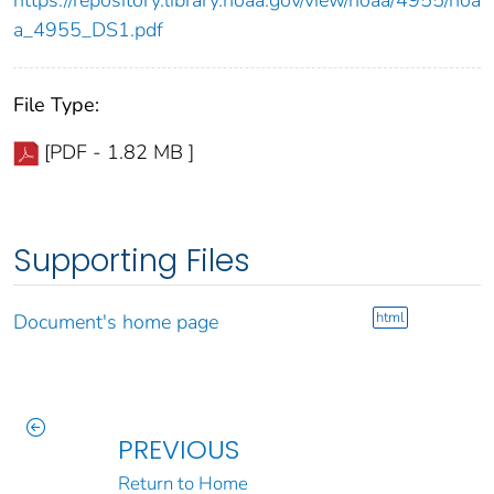
a_4955_DS1.pdf
File Type:
[PDF - 1.82 MB ]
Supporting Files
html
Document's home page
PREVIOUS
Return to Home