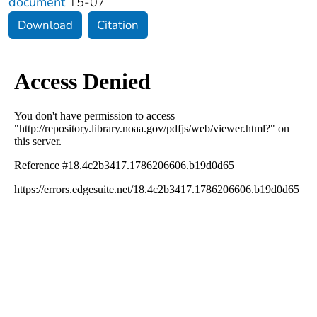
document
15-07
Download
Citation