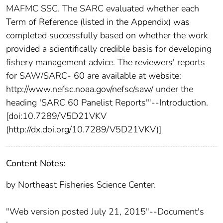
MAFMC SSC. The SARC evaluated whether each
Term of Reference (listed in the Appendix) was
completed successfully based on whether the work
provided a scientifically credible basis for developing
fishery management advice. The reviewers' reports
for SAW/SARC- 60 are available at website:
http://www.nefsc.noaa.gov/nefsc/saw/ under the
heading 'SARC 60 Panelist Reports'"--Introduction.
[doi:10.7289/V5D21VKV
(http://dx.doi.org/10.7289/V5D21VKV)]
Content Notes:
by Northeast Fisheries Science Center.
"Web version posted July 21, 2015"--Document's