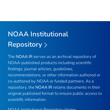
NOAA Institutional
Repository
The
NOAA IR
serves as an archival repository of
NOAA-published products including scientific
findings, journal articles, guidelines,
recommendations, or other information authored or
co-authored by NOAA or funded partners. As a
repository, the
NOAA IR
retains documents in their
original published format to ensure public access to
scientific information.
NOAA Institutional Repository Home