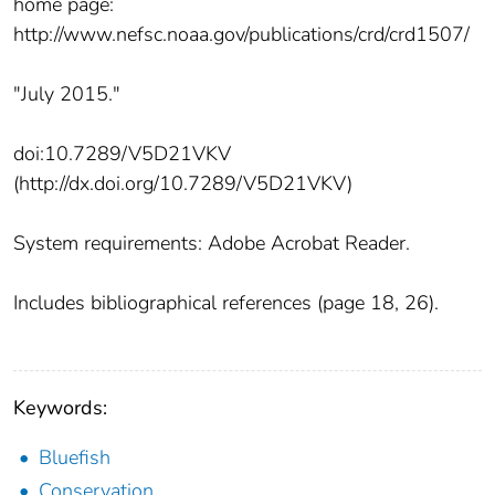
home page:
http://www.nefsc.noaa.gov/publications/crd/crd1507/
"July 2015."
doi:10.7289/V5D21VKV
(http://dx.doi.org/10.7289/V5D21VKV)
System requirements: Adobe Acrobat Reader.
Includes bibliographical references (page 18, 26).
Keywords:
Bluefish
Conservation