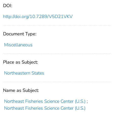
DOI:
http://doi.org/10.7289/V5D21VKV
Document Type:
Miscellaneous
Place as Subject:
Northeastern States
Name as Subject:
Northeast Fisheries Science Center (U.S.)
;
Northeast Fisheries Science Center (U.S.)