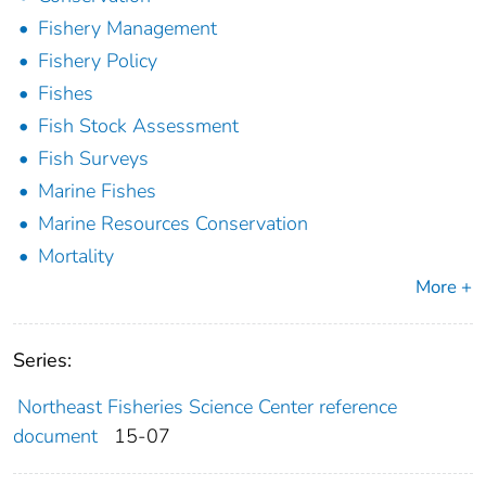
Fishery Management
Fishery Policy
Fishes
Fish Stock Assessment
Fish Surveys
Marine Fishes
Marine Resources Conservation
Mortality
More +
Series:
Northeast Fisheries Science Center reference
document
15-07