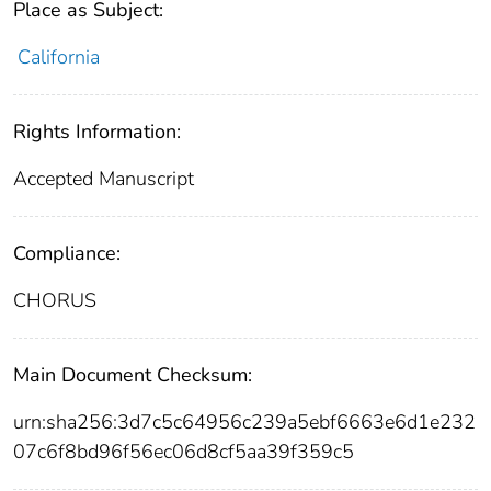
Place as Subject:
California
Rights Information:
Accepted Manuscript
Compliance:
CHORUS
Main Document Checksum:
urn:sha256:3d7c5c64956c239a5ebf6663e6d1e232
07c6f8bd96f56ec06d8cf5aa39f359c5