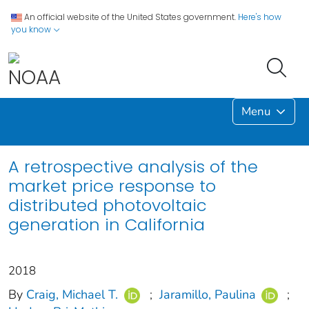
An official website of the United States government.
Here's how
you know
Menu
A retrospective analysis of the
market price response to
distributed photovoltaic
generation in California
2018
By
Craig, Michael T.
;
Jaramillo, Paulina
;