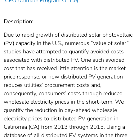
CPO (Climate Program Office)
Description:
Due to rapid growth of distributed solar photovoltaic
(PV) capacity in the U.S., numerous “value of solar”
studies have attempted to quantify avoided costs
associated with distributed PV. One such avoided
cost that has received little attention is the market
price response, or how distributed PV generation
reduces utilities’ procurement costs and,
consequently, consumers’ costs through reduced
wholesale electricity prices in the short-term. We
quantify the reduction in day-ahead wholesale
electricity prices to distributed PV generation in
California (CA) from 2013 through 2015. Using a
database of all distributed PV systems in the three