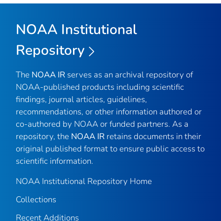
NOAA Institutional
Repository
The
NOAA IR
serves as an archival repository of
NOAA-published products including scientific
findings, journal articles, guidelines,
recommendations, or other information authored or
co-authored by NOAA or funded partners. As a
repository, the
NOAA IR
retains documents in their
original published format to ensure public access to
scientific information.
NOAA Institutional Repository Home
Collections
Recent Additions