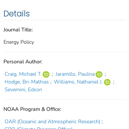
Details
Journal Title:
Energy Policy
Personal Author:
Craig, Michael T.
;
Jaramillo, Paulina
;
Hodge, Bri-Mathias
;
Williams, Nathaniel J.
;
Severnini, Edson
NOAA Program & Office:
OAR (Oceanic and Atmospheric Research)
;