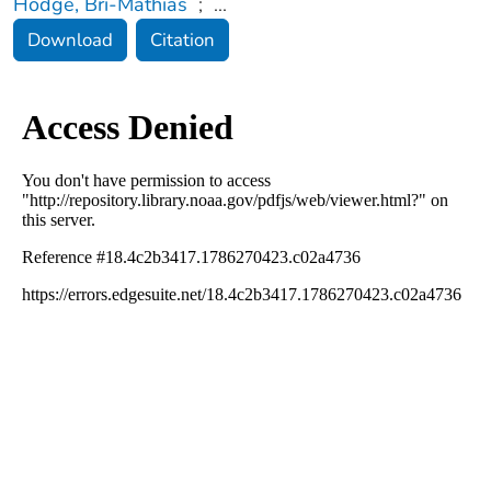
Hodge, Bri-Mathias
;
...
Download
Citation