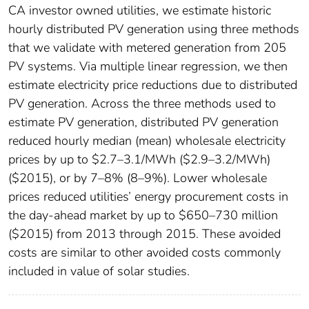
CA investor owned utilities, we estimate historic
hourly distributed PV generation using three methods
that we validate with metered generation from 205
PV systems. Via multiple linear regression, we then
estimate electricity price reductions due to distributed
PV generation. Across the three methods used to
estimate PV generation, distributed PV generation
reduced hourly median (mean) wholesale electricity
prices by up to $2.7–3.1/MWh ($2.9–3.2/MWh)
($2015), or by 7–8% (8–9%). Lower wholesale
prices reduced utilities’ energy procurement costs in
the day-ahead market by up to $650–730 million
($2015) from 2013 through 2015. These avoided
costs are similar to other avoided costs commonly
included in value of solar studies.