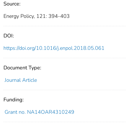
Source:
Energy Policy, 121: 394-403
DOI:
https://doi.org/10.1016/j.enpol.2018.05.061
Document Type:
Journal Article
Funding:
Grant no. NA14OAR4310249