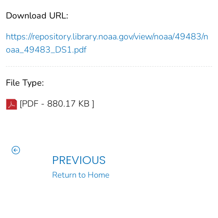
Download URL:
https://repository.library.noaa.gov/view/noaa/49483/n
oaa_49483_DS1.pdf
File Type:
[PDF - 880.17 KB ]
PREVIOUS
Return to Home