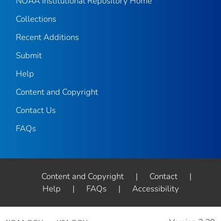
NOAA Institutional Repository Home
Collections
Recent Additions
Submit
Help
Content and Copyright
Contact Us
FAQs
Content and Copyright
|
Contact
|
Help
|
FAQs
|
Accessibility