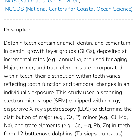
NOS (National Ocean Service)
;
NCCOS (National Centers for Coastal Ocean Science)
Description:
Dolphin teeth contain enamel, dentin, and cementum.
In dentin, growth layer groups (GLGs), deposited at
incremental rates (e.g., annually), are used for aging.
Major, minor, and trace elements are incorporated
within teeth; their distribution within teeth varies,
reflecting tooth function and temporal changes in an
individual’s exposure. This study used a scanning
electron microscope (SEM) equipped with energy
dispersive X-ray spectroscopy (EDS) to determine the
distribution of major (e.g., Ca, P), minor (e.g., Cl, Mg,
Na), and trace elements (e.g., Cd, Hg, Pb, Zn) in teeth
from 12 bottlenose dolphins (Tursiops truncatus).