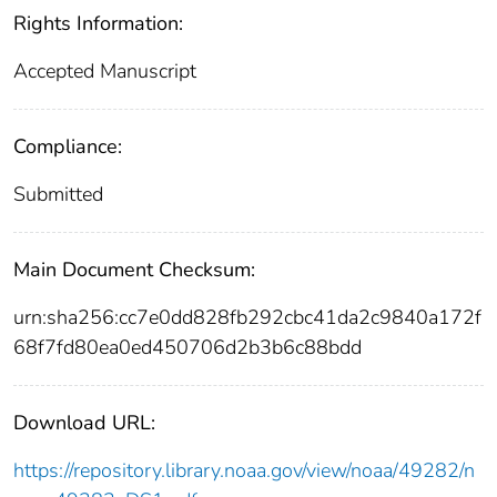
Rights Information:
Accepted Manuscript
Compliance:
Submitted
Main Document Checksum:
urn:sha256:cc7e0dd828fb292cbc41da2c9840a172f
68f7fd80ea0ed450706d2b3b6c88bdd
Download URL:
https://repository.library.noaa.gov/view/noaa/49282/n