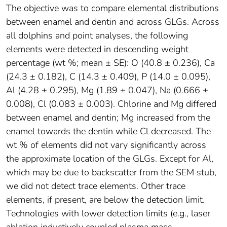
The objective was to compare elemental distributions
between enamel and dentin and across GLGs. Across
all dolphins and point analyses, the following
elements were detected in descending weight
percentage (wt %; mean ± SE): O (40.8 ± 0.236), Ca
(24.3 ± 0.182), C (14.3 ± 0.409), P (14.0 ± 0.095),
Al (4.28 ± 0.295), Mg (1.89 ± 0.047), Na (0.666 ±
0.008), Cl (0.083 ± 0.003). Chlorine and Mg differed
between enamel and dentin; Mg increased from the
enamel towards the dentin while Cl decreased. The
wt % of elements did not vary significantly across
the approximate location of the GLGs. Except for Al,
which may be due to backscatter from the SEM stub,
we did not detect trace elements. Other trace
elements, if present, are below the detection limit.
Technologies with lower detection limits (e.g., laser