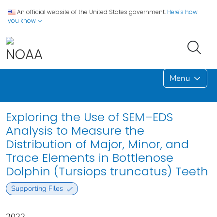
An official website of the United States government.
Here's how
you know
Menu
Exploring the Use of SEM–EDS
Analysis to Measure the
Distribution of Major, Minor, and
Trace Elements in Bottlenose
Dolphin (Tursiops truncatus) Teeth
Supporting Files
2022