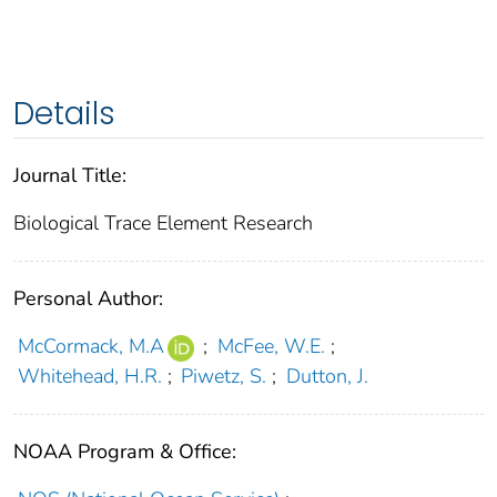
Details
Journal Title:
Biological Trace Element Research
Personal Author:
McCormack, M.A
;
McFee, W.E.
;
Whitehead, H.R.
;
Piwetz, S.
;
Dutton, J.
NOAA Program & Office: