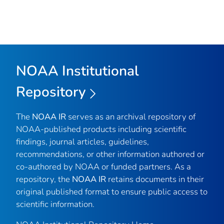
NOAA Institutional
Repository
The
NOAA IR
serves as an archival repository of
NOAA-published products including scientific
findings, journal articles, guidelines,
recommendations, or other information authored or
co-authored by NOAA or funded partners. As a
repository, the
NOAA IR
retains documents in their
original published format to ensure public access to
scientific information.