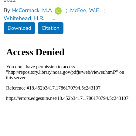
By
McCormack, M.A
;
McFee, W.E.
;
Whitehead, H.R.
;
...
Download
Citation