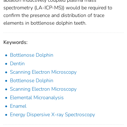
ablation inductively coupled plasma mass
spectrometry (LA-ICP-MS)) would be required to
confirm the presence and distribution of trace
elements in bottlenose dolphin teeth.
Keywords:
Bottlenose Dolphin
Dentin
Scanning Electron Microscopy
Bottlenose Dolphin
Scanning Electron Microscopy
Elemental Microanalysis
Enamel
Energy Dispersive X-ray Spectroscopy