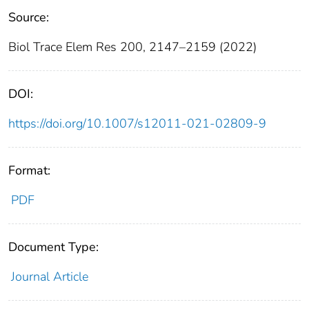
Source:
Biol Trace Elem Res 200, 2147–2159 (2022)
DOI:
https://doi.org/10.1007/s12011-021-02809-9
Format:
PDF
Document Type:
Journal Article