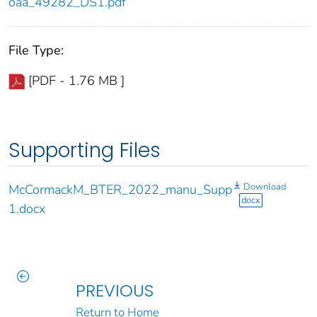
oaa_49282_DS1.pdf
File Type:
[PDF - 1.76 MB ]
Supporting Files
Download
McCormackM_BTER_2022_manu_Supp
docx
1.docx
PREVIOUS
Return to Home