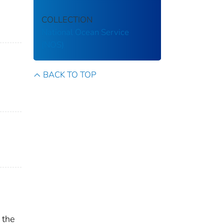
COLLECTION
National Ocean Service
(NOS)
BACK TO TOP
 the