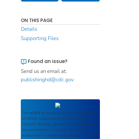
ON THIS PAGE
Details
Supporting Files
Found an issue?
Send us an email at:
publishinghd@cdc.gov
The
NOAA IR
serves as an archival repository
of NOAA-published products including
scientific findings, journal articles, guidelines,
recommendations, or other information
authored or co-authored by NOAA or funded