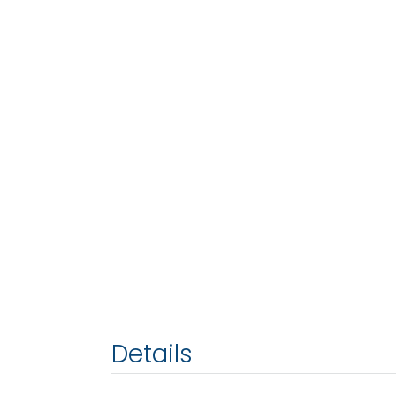
Details