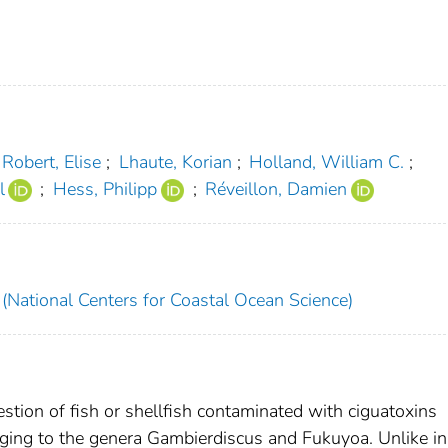
Robert, Elise
;
Lhaute, Korian
;
Holland, William C.
;
l
;
Hess, Philipp
;
Réveillon, Damien
National Centers for Coastal Ocean Science)
stion of fish or shellfish contaminated with ciguatoxins
nging to the genera Gambierdiscus and Fukuyoa. Unlike in