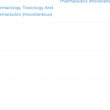
Pharmaceutics (miscellan
rmacology, Toxicology And
rmaceutics (miscellaneous)