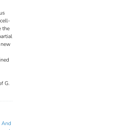
ous
cell-
e the
artial
o new
ined
of G.
y And