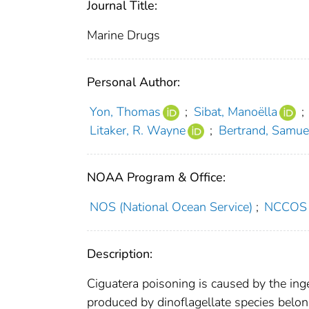
Journal Title:
Marine Drugs
Personal Author:
Yon, Thomas
;
Sibat, Manoëlla
;
Litaker, R. Wayne
;
Bertrand, Samue
NOAA Program & Office:
NOS (National Ocean Service)
;
NCCOS (
Description:
Ciguatera poisoning is caused by the inge
produced by dinoflagellate species belo