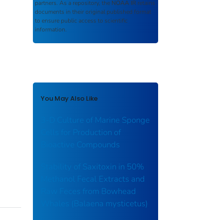
partners. As a repository, the
NOAA IR
retains
documents in their original published format
to ensure public access to scientific
information.
You May Also Like
3-D Culture of Marine Sponge
Cells for Production of
Bioactive Compounds
Stability of Saxitoxin in 50%
Methanol Fecal Extracts and
Raw Feces from Bowhead
Whales (Balaena mysticetus)