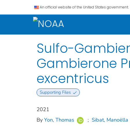
An official website of the United States government.
Sulfo-Gambier
Gambierone P
excentricus
Supporting Files
2021
By
Yon, Thomas
;
Sibat, Manoëlla