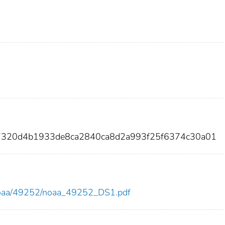
7320d4b1933de8ca2840ca8d2a993f25f6374c30a01
ew/noaa/49252/noaa_49252_DS1.pdf