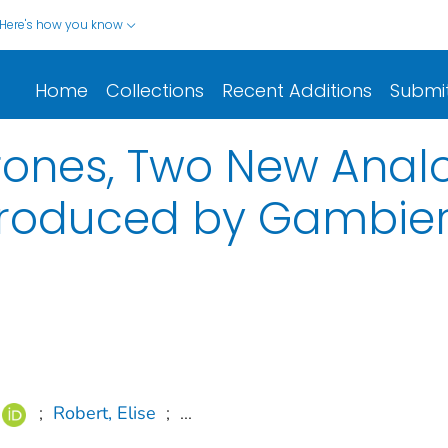
Here's how you know
Home
Collections
Recent Additions
Submi
ones, Two New Analo
roduced by Gambier
;
Robert, Elise
;
...