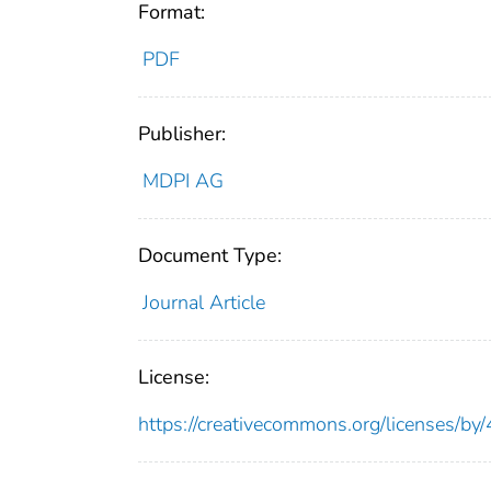
Format:
PDF
Publisher:
MDPI AG
Document Type:
Journal Article
License:
https://creativecommons.org/licenses/by/