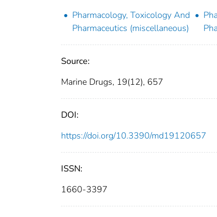
Pharmacology, Toxicology And
Pha
Pharmaceutics (miscellaneous)
Pha
Source:
Marine Drugs, 19(12), 657
DOI:
https://doi.org/10.3390/md19120657
ISSN:
1660-3397