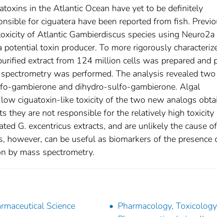
atoxins in the Atlantic Ocean have yet to be definitely
onsible for ciguatera have been reported from fish. Previ
 toxicity of Atlantic Gambierdiscus species using Neuro2a 
a potential toxin producer. To more rigorously characteriz
purified extract from 124 million cells was prepared and p
s spectrometry was performed. The analysis revealed tw
ulfo-gambierone and dihydro-sulfo-gambierone. Algal
 low ciguatoxin-like toxicity of the two new analogs obta
they are not responsible for the relatively high toxicity
ted G. excentricus extracts, and are unlikely the cause of
, however, can be useful as biomarkers of the presence 
ion by mass spectrometry.
rmaceutical Science
Pharmacology, Toxicolog