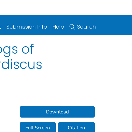
t
Submission Info
Help
Search
gs of
discus
Download
Full Screen
Citation