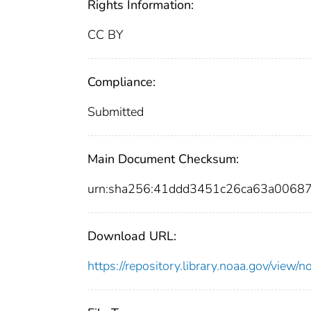
Rights Information:
CC BY
Compliance:
Submitted
Main Document Checksum:
urn:sha256:41ddd3451c26ca63a0068
Download URL:
https://repository.library.noaa.gov/vi