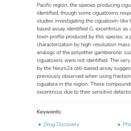
Pacific region, the species producing cigu
identified, though some ciguatoxins resp
studies investigating the ciguatoxin-like
based assay identified G. excentricus as 
toxin profile produced by this species, a 
characterization by high-resolution mas
analogs of the polyether gambierone: s
ciguatoxins were not identified. The very
by the Neuro2a cell-based assay suggests 
previously observed when using fractiona
ciguatera in the region. These compounds
excentricus due to their sensitive detect
Keywords:
Drug Discovery
Pha