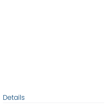
Details