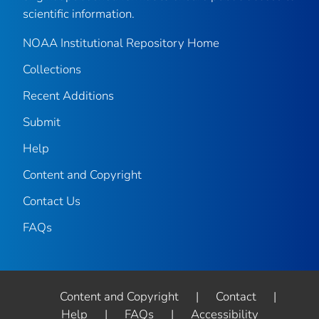
scientific information.
NOAA Institutional Repository Home
Collections
Recent Additions
Submit
Help
Content and Copyright
Contact Us
FAQs
Content and Copyright
|
Contact
|
Help
|
FAQs
|
Accessibility