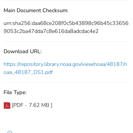
Main Document Checksum:
urn:sha256:daa68ce208f0c5b43898c96b45c33656
9053c2ba47dda7c8e616da8adcdac4e2
Download URL:
https://repository.library.noaa.gov/view/noaa/48187/n
oaa_48187_DS1.pdf
File Type:
[PDF - 7.62 MB ]