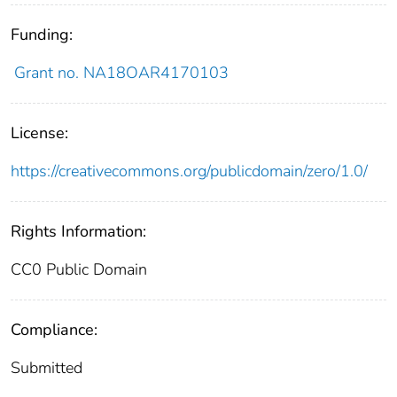
Funding:
Grant no. NA18OAR4170103
License:
https://creativecommons.org/publicdomain/zero/1.0/
Rights Information:
CC0 Public Domain
Compliance:
Submitted