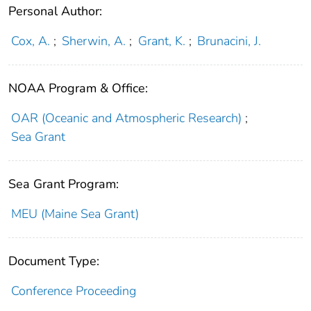
Personal Author:
Cox, A.
;
Sherwin, A.
;
Grant, K.
;
Brunacini, J.
NOAA Program & Office:
OAR (Oceanic and Atmospheric Research)
;
Sea Grant
Sea Grant Program:
MEU (Maine Sea Grant)
Document Type:
Conference Proceeding