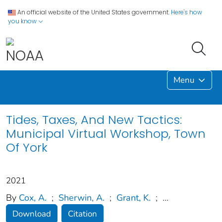
An official website of the United States government.
Here's how
you know
Menu
Tides, Taxes, And New Tactics:
Municipal Virtual Workshop, Town
Of York
2021
By
Cox, A.
;
Sherwin, A.
;
Grant, K.
;
...
Download
Citation