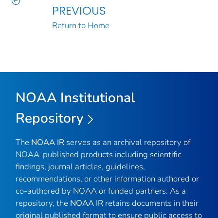
PREVIOUS
Return to Home
NOAA Institutional
Repository
The
NOAA IR
serves as an archival repository of
NOAA-published products including scientific
findings, journal articles, guidelines,
recommendations, or other information authored or
co-authored by NOAA or funded partners. As a
repository, the
NOAA IR
retains documents in their
original published format to ensure public access to