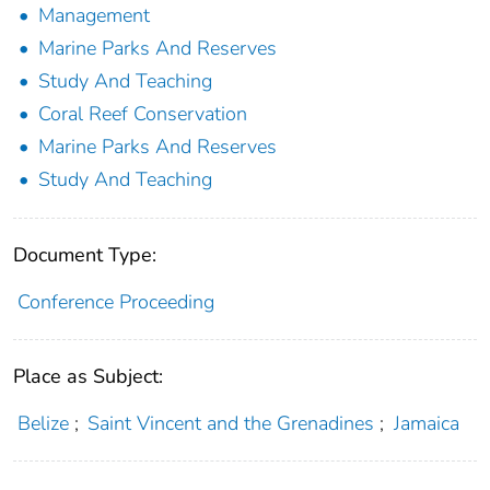
Management
Marine Parks And Reserves
Study And Teaching
Coral Reef Conservation
Marine Parks And Reserves
Study And Teaching
Document Type:
Conference Proceeding
Place as Subject:
Belize
;
Saint Vincent and the Grenadines
;
Jamaica