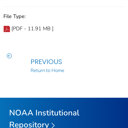
File Type:
[PDF - 11.91 MB ]
PREVIOUS
Return to Home
NOAA Institutional
Repository