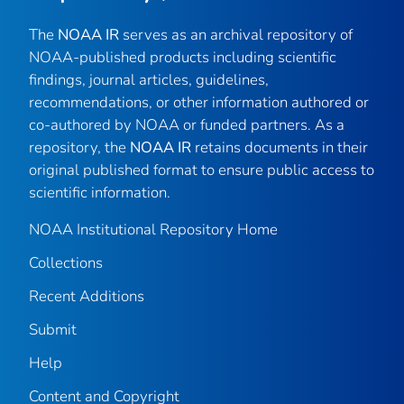
The
NOAA IR
serves as an archival repository of
NOAA-published products including scientific
findings, journal articles, guidelines,
recommendations, or other information authored or
co-authored by NOAA or funded partners. As a
repository, the
NOAA IR
retains documents in their
original published format to ensure public access to
scientific information.
NOAA Institutional Repository Home
Collections
Recent Additions
Submit
Help
Content and Copyright