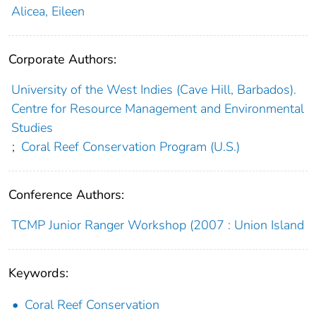
Alicea, Eileen
Corporate Authors:
University of the West Indies (Cave Hill, Barbados).
Centre for Resource Management and Environmental
Studies
;
Coral Reef Conservation Program (U.S.)
Conference Authors:
TCMP Junior Ranger Workshop (2007 : Union Island
Keywords:
Coral Reef Conservation