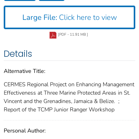
Large File:
Click here to view
[PDF - 11.91 MB ]
Details
Alternative Title:
CERMES Regional Project on Enhancing Management
Effectiveness at Three Marine Protected Areas in St.
Vincent and the Grenadines, Jamaica & Belize.
;
Report of the TCMP Junior Ranger Workshop
Personal Author: