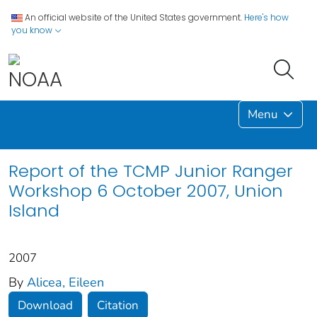
An official website of the United States government.
Here's how
you know
Menu
Report of the TCMP Junior Ranger
Workshop 6 October 2007, Union
Island
2007
By
Alicea, Eileen
Download
Citation