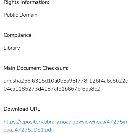
Rights Information:
Public Domain
Compliance:
Library
Main Document Checksum:
urn:sha256:6315d10a0b5a98f778f126f4a6e6b22c
04ca1185273d4187afd1b667bf6da8c2
Download URL:
https://repository.library.noaa.gov/view/noaa/47295/n
oaa_47295_DS1.pdf