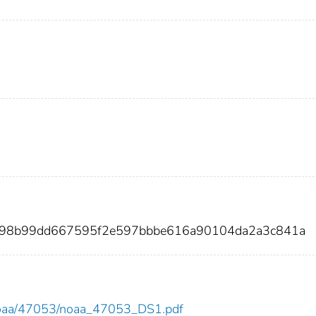
2898b99dd667595f2e597bbbe616a90104da2a3c841a
ew/noaa/47053/noaa_47053_DS1.pdf