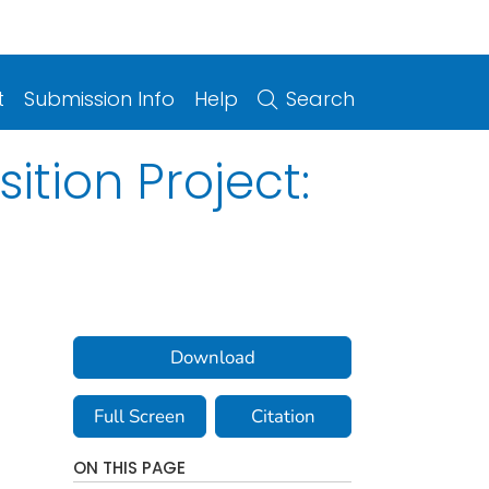
t
Submission Info
Help
Search
tion Project:
Download
Full Screen
Citation
ON THIS PAGE