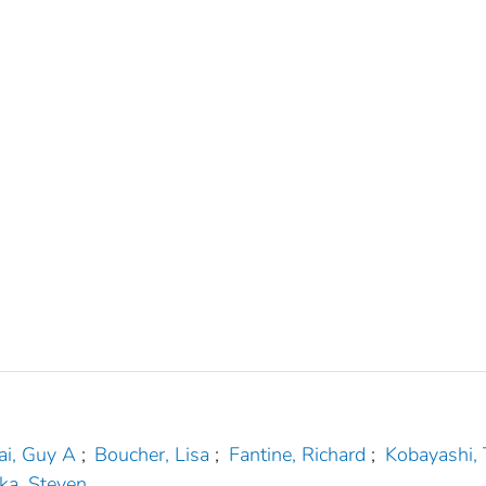
ai, Guy A
;
Boucher, Lisa
;
Fantine, Richard
;
Kobayashi,
ka, Steven