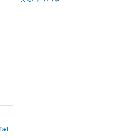
BACK TO TOP
 Tad
;