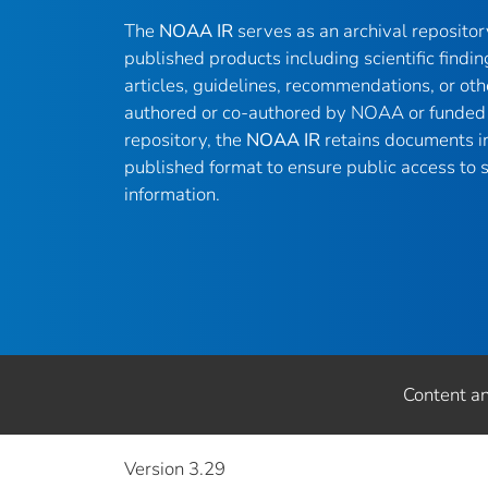
The
NOAA IR
serves as an archival reposito
published products including scientific findin
articles, guidelines, recommendations, or oth
authored or co-authored by NOAA or funded 
repository, the
NOAA IR
retains documents in 
published format to ensure public access to sc
information.
Content a
Version 3.29