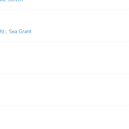
h)
;
Sea Grant