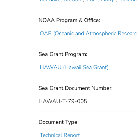
NOAA Program & Office:
OAR (Oceanic and Atmospheric Researc
Sea Grant Program:
HAWAU (Hawaii Sea Grant)
Sea Grant Document Number:
HAWAU-T-79-005
Document Type:
Technical Report