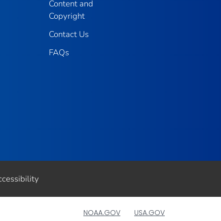
Content and
Copyright
Contact Us
FAQs
cessibility
NOAA.GOV
USA.GOV