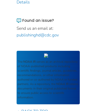
Details
Found an issue?
Send us an email at:
publishinghd@cdc.gov
The
NOAA IR
serves as an archival repository
of NOAA-published products including
scientific findings, journal articles, guidelines,
recommendations, or other information
authored or co-authored by NOAA or funded
partners. As a repository, the
NOAA IR
retains
documents in their original published format
to ensure public access to scientific
information.