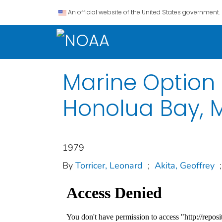
An official website of the United States government.
Marine Option 
Honolua Bay, 
1979
By
Torricer, Leonard
;
Akita, Geoffrey
;