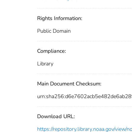
Rights Information:
Public Domain
Compliance:
Library
Main Document Checksum:
urn:sha256:d6e7602acb5e482de6ab
Download URL:
https://repository.library.noaa.gov/vi