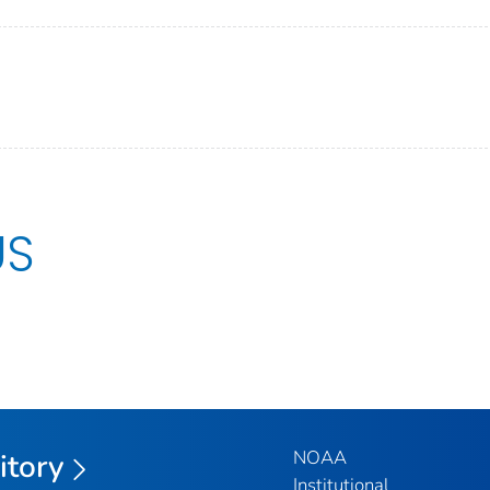
US
NOAA
itory
Institutional