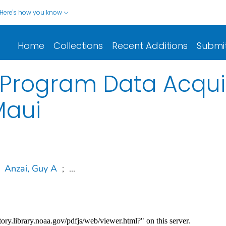
Here's how you know
Home
Collections
Recent Additions
Submi
Program Data Acquisi
Maui
Anzai, Guy A
;
...