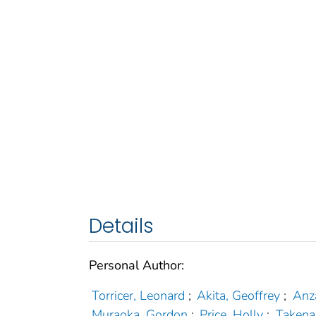
Details
Personal Author:
Torricer, Leonard
;
Akita, Geoffrey
;
Anz
Muraoka, Gordon
;
Price, Holly
;
Takena