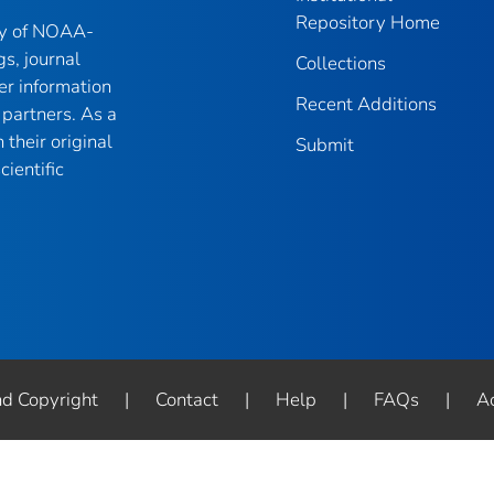
Repository Home
ry of NOAA-
gs, journal
Collections
er information
Recent Additions
partners. As a
their original
Submit
ientific
nd Copyright
|
Contact
|
Help
|
FAQs
|
Ac