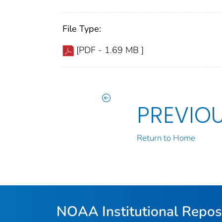
File Type:
[PDF - 1.69 MB ]
PREVIO
Return to Home
NOAA Institutional Repos