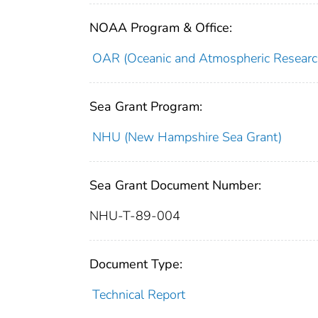
NOAA Program & Office:
OAR (Oceanic and Atmospheric Researc
Sea Grant Program:
NHU (New Hampshire Sea Grant)
Sea Grant Document Number:
NHU-T-89-004
Document Type:
Technical Report