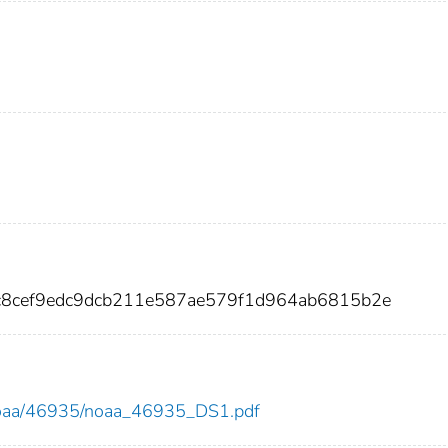
a9c8cef9edc9dcb211e587ae579f1d964ab6815b2e
ew/noaa/46935/noaa_46935_DS1.pdf