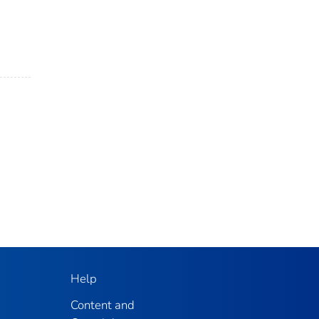
Help
Content and