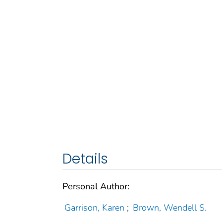
Details
Personal Author:
Garrison, Karen
;
Brown, Wendell S.