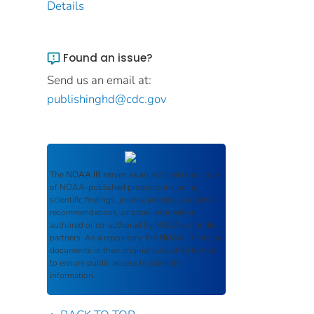
Details
Found an issue?
Send us an email at:
publishinghd@cdc.gov
The
NOAA IR
serves as an archival repository
of NOAA-published products including
scientific findings, journal articles, guidelines,
recommendations, or other information
authored or co-authored by NOAA or funded
partners. As a repository, the
NOAA IR
retains
documents in their original published format
to ensure public access to scientific
information.