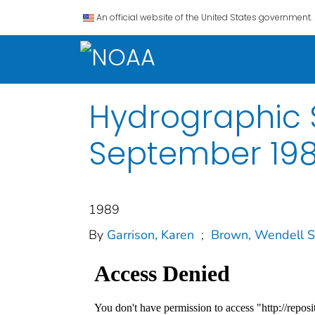
An official website of the United States government.
Hydrographic S
September 19
1989
By
Garrison, Karen
;
Brown, Wendell S