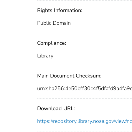
Rights Information:
Public Domain
Compliance:
Library
Main Document Checksum:
urn:sha256:4e50bff30c4f5dfafd9a4f
Download URL:
https://repository.library.noaa.gov/vi