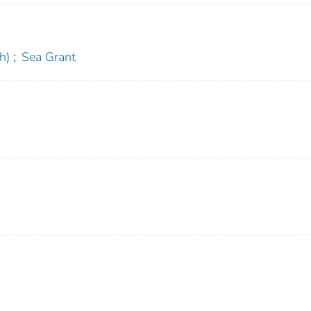
h)
;
Sea Grant