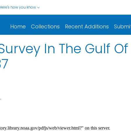
Here's how you know
Home
Collections
Recent Additions
Submi
urvey In The Gulf O
87
.