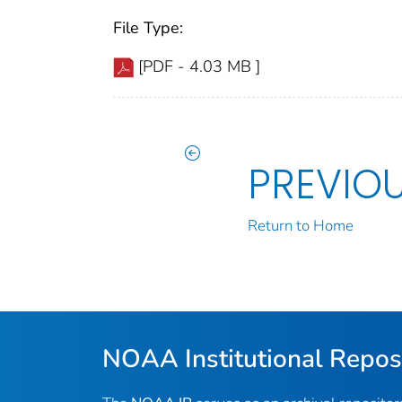
File Type:
[PDF - 4.03 MB ]
PREVIO
Return to Home
NOAA Institutional Repos