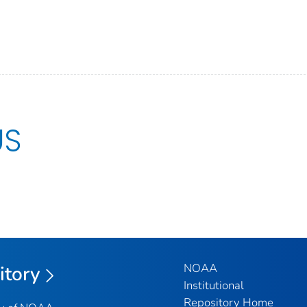
US
NOAA
itory
Institutional
Repository Home