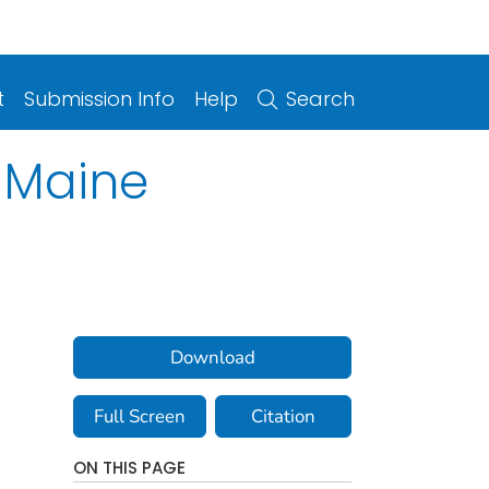
t
Submission Info
Help
Search
f Maine
Download
Full Screen
Citation
ON THIS PAGE