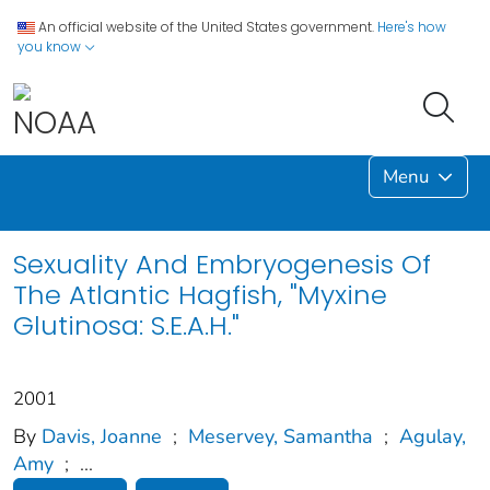
An official website of the United States government.
Here's how
you know
Menu
Sexuality And Embryogenesis Of
The Atlantic Hagfish, "Myxine
Glutinosa: S.E.A.H."
2001
By
Davis, Joanne
;
Meservey, Samantha
;
Agulay,
Amy
;
...