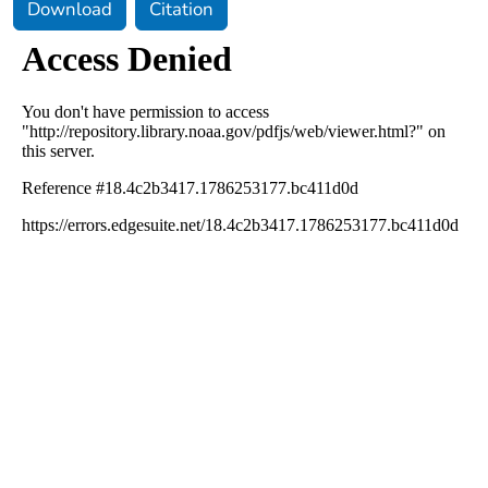
Download
Citation