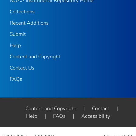
NOAA Institutional Repository Home
Collections
Recent Additions
Submit
Help
Content and Copyright
Contact Us
FAQs
Content and Copyright
|
Contact
|
Help
|
FAQs
|
Accessibility