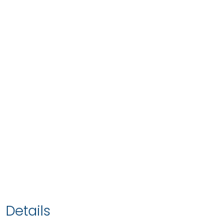
Details