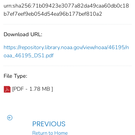
urn:sha256:71b09423e3077a82da49caa60db0c18
b7ef7eef9eb054d54ea96b177bef810a2
Download URL:
https://repository.library.noaa.gov/view/noaa/46195/n
oaa_46195_DS1.pdf
File Type:
[PDF - 1.78 MB ]
PREVIOUS
Return to Home