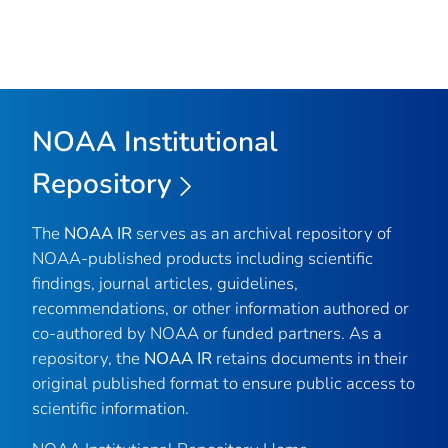
NOAA Institutional
Repository
The
NOAA IR
serves as an archival repository of
NOAA-published products including scientific
findings, journal articles, guidelines,
recommendations, or other information authored or
co-authored by NOAA or funded partners. As a
repository, the
NOAA IR
retains documents in their
original published format to ensure public access to
scientific information.