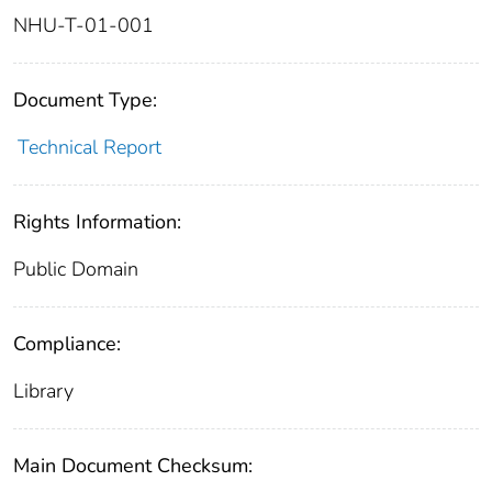
NHU-T-01-001
Document Type:
Technical Report
Rights Information:
Public Domain
Compliance:
Library
Main Document Checksum: