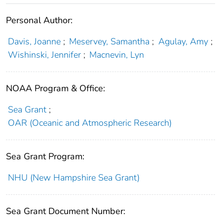
Personal Author:
Davis, Joanne
;
Meservey, Samantha
;
Agulay, Amy
;
Wishinski, Jennifer
;
Macnevin, Lyn
NOAA Program & Office:
Sea Grant
;
OAR (Oceanic and Atmospheric Research)
Sea Grant Program:
NHU (New Hampshire Sea Grant)
Sea Grant Document Number: