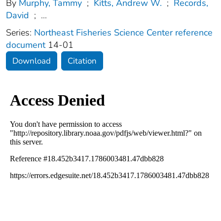
By
Murphy, Tammy
;
Kitts, Andrew W.
;
Records,
David
;
...
Series:
Northeast Fisheries Science Center reference
document
14-01
Download
Citation