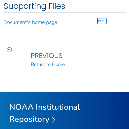
Supporting Files
html
Document's home page
PREVIOUS
Return to Home
NOAA Institutional
Repository