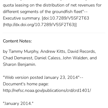
quota leasing on the distribution of net revenues for
different segments of the groundfish fleet"--
Executive summary. [doi:10.7289/V5SF2T63
(http://dx.doi.org/10.7289/V5SF2T63)]
Content Notes:
by Tammy Murphy, Andrew Kitts, David Records,
Chad Demarest, Daniel Caless, John Walden, and
Sharon Benjamin.
"Web version posted January 23, 2014"--
Document's home page:
http://nefsc.noaa.gov/publications/crd/crd1401/
"January 2014."