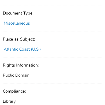
Document Type:
Miscellaneous
Place as Subject:
Atlantic Coast (U.S.)
Rights Information:
Public Domain
Compliance:
Library