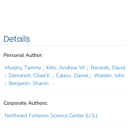
Details
Personal Author:
Murphy, Tammy
;
Kitts, Andrew W.
;
Records, David
;
Demarest, Chad K.
;
Caless, Daniel
;
Walden, John
;
Benjamin, Sharon
Corporate Authors:
Northeast Fisheries Science Center (U.S.)