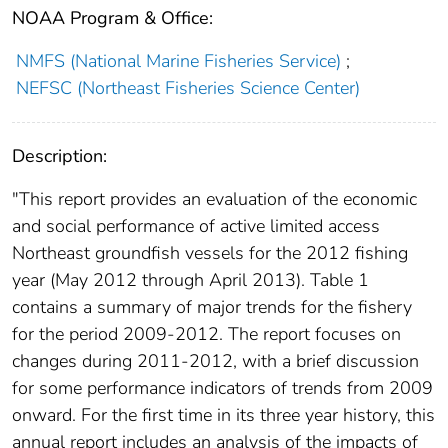
NOAA Program & Office:
NMFS (National Marine Fisheries Service)
;
NEFSC (Northeast Fisheries Science Center)
Description:
"This report provides an evaluation of the economic
and social performance of active limited access
Northeast groundfish vessels for the 2012 fishing
year (May 2012 through April 2013). Table 1
contains a summary of major trends for the fishery
for the period 2009-2012. The report focuses on
changes during 2011-2012, with a brief discussion
for some performance indicators of trends from 2009
onward. For the first time in its three year history, this
annual report includes an analysis of the impacts of