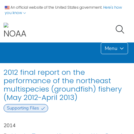
An official website of the United States government.
Here's how
you know
Menu
2012 final report on the
performance of the northeast
multispecies (groundfish) fishery
(May 2012-April 2013)
Supporting Files
2014