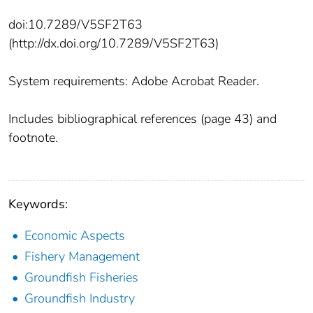
doi:10.7289/V5SF2T63
(http://dx.doi.org/10.7289/V5SF2T63)
System requirements: Adobe Acrobat Reader.
Includes bibliographical references (page 43) and
footnote.
Keywords:
Economic Aspects
Fishery Management
Groundfish Fisheries
Groundfish Industry