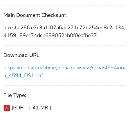
Main Document Checksum:
urn:sha256:e7c3a1f07a6ae271c72b254ed8c2c134
4159189ec74dcb689052eb0f0eafbe37
Download URL:
https://repository.library.noaa.gov/view/noaa/4594/noa
a_4594_DS1.pdf
File Type:
[PDF - 1.41 MB ]