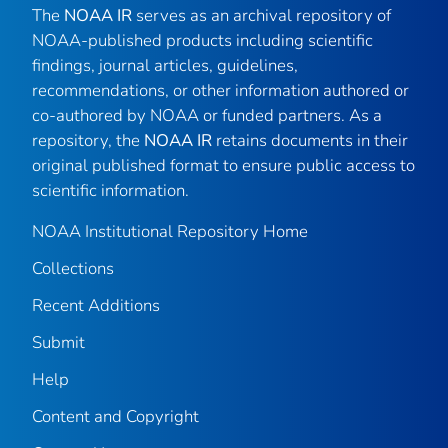
The
NOAA IR
serves as an archival repository of
NOAA-published products including scientific
findings, journal articles, guidelines,
recommendations, or other information authored or
co-authored by NOAA or funded partners. As a
repository, the
NOAA IR
retains documents in their
original published format to ensure public access to
scientific information.
NOAA Institutional Repository Home
Collections
Recent Additions
Submit
Help
Content and Copyright