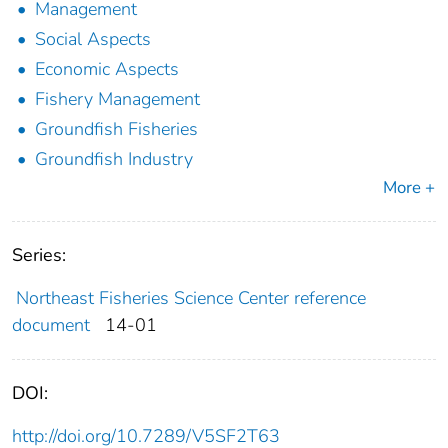
Management
Social Aspects
Economic Aspects
Fishery Management
Groundfish Fisheries
Groundfish Industry
More +
Series:
Northeast Fisheries Science Center reference
document
14-01
DOI:
http://doi.org/10.7289/V5SF2T63